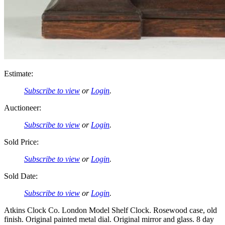
Estimate:
Subscribe to view
or
Login
.
Auctioneer:
Subscribe to view
or
Login
.
Sold Price:
Subscribe to view
or
Login
.
Sold Date:
Subscribe to view
or
Login
.
Atkins Clock Co. London Model Shelf Clock. Rosewood case, old
finish. Original painted metal dial. Original mirror and glass. 8 day