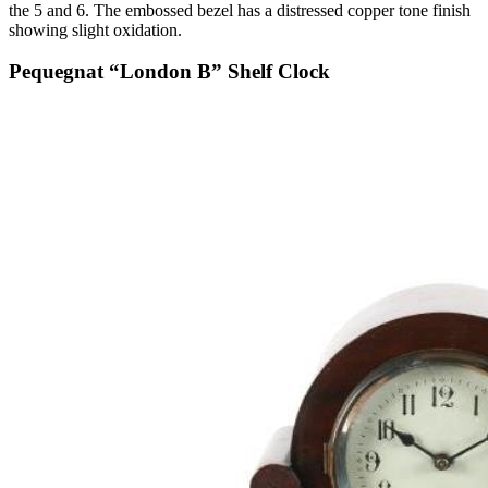
the 5 and 6. The embossed bezel has a distressed copper tone finish
showing slight oxidation.
Pequegnat “London B” Shelf Clock