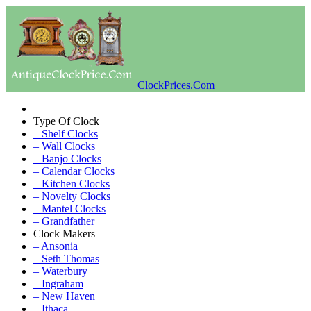
ClockPrices.Com
Type Of Clock
– Shelf Clocks
– Wall Clocks
– Banjo Clocks
– Calendar Clocks
– Kitchen Clocks
– Novelty Clocks
– Mantel Clocks
– Grandfather
Clock Makers
– Ansonia
– Seth Thomas
– Waterbury
– Ingraham
– New Haven
– Ithaca