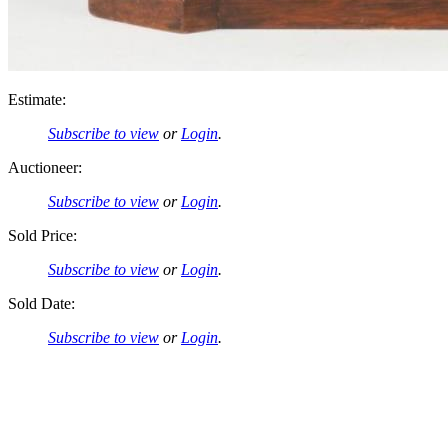
Estimate:
Subscribe to view
or
Login
.
Auctioneer:
Subscribe to view
or
Login
.
Sold Price:
Subscribe to view
or
Login
.
Sold Date:
Subscribe to view
or
Login
.