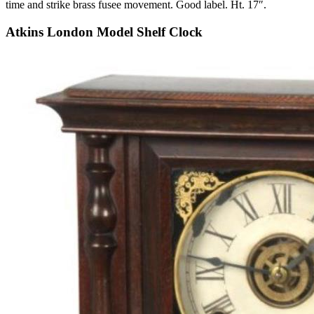
time and strike brass fusee movement. Good label. Ht. 17″.
Atkins London Model Shelf Clock