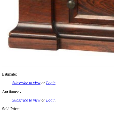
Estimate:
Subscribe to view
or
Login
.
Auctioneer:
Subscribe to view
or
Login
.
Sold Price: