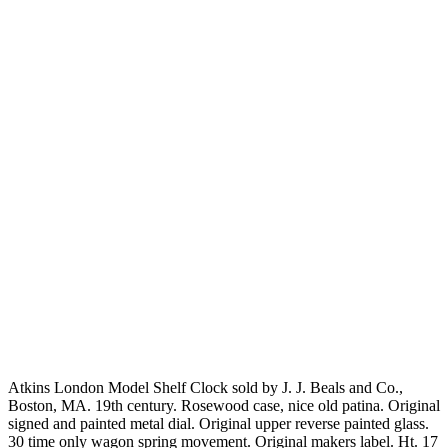
Atkins London Model Shelf Clock sold by J. J. Beals and Co.,
Boston, MA. 19th century. Rosewood case, nice old patina. Original
signed and painted metal dial. Original upper reverse painted glass.
30 time only wagon spring movement. Original makers label. Ht. 17