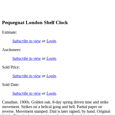
Pequegnat London Shelf Clock
Estimate:
Subscribe to view
or
Login
.
Auctioneer:
Subscribe to view
or
Login
.
Sold Price:
Subscribe to view
or
Login
.
Sold Date:
Subscribe to view
or
Login
.
Canadian. 1900s. Golden oak. 8-day spring driven time and strike
movement. Strikes on a helical gong and bell. Partial paper on
reverse. Movement stamped. Dial is later signed, by hand. Original