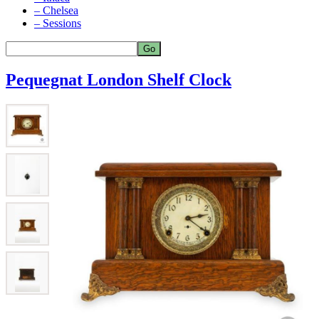
– Chelsea
– Sessions
Pequegnat London Shelf Clock