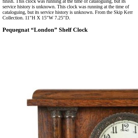
finish. This clock was running at the time of cataloguing, but its
service history is unknown. This clock was running at the time of
cataloguing, but its service history is unknown. From the Skip Kerr
Collection. 11"H X 15"W 7.25"D.
Pequegnat “London” Shelf Clock