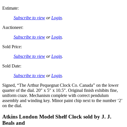
Estimate:
Subscribe to view
or
Login
.
Auctioneer:
Subscribe to view
or
Login
.
Sold Price:
Subscribe to view
or
Login
.
Sold Date:
Subscribe to view
or
Login
.
Signed, “The Arthur Pequegnat Clock Co. Canada” on the lower
quarter of the dial. 20″ x 5″ x 10.5″. Original finish exhibits fine,
uniform craze. Mechanism complete with correct pendulum
assembly and winding key. Minor paint chip next to the number ‘2’
on the dial.
Atkins London Model Shelf Clock sold by J. J.
Beals and