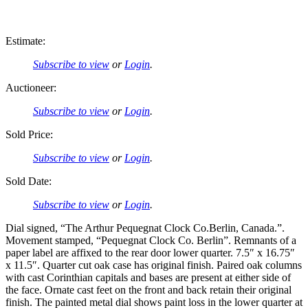
Estimate:
Subscribe to view
or
Login
.
Auctioneer:
Subscribe to view
or
Login
.
Sold Price:
Subscribe to view
or
Login
.
Sold Date:
Subscribe to view
or
Login
.
Dial signed, “The Arthur Pequegnat Clock Co.Berlin, Canada.”.
Movement stamped, “Pequegnat Clock Co. Berlin”. Remnants of a
paper label are affixed to the rear door lower quarter. 7.5″ x 16.75″
x 11.5″. Quarter cut oak case has original finish. Paired oak columns
with cast Corinthian capitals and bases are present at either side of
the face. Ornate cast feet on the front and back retain their original
finish. The painted metal dial shows paint loss in the lower quarter at