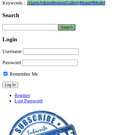
Keywords：
Alarm
Atkins
Boston
Gallery
Mantel
Model
Search
Login
Username
Password
Remember Me
Register
Lost Password