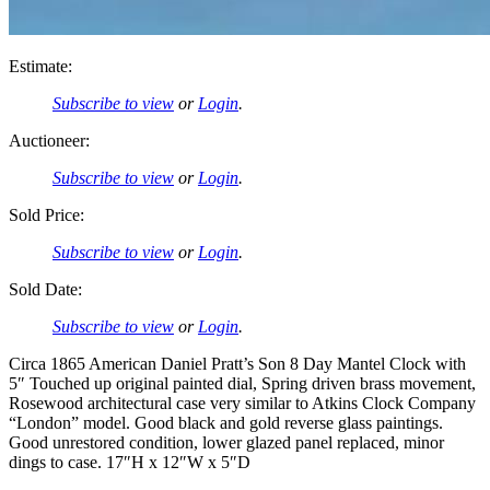
Estimate:
Subscribe to view
or
Login
.
Auctioneer:
Subscribe to view
or
Login
.
Sold Price:
Subscribe to view
or
Login
.
Sold Date:
Subscribe to view
or
Login
.
Circa 1865 American Daniel Pratt’s Son 8 Day Mantel Clock with
5″ Touched up original painted dial, Spring driven brass movement,
Rosewood architectural case very similar to Atkins Clock Company
“London” model. Good black and gold reverse glass paintings.
Good unrestored condition, lower glazed panel replaced, minor
dings to case. 17″H x 12″W x 5″D