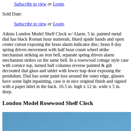
Subscribe to view
or
Login
.
Sold Date:
Subscribe to view
or
Login
.
Atkins London Model Shelf Clock w/ Alarm. 5 in. painted metal
dial has black Roman hour numerals, blued spade hands and open
center cutout exposing the brass alarm indicator disc; brass 8 day
spring driven movement with half hour count wheel strike
mechanism striking an iron bell, separate spring driven alarm
mechanism strikes on the same bell. In a rosewood cottage style case
with cornice top, turned half columns reverse painted & gilt
decorated dial glass and tablet with lower trap door exposing the
pendulum. Dial has some paint loss around the outer edge, glasses
have some light inpainting, case is in nice original finish and signed
with a paper label in the back. 16.5 in. high x 12 in. wide x 5 in.
deep.
London Model Rosewood Shelf Clock