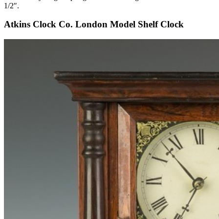
1/2″.
Atkins Clock Co. London Model Shelf Clock