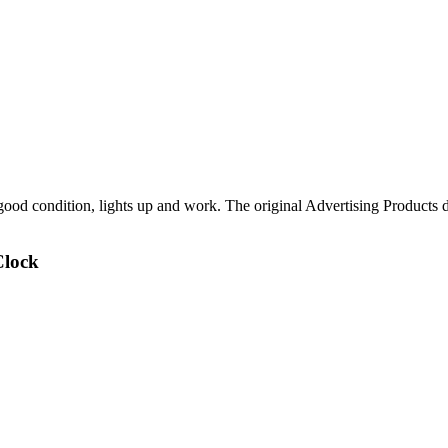
ood condition, lights up and work. The original Advertising Products 
Clock