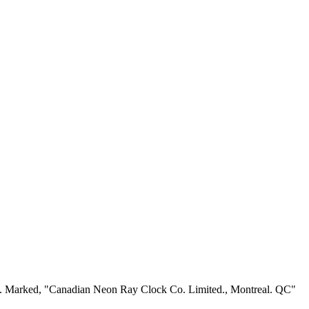
racy. Marked, "Canadian Neon Ray Clock Co. Limited., Montreal. QC"