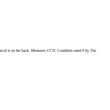
decal is on the back. Measures 15"D. Condition rated 9 by The