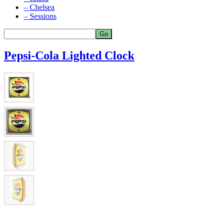
– Chelsea
– Sessions
Pepsi-Cola Lighted Clock