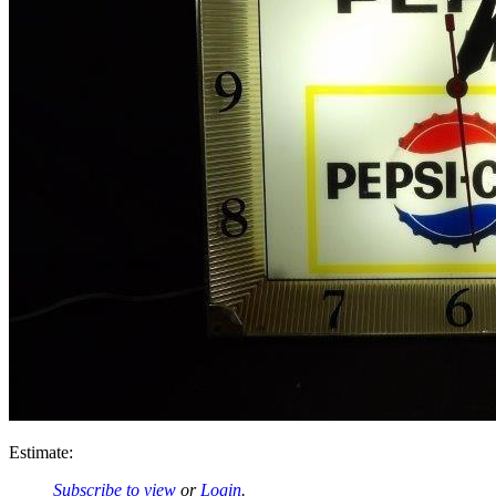
Estimate:
Subscribe to view
or
Login
.