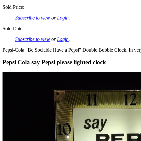
Sold Price:
Subscribe to view
or
Login
.
Sold Date:
Subscribe to view
or
Login
.
Pepsi-Cola "Be Sociable Have a Pepsi" Double Bubble Clock. In ver
Pepsi Cola say Pepsi please lighted clock