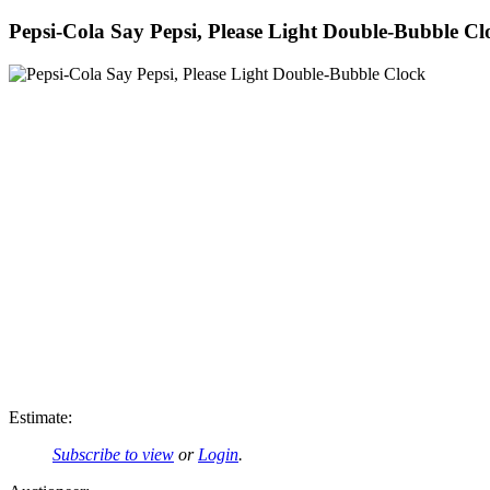
Pepsi-Cola Say Pepsi, Please Light Double-Bubble Cl
Estimate:
Subscribe to view
or
Login
.