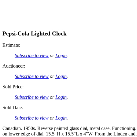
Pepsi-Cola Lighted Clock
Estimate:
Subscribe to view
or
Login
.
Auctioneer:
Subscribe to view
or
Login
.
Sold Price:
Subscribe to view
or
Login
.
Sold Date:
Subscribe to view
or
Login
.
Canadian. 1950s. Reverse painted glass dial, metal case. Functionin
on lower edge of dial. 15.5"H x 15.5"L x 4"W. From the Linden and 