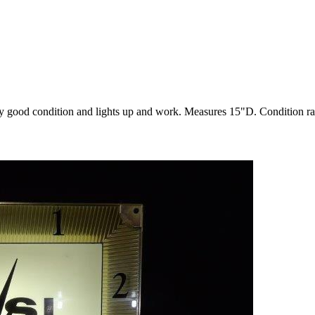
y good condition and lights up and work. Measures 15"D. Condition 