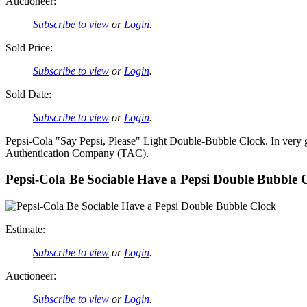
Auctioneer:
Subscribe to view
or
Login
.
Sold Price:
Subscribe to view
or
Login
.
Sold Date:
Subscribe to view
or
Login
.
Pepsi-Cola "Say Pepsi, Please" Light Double-Bubble Clock. In very g
Authentication Company (TAC).
Pepsi-Cola Be Sociable Have a Pepsi Double Bubble 
Estimate:
Subscribe to view
or
Login
.
Auctioneer:
Subscribe to view
or
Login
.