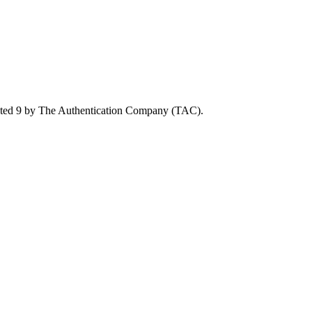
rated 9 by The Authentication Company (TAC).