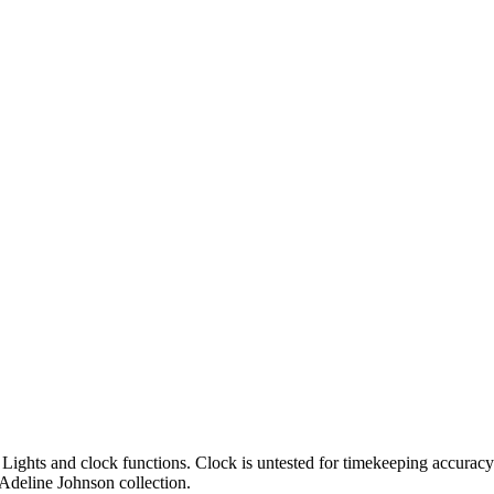
g. Lights and clock functions. Clock is untested for timekeeping accu
Adeline Johnson collection.