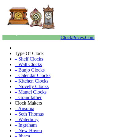
ClockPrices.Com
Type Of Clock
– Shelf Clocks
– Wall Clocks
– Banjo Clocks
– Calendar Clocks
– Kitchen Clocks
– Novelty Clocks
– Mantel Clocks
– Grandfather
Clock Makers
– Ansonia
– Seth Thomas
– Waterbury
– Ingraham
– New Haven
– Ithaca