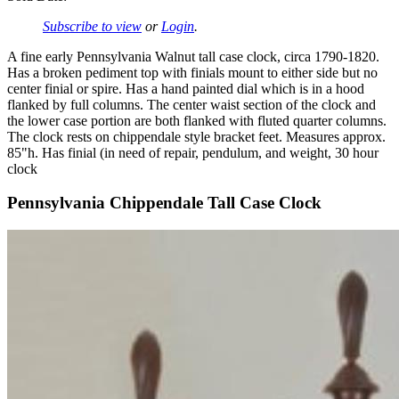
Subscribe to view
or
Login
.
A fine early Pennsylvania Walnut tall case clock, circa 1790-1820.
Has a broken pediment top with finials mount to either side but no
center finial or spire. Has a hand painted dial which is in a hood
flanked by full columns. The center waist section of the clock and
the lower case portion are both flanked with fluted quarter columns.
The clock rests on chippendale style bracket feet. Measures approx.
85"h. Has finial (in need of repair, pendulum, and weight, 30 hour
clock
Pennsylvania Chippendale Tall Case Clock