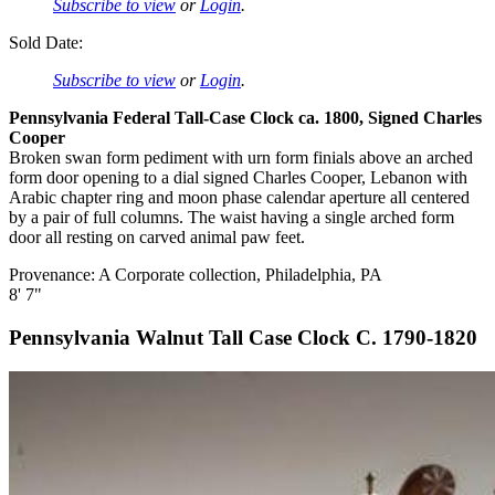
Subscribe to view
or
Login
.
Sold Date:
Subscribe to view
or
Login
.
Pennsylvania Federal Tall-Case Clock ca. 1800, Signed Charles
Cooper
Broken swan form pediment with urn form finials above an arched
form door opening to a dial signed Charles Cooper, Lebanon with
Arabic chapter ring and moon phase calendar aperture all centered
by a pair of full columns. The waist having a single arched form
door all resting on carved animal paw feet.
Provenance: A Corporate collection, Philadelphia, PA
8' 7"
Pennsylvania Walnut Tall Case Clock C. 1790-1820