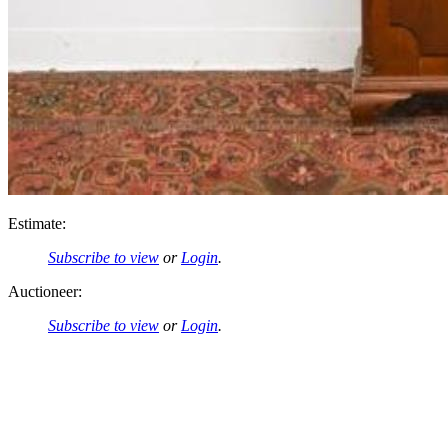
Estimate:
Subscribe to view
or
Login
.
Auctioneer:
Subscribe to view
or
Login
.