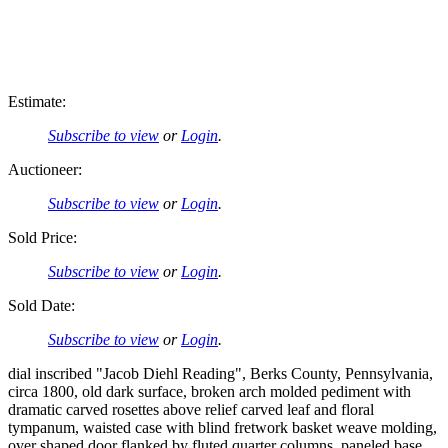
Estimate:
Subscribe to view
or
Login
.
Auctioneer:
Subscribe to view
or
Login
.
Sold Price:
Subscribe to view
or
Login
.
Sold Date:
Subscribe to view
or
Login
.
dial inscribed "Jacob Diehl Reading", Berks County, Pennsylvania,
circa 1800, old dark surface, broken arch molded pediment with
dramatic carved rosettes above relief carved leaf and floral
tympanum, waisted case with blind fretwork basket weave molding,
over shaped door flanked by fluted quarter columns, paneled base