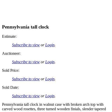
Pennsylvania tall clock
Estimate:
Subscribe to view
or
Login
.
Auctioneer:
Subscribe to view
or
Login
.
Sold Price:
Subscribe to view
or
Login
.
Sold Date:
Subscribe to view
or
Login
.
Pennsylvania tall clock in walnut case with broken arch top with
carved wood rosettes, three turned wooden finials, slender tapered