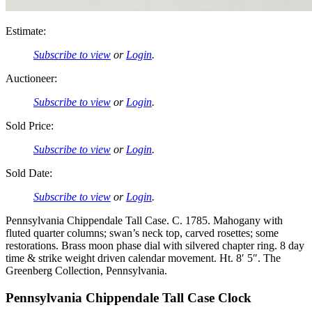
Estimate:
Subscribe to view
or
Login
.
Auctioneer:
Subscribe to view
or
Login
.
Sold Price:
Subscribe to view
or
Login
.
Sold Date:
Subscribe to view
or
Login
.
Pennsylvania Chippendale Tall Case. C. 1785. Mahogany with
fluted quarter columns; swan’s neck top, carved rosettes; some
restorations. Brass moon phase dial with silvered chapter ring. 8 day
time & strike weight driven calendar movement. Ht. 8′ 5″. The
Greenberg Collection, Pennsylvania.
Pennsylvania Chippendale Tall Case Clock