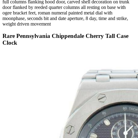
full columns flanking hood door, carved shell decoration on trunk
door flanked by reeded quarter columns all resting on base with
ogee bracket feet, roman numeral painted metal dial with
moonphase, seconds bit and date aperture, 8 day, time and strike,
weight driven movement
Rare Pennsylvania Chippendale Cherry Tall Case
Clock