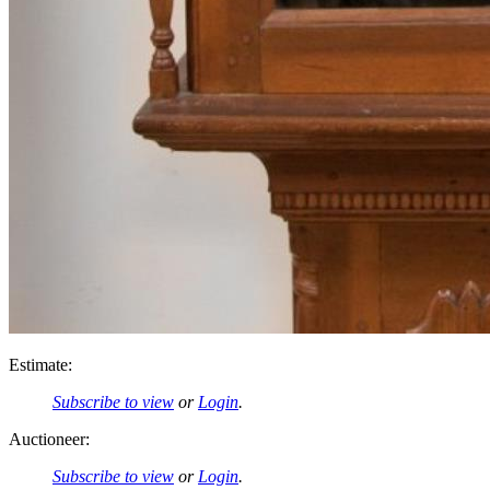
Estimate:
Subscribe to view
or
Login
.
Auctioneer:
Subscribe to view
or
Login
.