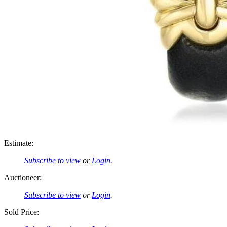
Estimate:
Subscribe to view
or
Login
.
Auctioneer:
Subscribe to view
or
Login
.
Sold Price: