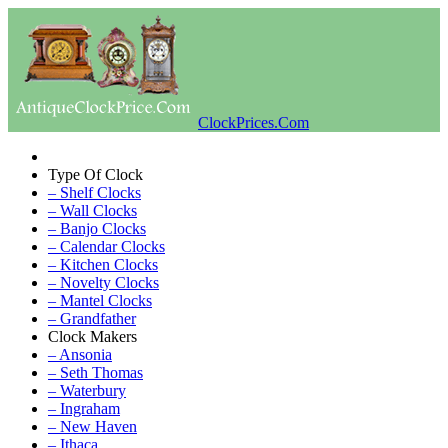
ClockPrices.Com
Type Of Clock
– Shelf Clocks
– Wall Clocks
– Banjo Clocks
– Calendar Clocks
– Kitchen Clocks
– Novelty Clocks
– Mantel Clocks
– Grandfather
Clock Makers
– Ansonia
– Seth Thomas
– Waterbury
– Ingraham
– New Haven
– Ithaca