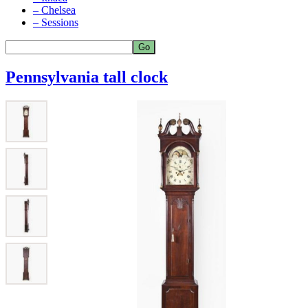
– Chelsea
– Sessions
Pennsylvania tall clock