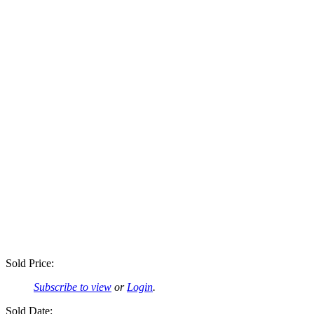
Sold Price:
Subscribe to view
or
Login
.
Sold Date: