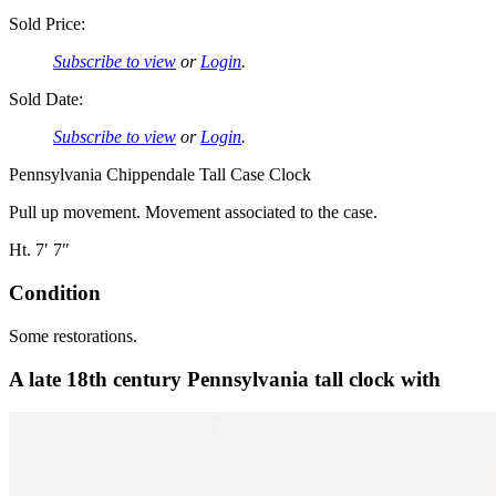
Sold Price:
Subscribe to view
or
Login
.
Sold Date:
Subscribe to view
or
Login
.
Pennsylvania Chippendale Tall Case Clock
Pull up movement. Movement associated to the case.
Ht. 7′ 7″
Condition
Some restorations.
A late 18th century Pennsylvania tall clock with