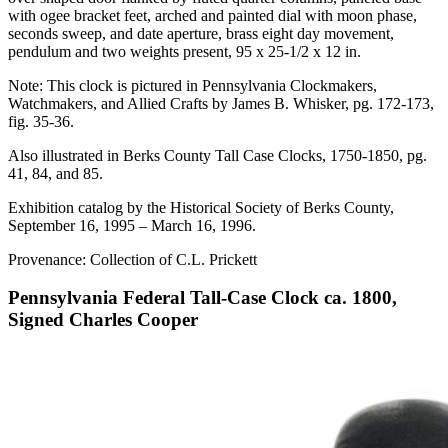
with ogee bracket feet, arched and painted dial with moon phase,
seconds sweep, and date aperture, brass eight day movement,
pendulum and two weights present, 95 x 25-1/2 x 12 in.
Note: This clock is pictured in Pennsylvania Clockmakers,
Watchmakers, and Allied Crafts by James B. Whisker, pg. 172-173,
fig. 35-36.
Also illustrated in Berks County Tall Case Clocks, 1750-1850, pg.
41, 84, and 85.
Exhibition catalog by the Historical Society of Berks County,
September 16, 1995 – March 16, 1996.
Provenance: Collection of C.L. Prickett
Pennsylvania Federal Tall-Case Clock ca. 1800,
Signed Charles Cooper