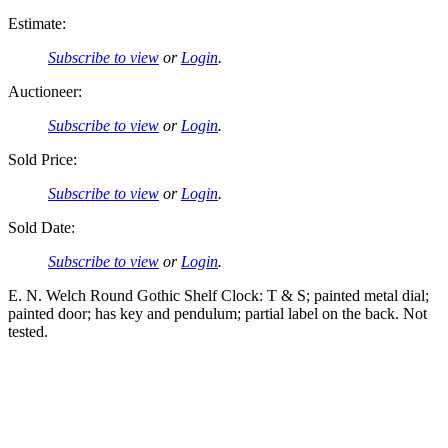
Estimate:
Subscribe to view
or
Login
.
Auctioneer:
Subscribe to view
or
Login
.
Sold Price:
Subscribe to view
or
Login
.
Sold Date:
Subscribe to view
or
Login
.
E. N. Welch Round Gothic Shelf Clock: T & S; painted metal dial;
painted door; has key and pendulum; partial label on the back. Not
tested.