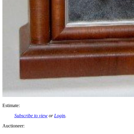
Estimate:
Subscribe to view
or
Login
.
Auctioneer: