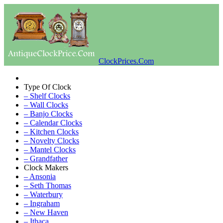
ClockPrices.Com
Type Of Clock
– Shelf Clocks
– Wall Clocks
– Banjo Clocks
– Calendar Clocks
– Kitchen Clocks
– Novelty Clocks
– Mantel Clocks
– Grandfather
Clock Makers
– Ansonia
– Seth Thomas
– Waterbury
– Ingraham
– New Haven
– Ithaca