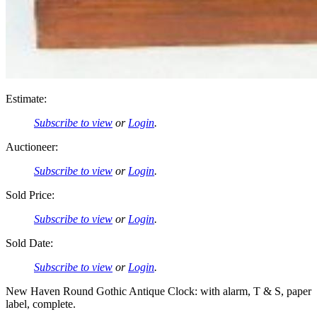
Estimate:
Subscribe to view
or
Login
.
Auctioneer:
Subscribe to view
or
Login
.
Sold Price:
Subscribe to view
or
Login
.
Sold Date:
Subscribe to view
or
Login
.
New Haven Round Gothic Antique Clock: with alarm, T & S, paper
label, complete.