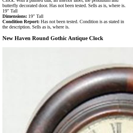
Clock: With a painted dial, an interior label, the pendulum and
butterfly decorated door. Has not been tested. Sells as is, where is.
19″ Tall
Dimensions:
19″ Tall
Condition Report:
Has not been tested. Condition is as stated in
the description. Sells as is, where is.
New Haven Round Gothic Antique Clock