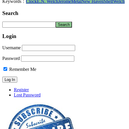
Keywords：
Clock
E.N. Welch
Jerome
Metal
New Haven
Shelf
Welch
Search
Login
Username
Password
Remember Me
Register
Lost Password