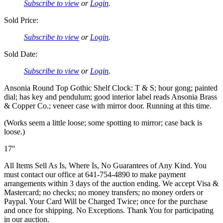
Subscribe to view
or
Login
.
Sold Price:
Subscribe to view
or
Login
.
Sold Date:
Subscribe to view
or
Login
.
Ansonia Round Top Gothic Shelf Clock: T & S; hour gong; painted
dial; has key and pendulum; good interior label reads Ansonia Brass
& Copper Co.; veneer case with mirror door. Running at this time.
(Works seem a little loose; some spotting to mirror; case back is
loose.)
17″
All Items Sell As Is, Where Is, No Guarantees of Any Kind. You
must contact our office at 641-754-4890 to make payment
arrangements within 3 days of the auction ending. We accept Visa &
Mastercard; no checks; no money transfers; no money orders or
Paypal. Your Card Will be Charged Twice; once for the purchase
and once for shipping. No Exceptions. Thank You for participating
in our auction.