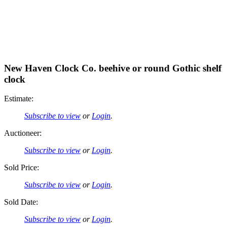
New Haven Clock Co. beehive or round Gothic shelf
clock
Estimate:
Subscribe to view
or
Login
.
Auctioneer:
Subscribe to view
or
Login
.
Sold Price:
Subscribe to view
or
Login
.
Sold Date:
Subscribe to view
or
Login
.