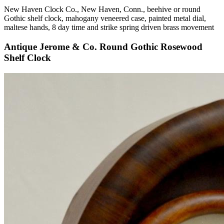
New Haven Clock Co., New Haven, Conn., beehive or round
Gothic shelf clock, mahogany veneered case, painted metal dial,
maltese hands, 8 day time and strike spring driven brass movement
Antique Jerome & Co. Round Gothic Rosewood
Shelf Clock