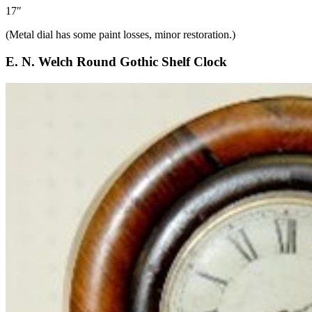
17″
(Metal dial has some paint losses, minor restoration.)
E. N. Welch Round Gothic Shelf Clock