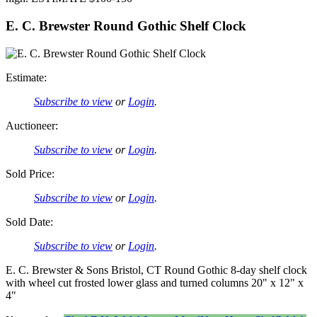
E. C. Brewster Round Gothic Shelf Clock
Estimate:
Subscribe to view
or
Login
.
Auctioneer:
Subscribe to view
or
Login
.
Sold Price:
Subscribe to view
or
Login
.
Sold Date:
Subscribe to view
or
Login
.
E. C. Brewster & Sons Bristol, CT Round Gothic 8-day shelf clock
with wheel cut frosted lower glass and turned columns 20" x 12" x
4"