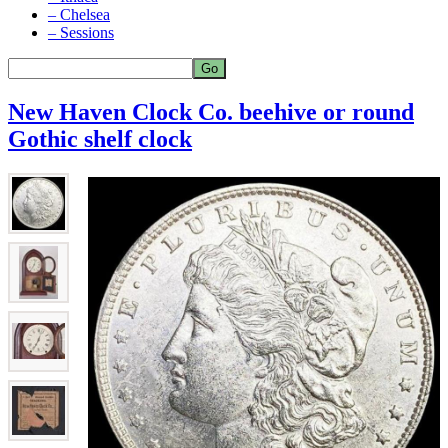
– Chelsea
– Sessions
New Haven Clock Co. beehive or round
Gothic shelf clock