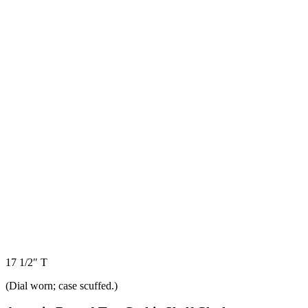
17 1/2″ T
(Dial worn; case scuffed.)