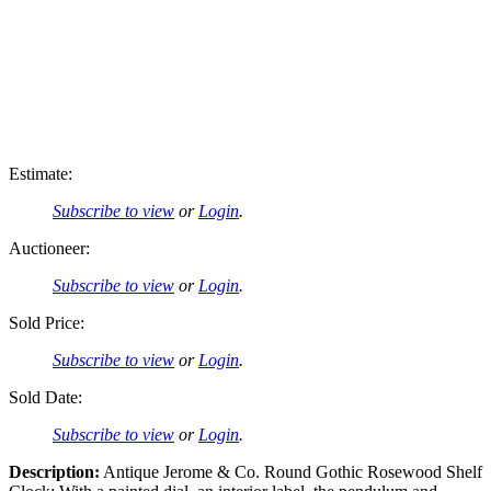
Estimate:
Subscribe to view
or
Login
.
Auctioneer:
Subscribe to view
or
Login
.
Sold Price:
Subscribe to view
or
Login
.
Sold Date:
Subscribe to view
or
Login
.
Description:
Antique Jerome & Co. Round Gothic Rosewood Shelf