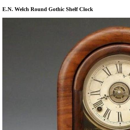
E.N. Welch Round Gothic Shelf Clock