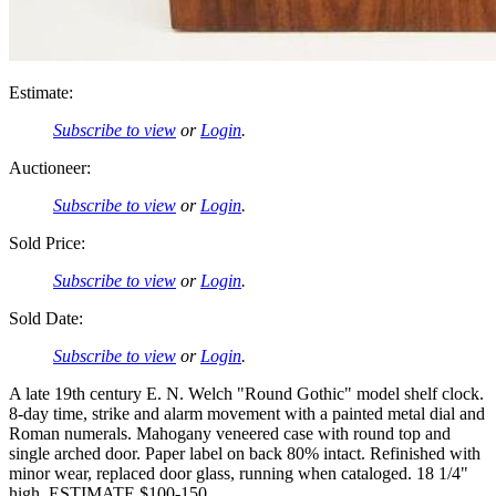
Estimate:
Subscribe to view
or
Login
.
Auctioneer:
Subscribe to view
or
Login
.
Sold Price:
Subscribe to view
or
Login
.
Sold Date:
Subscribe to view
or
Login
.
A late 19th century E. N. Welch "Round Gothic" model shelf clock.
8-day time, strike and alarm movement with a painted metal dial and
Roman numerals. Mahogany veneered case with round top and
single arched door. Paper label on back 80% intact. Refinished with
minor wear, replaced door glass, running when cataloged. 18 1/4"
high. ESTIMATE $100-150