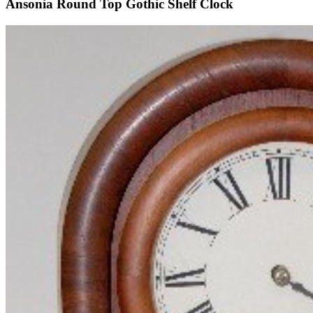
Ansonia Round Top Gothic Shelf Clock