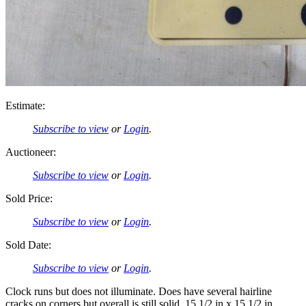
Estimate:
Subscribe to view
or
Login
.
Auctioneer:
Subscribe to view
or
Login
.
Sold Price:
Subscribe to view
or
Login
.
Sold Date:
Subscribe to view
or
Login
.
Clock runs but does not illuminate. Does have several hairline
cracks on corners but overall is still solid. 15 1/2 in x 15 1/2 in.