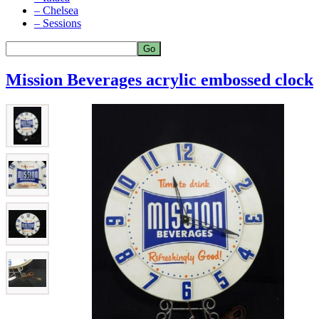
– Chelsea
– Sessions
Mission Beverages acrylic embossed clock