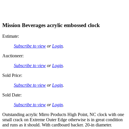
Mission Beverages acrylic embossed clock
Estimate:
Subscribe to view
or
Login
.
Auctioneer:
Subscribe to view
or
Login
.
Sold Price:
Subscribe to view
or
Login
.
Sold Date:
Subscribe to view
or
Login
.
Outstanding acrylic Mirro Products High Point, NC clock with one
small crack on Extreme Outer Edge otherwise is in great condition
and runs as it should. With cardboard backer. 20-in diameter.