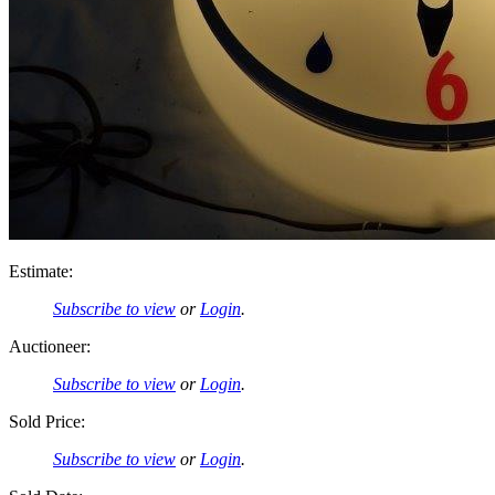
Estimate:
Subscribe to view
or
Login
.
Auctioneer:
Subscribe to view
or
Login
.
Sold Price:
Subscribe to view
or
Login
.