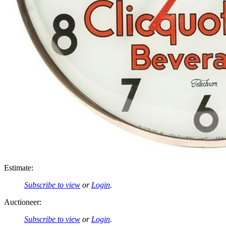
Estimate:
Subscribe to view
or
Login
.
Auctioneer:
Subscribe to view
or
Login
.