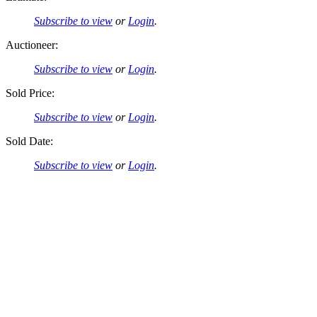
Subscribe to view
or
Login
.
Auctioneer:
Subscribe to view
or
Login
.
Sold Price:
Subscribe to view
or
Login
.
Sold Date:
Subscribe to view
or
Login
.