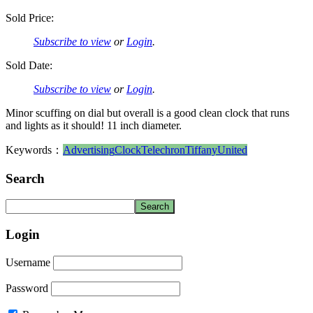
Sold Price:
Subscribe to view
or
Login
.
Sold Date:
Subscribe to view
or
Login
.
Minor scuffing on dial but overall is a good clean clock that runs
and lights as it should! 11 inch diameter.
Keywords：
Advertising
Clock
Telechron
Tiffany
United
Search
Login
Username
Password