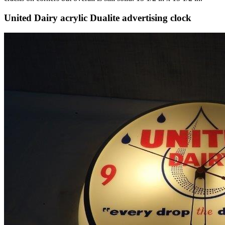
United Dairy acrylic Dualite advertising clock