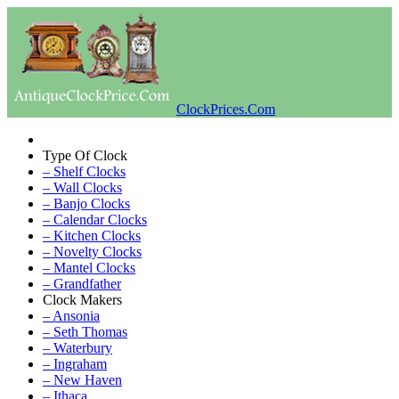
ClockPrices.Com
Type Of Clock
– Shelf Clocks
– Wall Clocks
– Banjo Clocks
– Calendar Clocks
– Kitchen Clocks
– Novelty Clocks
– Mantel Clocks
– Grandfather
Clock Makers
– Ansonia
– Seth Thomas
– Waterbury
– Ingraham
– New Haven
– Ithaca