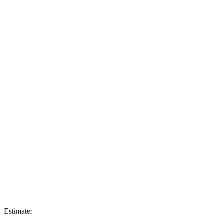
Estimate: