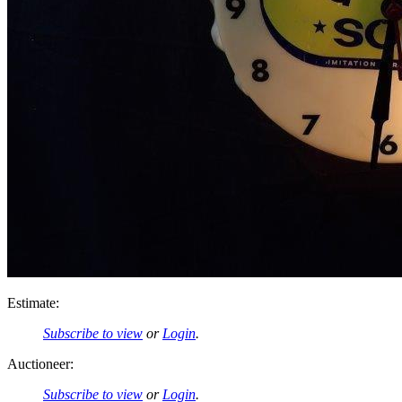
Estimate:
Subscribe to view
or
Login
.
Auctioneer:
Subscribe to view
or
Login
.