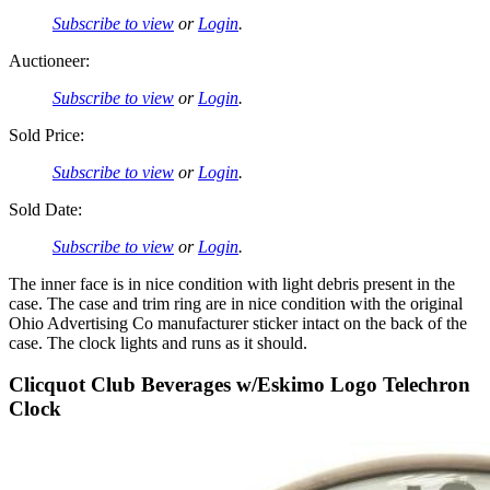
Subscribe to view
or
Login
.
Auctioneer:
Subscribe to view
or
Login
.
Sold Price:
Subscribe to view
or
Login
.
Sold Date:
Subscribe to view
or
Login
.
The inner face is in nice condition with light debris present in the
case. The case and trim ring are in nice condition with the original
Ohio Advertising Co manufacturer sticker intact on the back of the
case. The clock lights and runs as it should.
Clicquot Club Beverages w/Eskimo Logo Telechron
Clock