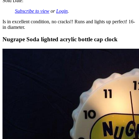
Sold Date:
Subscribe to view
or
Login
.
Is in excellent condition, no cracks!! Runs and lights up perfect! 16-
in diameter.
Nugrape Soda lighted acrylic bottle cap clock