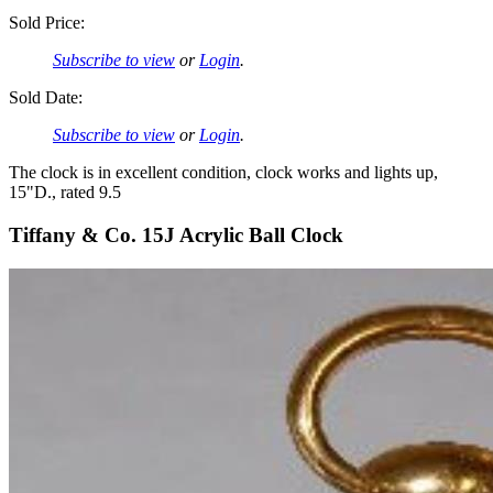
Sold Price:
Subscribe to view
or
Login
.
Sold Date:
Subscribe to view
or
Login
.
The clock is in excellent condition, clock works and lights up,
15"D., rated 9.5
Tiffany & Co. 15J Acrylic Ball Clock