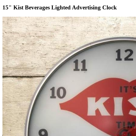
15" Kist Beverages Lighted Advertising Clock