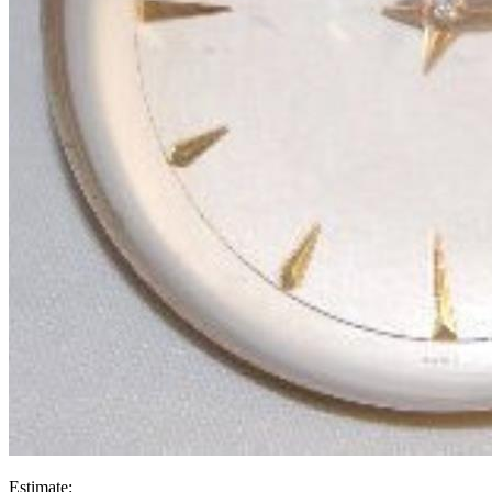
Estimate: