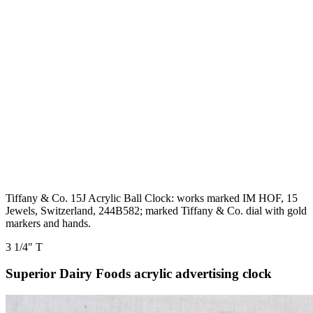
Tiffany & Co. 15J Acrylic Ball Clock: works marked IM HOF, 15
Jewels, Switzerland, 244B582; marked Tiffany & Co. dial with gold
markers and hands.
3 1/4″ T
Superior Dairy Foods acrylic advertising clock