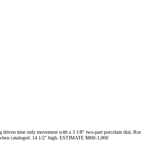
ing driven time only movement with a 3 1/8" two-part porcelain dial,
ly when cataloged. 14 1/2" high. ESTIMATE $800-1,000