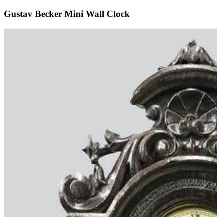
Gustav Becker Mini Wall Clock