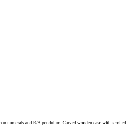
 Roman numerals and R/A pendulum. Carved wooden case with scrolled