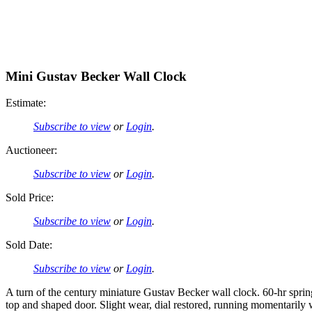
Mini Gustav Becker Wall Clock
Estimate:
Subscribe to view
or
Login
.
Auctioneer:
Subscribe to view
or
Login
.
Sold Price:
Subscribe to view
or
Login
.
Sold Date:
Subscribe to view
or
Login
.
A turn of the century miniature Gustav Becker wall clock. 60-hr spr
top and shaped door. Slight wear, dial restored, running momentari