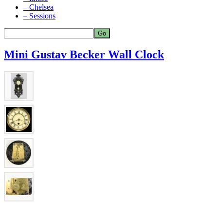
– Chelsea
– Sessions
Mini Gustav Becker Wall Clock