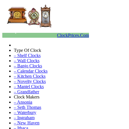
ClockPrices.Com
Type Of Clock
– Shelf Clocks
– Wall Clocks
– Banjo Clocks
– Calendar Clocks
– Kitchen Clocks
– Novelty Clocks
– Mantel Clocks
– Grandfather
Clock Makers
– Ansonia
– Seth Thomas
– Waterbury
– Ingraham
– New Haven
– Ithaca