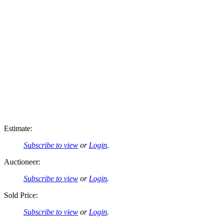
Estimate:
Subscribe to view
or
Login
.
Auctioneer:
Subscribe to view
or
Login
.
Sold Price:
Subscribe to view
or
Login
.