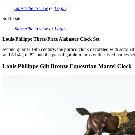
Subscribe to view
or
Login
.
Sold Date:
Subscribe to view
or
Login
.
Louis-Philippe Three-Piece Alabaster Clock Set
second quarter 19th century, the portico clock decorated with scrolled 
w. 12-1/4", d. 8", and the pair of garniture urns with carved bodies se
Louis Philippe Gilt Bronze Equestrian Mantel Clock