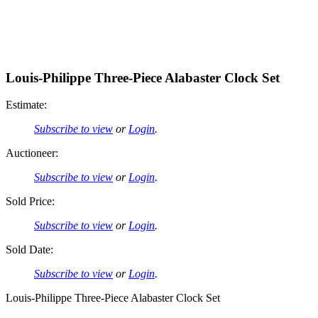
Louis-Philippe Three-Piece Alabaster Clock Set
Estimate:
Subscribe to view
or
Login
.
Auctioneer:
Subscribe to view
or
Login
.
Sold Price:
Subscribe to view
or
Login
.
Sold Date:
Subscribe to view
or
Login
.
Louis-Philippe Three-Piece Alabaster Clock Set