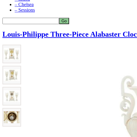
– Chelsea
– Sessions
Louis-Philippe Three-Piece Alabaster Cloc