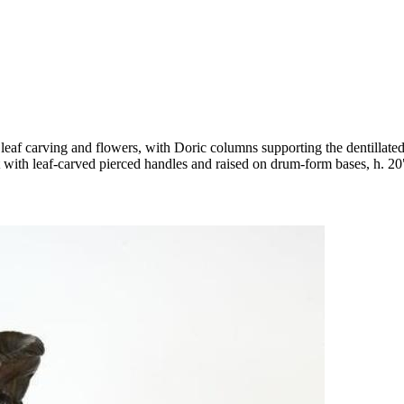
leaf carving and flowers, with Doric columns supporting the dentillated c
t with leaf-carved pierced handles and raised on drum-form bases, h. 20"