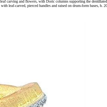
leaf carving and flowers, with Doric columns supporting the dentillated c
t with leaf-carved, pierced handles and raised on drum-form bases, h. 20