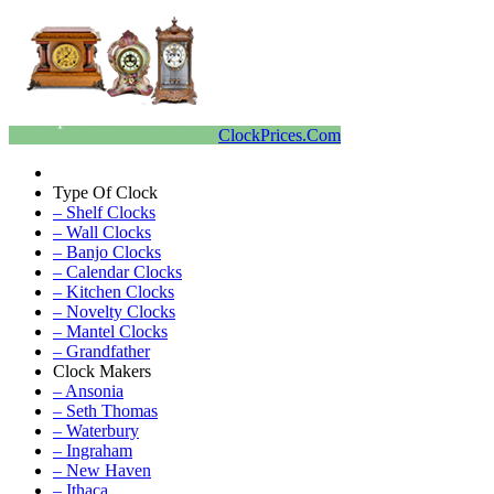
ClockPrices.Com
Type Of Clock
– Shelf Clocks
– Wall Clocks
– Banjo Clocks
– Calendar Clocks
– Kitchen Clocks
– Novelty Clocks
– Mantel Clocks
– Grandfather
Clock Makers
– Ansonia
– Seth Thomas
– Waterbury
– Ingraham
– New Haven
– Ithaca