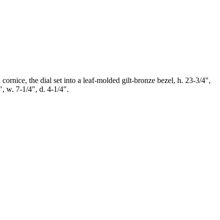
ornice, the dial set into a leaf-molded gilt-bronze bezel, h. 23-3/4",
, w. 7-1/4", d. 4-1/4".