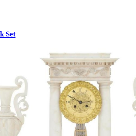
k Set