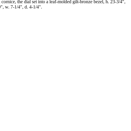
ornice, the dial set into a leaf-molded gilt-bronze bezel, h. 23-3/4",
", w. 7-1/4", d. 4-1/4".