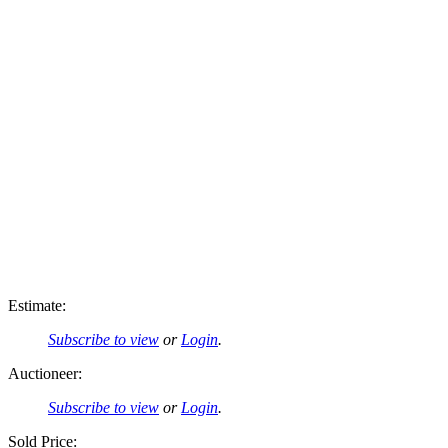
Estimate:
Subscribe to view
or
Login
.
Auctioneer:
Subscribe to view
or
Login
.
Sold Price: