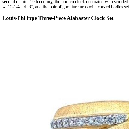
second quarter 19th century, the portico clock decorated with scrolled 
w. 12-1/4", d. 8", and the pair of garniture urns with carved bodies se
Louis-Philippe Three-Piece Alabaster Clock Set