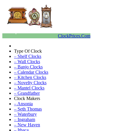
ClockPrices.Com
Type Of Clock
– Shelf Clocks
– Wall Clocks
– Banjo Clocks
– Calendar Clocks
– Kitchen Clocks
– Novelty Clocks
– Mantel Clocks
– Grandfather
Clock Makers
– Ansonia
– Seth Thomas
– Waterbury
– Ingraham
– New Haven
– Ithaca