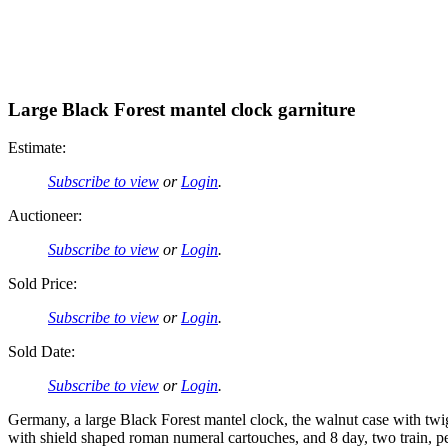
Large Black Forest mantel clock garniture
Estimate:
Subscribe to view
or
Login
.
Auctioneer:
Subscribe to view
or
Login
.
Sold Price:
Subscribe to view
or
Login
.
Sold Date:
Subscribe to view
or
Login
.
Germany, a large Black Forest mantel clock, the walnut case with twi
with shield shaped roman numeral cartouches, and 8 day, two train, p