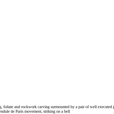
g, foliate and rockwork carving surmounted by a pair of well executed 
endule de Paris movement, striking on a bell