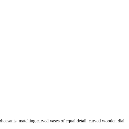
pheasants, matching carved vases of equal detail, carved wooden dial