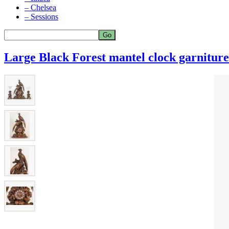
– Chelsea
– Sessions
Large Black Forest mantel clock garniture