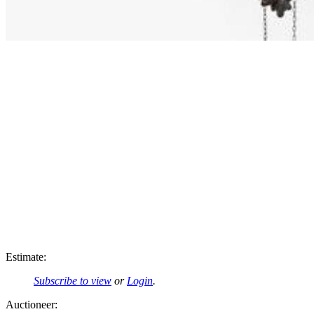
Estimate:
Subscribe to view
or
Login
.
Auctioneer: