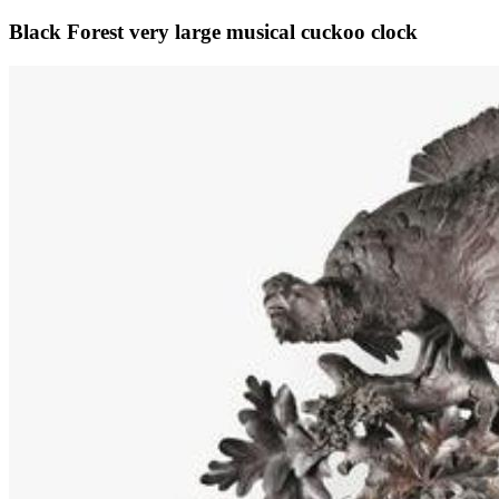
Black Forest very large musical cuckoo clock