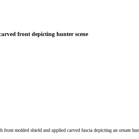
carved front depicting hunter scene
 front molded shield and applied carved fascia depicting an ornate hu