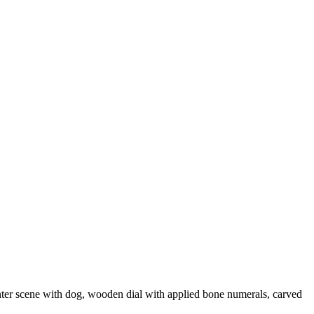
nter scene with dog, wooden dial with applied bone numerals, carved