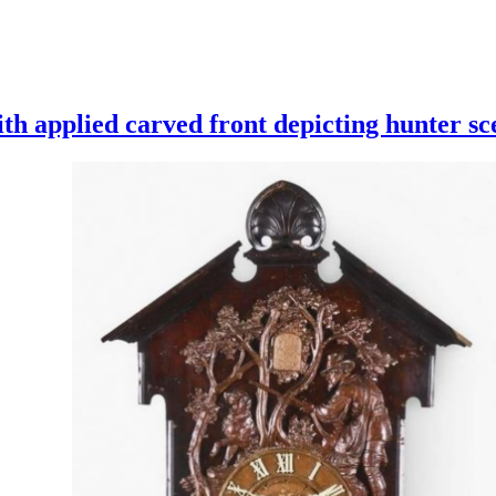
th applied carved front depicting hunter sc