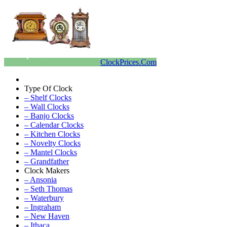
ClockPrices.Com
Type Of Clock
– Shelf Clocks
– Wall Clocks
– Banjo Clocks
– Calendar Clocks
– Kitchen Clocks
– Novelty Clocks
– Mantel Clocks
– Grandfather
Clock Makers
– Ansonia
– Seth Thomas
– Waterbury
– Ingraham
– New Haven
– Ithaca