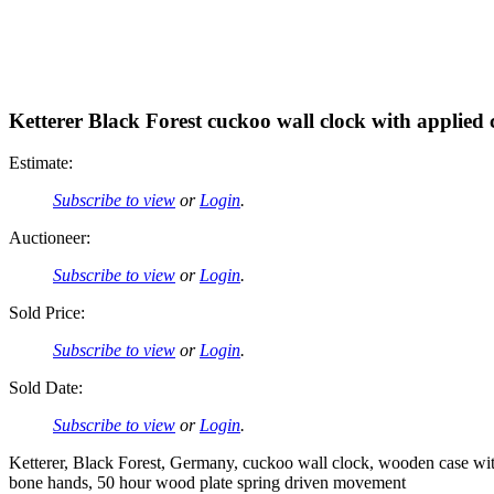
Ketterer Black Forest cuckoo wall clock with applied 
Estimate:
Subscribe to view
or
Login
.
Auctioneer:
Subscribe to view
or
Login
.
Sold Price:
Subscribe to view
or
Login
.
Sold Date:
Subscribe to view
or
Login
.
Ketterer, Black Forest, Germany, cuckoo wall clock, wooden case with
bone hands, 50 hour wood plate spring driven movement