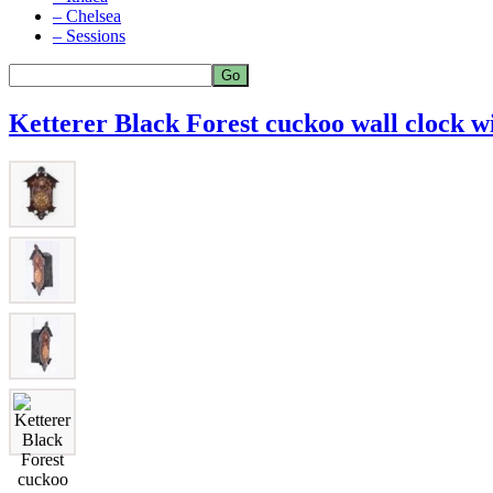
– Chelsea
– Sessions
Ketterer Black Forest cuckoo wall clock wi