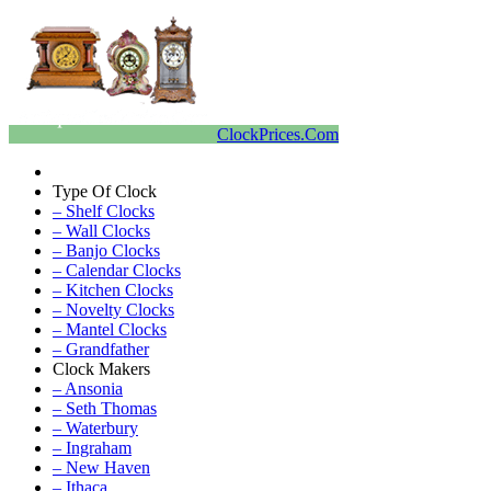
ClockPrices.Com
Type Of Clock
– Shelf Clocks
– Wall Clocks
– Banjo Clocks
– Calendar Clocks
– Kitchen Clocks
– Novelty Clocks
– Mantel Clocks
– Grandfather
Clock Makers
– Ansonia
– Seth Thomas
– Waterbury
– Ingraham
– New Haven
– Ithaca