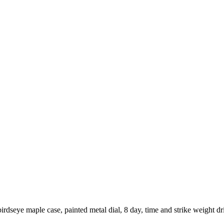
seye maple case, painted metal dial, 8 day, time and strike weight dr