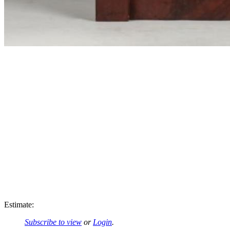
Estimate:
Subscribe to view
or
Login
.