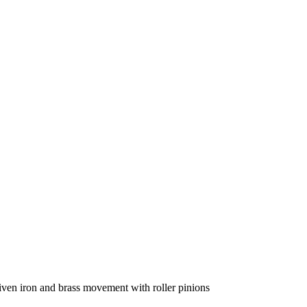
iven iron and brass movement with roller pinions