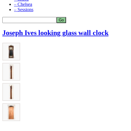
– Chelsea
– Sessions
Joseph Ives looking glass wall clock