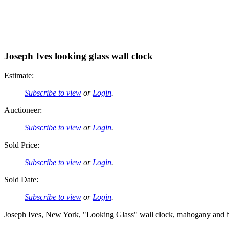
Joseph Ives looking glass wall clock
Estimate:
Subscribe to view
or
Login
.
Auctioneer:
Subscribe to view
or
Login
.
Sold Price:
Subscribe to view
or
Login
.
Sold Date:
Subscribe to view
or
Login
.
Joseph Ives, New York, "Looking Glass" wall clock, mahogany and bird