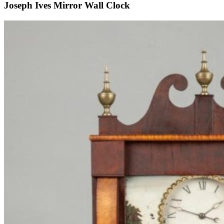
Joseph Ives Mirror Wall Clock