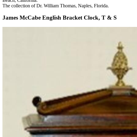
Beach, California.
The collection of Dr. William Thomas, Naples, Florida.
James McCabe English Bracket Clock, T & S