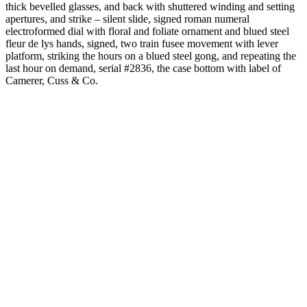
thick bevelled glasses, and back with shuttered winding and setting
apertures, and strike – silent slide, signed roman numeral
electroformed dial with floral and foliate ornament and blued steel
fleur de lys hands, signed, two train fusee movement with lever
platform, striking the hours on a blued steel gong, and repeating the
last hour on demand, serial #2836, the case bottom with label of
Camerer, Cuss & Co.