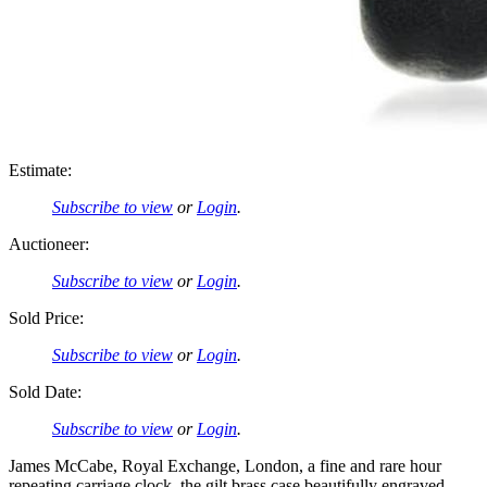
Estimate:
Subscribe to view
or
Login
.
Auctioneer:
Subscribe to view
or
Login
.
Sold Price:
Subscribe to view
or
Login
.
Sold Date:
Subscribe to view
or
Login
.
James McCabe, Royal Exchange, London, a fine and rare hour
repeating carriage clock, the gilt brass case beautifully engraved