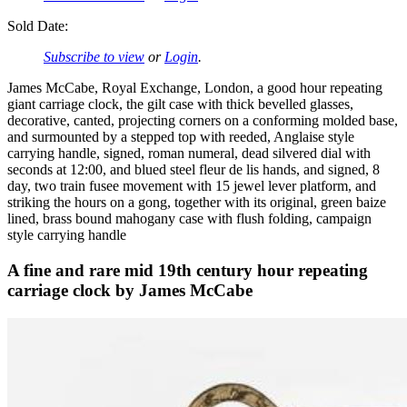
Sold Date:
Subscribe to view
or
Login
.
James McCabe, Royal Exchange, London, a good hour repeating
giant carriage clock, the gilt case with thick bevelled glasses,
decorative, canted, projecting corners on a conforming molded base,
and surmounted by a stepped top with reeded, Anglaise style
carrying handle, signed, roman numeral, dead silvered dial with
seconds at 12:00, and blued steel fleur de lis hands, and signed, 8
day, two train fusee movement with 15 jewel lever platform, and
striking the hours on a gong, together with its original, green baize
lined, brass bound mahogany case with flush folding, campaign
style carrying handle
A fine and rare mid 19th century hour repeating
carriage clock by James McCabe