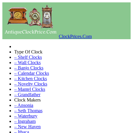
ClockPrices.Com
Type Of Clock
– Shelf Clocks
– Wall Clocks
– Banjo Clocks
– Calendar Clocks
– Kitchen Clocks
– Novelty Clocks
– Mantel Clocks
– Grandfather
Clock Makers
– Ansonia
– Seth Thomas
– Waterbury
– Ingraham
– New Haven
– Ithaca