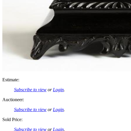
Estimate:
Subscribe to view
or
Login
.
Auctioneer:
Subscribe to view
or
Login
.
Sold Price:
Subscribe to view
or
Login
.