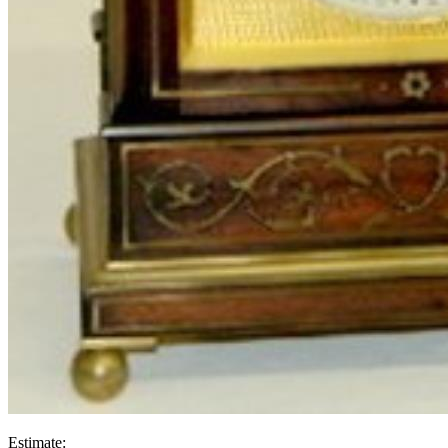
Estimate: