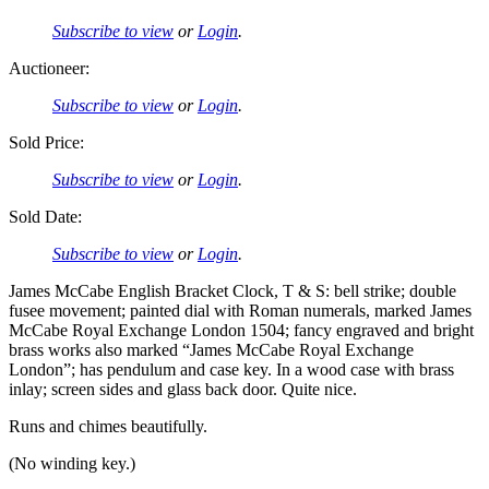
Subscribe to view
or
Login
.
Auctioneer:
Subscribe to view
or
Login
.
Sold Price:
Subscribe to view
or
Login
.
Sold Date:
Subscribe to view
or
Login
.
James McCabe English Bracket Clock, T & S: bell strike; double
fusee movement; painted dial with Roman numerals, marked James
McCabe Royal Exchange London 1504; fancy engraved and bright
brass works also marked “James McCabe Royal Exchange
London”; has pendulum and case key. In a wood case with brass
inlay; screen sides and glass back door. Quite nice.
Runs and chimes beautifully.
(No winding key.)