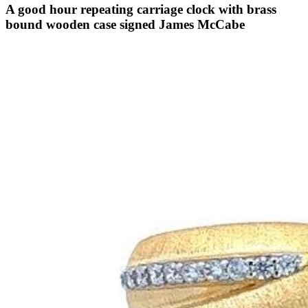
A good hour repeating carriage clock with brass
bound wooden case signed James McCabe