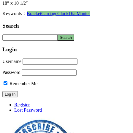
18″ x 10 1/2″
Keywords：
Bracket
Carriage
Clock
Dial
Mantel
Search
Login
Username
Password
Remember Me
Register
Lost Password