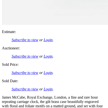
Estimate:
Subscribe to view
or
Login
.
Auctioneer:
Subscribe to view
or
Login
.
Sold Price:
Subscribe to view
or
Login
.
Sold Date:
Subscribe to view
or
Login
.
James McCabe, Royal Exchange, London, a fine and rare hour
repeating carriage clock, the gilt brass case beautifully engraved
with floral and foliate motifs on a matted ground, and set with four