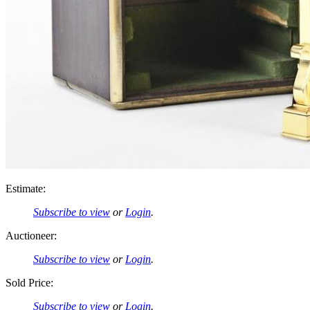
Estimate:
Subscribe to view
or
Login
.
Auctioneer:
Subscribe to view
or
Login
.
Sold Price:
Subscribe to view
or
Login
.