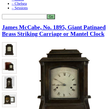
– Chelsea
– Sessions
James McCabe, No. 1895, Giant Patinaed
Brass Striking Carriage or Mantel Clock