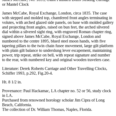
or Mantel Clock
James McCabe, Royal Exchange, London, circa 1835. The case
with stepped and molded top, chamfered front angles terminating in
volutes, with arched glazed side panels, on base with molded gallery
and projecting front angles, raised on bun feet, the arched silvered
dial within a silvered sight ring, with engraved Roman chapter ring,
signed above James McCabe, Royal Exchange, London and
numbered to the centre 1895, blued steel moon hands, with five
tapering pillars to the twin chain fusee movement, large gilt platform
with plain gilt balance to underslung lever escapement, maintaining
power, trip repeat, strike on bell, with repeat signature and number
to the rear, with numbered key and original wooden travelers case.
Literature: Derek Roberts Carriage and Other Travelling Clocks,
Schiffer 1993, p.292, Fig.20-4.
Ht. 8 1/2 in.
Provenance: Paul Hackamac, LA chapter no. 52 or 56, study clock
in LA.
Purchased from renowned horology scholar Jim Cipra of Long
Beach, California.
The collection of Dr. William Thomas, Naples, Florida.