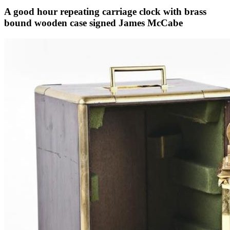
A good hour repeating carriage clock with brass
bound wooden case signed James McCabe