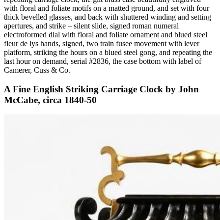
with floral and foliate motifs on a matted ground, and set with four
thick bevelled glasses, and back with shuttered winding and setting
apertures, and strike – silent slide, signed roman numeral
electroformed dial with floral and foliate ornament and blued steel
fleur de lys hands, signed, two train fusee movement with lever
platform, striking the hours on a blued steel gong, and repeating the
last hour on demand, serial #2836, the case bottom with label of
Camerer, Cuss & Co.
A Fine English Striking Carriage Clock by John
McCabe, circa 1840-50