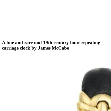
A fine and rare mid 19th century hour repeating
carriage clock by James McCabe