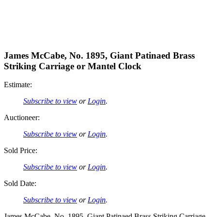
James McCabe, No. 1895, Giant Patinaed Brass
Striking Carriage or Mantel Clock
Estimate:
Subscribe to view
or
Login
.
Auctioneer:
Subscribe to view
or
Login
.
Sold Price:
Subscribe to view
or
Login
.
Sold Date:
Subscribe to view
or
Login
.
James McCabe, No. 1895, Giant Patinaed Brass Striking Carriage