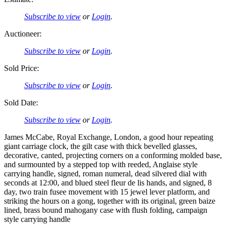
Subscribe to view
or
Login
.
Auctioneer:
Subscribe to view
or
Login
.
Sold Price:
Subscribe to view
or
Login
.
Sold Date:
Subscribe to view
or
Login
.
James McCabe, Royal Exchange, London, a good hour repeating
giant carriage clock, the gilt case with thick bevelled glasses,
decorative, canted, projecting corners on a conforming molded base,
and surmounted by a stepped top with reeded, Anglaise style
carrying handle, signed, roman numeral, dead silvered dial with
seconds at 12:00, and blued steel fleur de lis hands, and signed, 8
day, two train fusee movement with 15 jewel lever platform, and
striking the hours on a gong, together with its original, green baize
lined, brass bound mahogany case with flush folding, campaign
style carrying handle