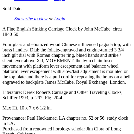
Sold Date:
Subscribe to view
or
Login
.
A Fine English Striking Carriage Clock by John McCabe, circa
1840-50
Four-glass and ebonized wood Chinese influenced pagoda top, with
brass handles. Dial: the foliate-engraved and engine-turned 3 3/4
inch gilt dial with Roman chapter ring, blued hands and strike /
silent lever above XII, MOVEMENT: the twin chain fusee
movement with platform lever escapement and balance wheel,
platform lever escapement with slow/fast adjustment is mounted on
the top plate and there is a pull cord for repeating the hours on a bell,
engraved to backplate James McCabe, Royal Exchange, London.
Literature: Derek Roberts Carriage and Other Traveling Clocks,
Schiffer 1993, p. 292. Fig. 20-4
Max Ht. 10 x 7 x 6 1/2 in.
Provenance: Paul Hackamac, LA chapter no. 52 or 56, study clock
in LA.
Purchased from renowned horology scholar Jim Cipra of Long