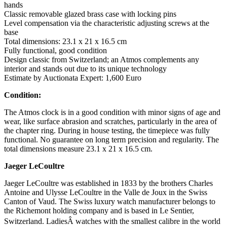
hands
Classic removable glazed brass case with locking pins
Level compensation via the characteristic adjusting screws at the
base
Total dimensions: 23.1 x 21 x 16.5 cm
Fully functional, good condition
Design classic from Switzerland; an Atmos complements any
interior and stands out due to its unique technology
Estimate by Auctionata Expert: 1,600 Euro
Condition:
The Atmos clock is in a good condition with minor signs of age and
wear, like surface abrasion and scratches, particularly in the area of
the chapter ring. During in house testing, the timepiece was fully
functional. No guarantee on long term precision and regularity. The
total dimensions measure 23.1 x 21 x 16.5 cm.
Jaeger LeCoultre
Jaeger LeCoultre was established in 1833 by the brothers Charles
Antoine and Ulysse LeCoultre in the Valle de Joux in the Swiss
Canton of Vaud. The Swiss luxury watch manufacturer belongs to
the Richemont holding company and is based in Le Sentier,
Switzerland. LadiesÂ watches with the smallest calibre in the world