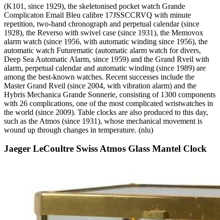
(K101, since 1929), the skeletonised pocket watch Grande
Complicaton Email Bleu calibre 17JSSCCRVQ with minute
repetition, two-hand chronograph and perpetual calendar (since
1928), the Reverso with swivel case (since 1931), the Memovox
alarm watch (since 1956, with automatic winding since 1956), the
automatic watch Futurematic (automatic alarm watch for divers,
Deep Sea Automatic Alarm, since 1959) and the Grand Rveil with
alarm, perpetual calendar and automatic winding (since 1989) are
among the best-known watches. Recent successes include the
Master Grand Rveil (since 2004, with vibration alarm) and the
Hybris Mechanica Grande Sonnerie, consisting of 1300 components
with 26 complications, one of the most complicated wristwatches in
the world (since 2009). Table clocks are also produced to this day,
such as the Atmos (since 1931), whose mechanical movement is
wound up through changes in temperature. (nlu)
Jaeger LeCoultre Swiss Atmos Glass Mantel Clock