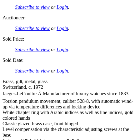
Subscribe to view
or
Login
.
Auctioneer:
Subscribe to view
or
Login
.
Sold Price:
Subscribe to view
or
Login
.
Sold Date:
Subscribe to view
or
Login
.
Brass, gilt, metal, glass
Switzerland, c. 1972
Jaeger-LeCoultre Â Manufacturer of luxury watches since 1833
Torsion pendulum movement, caliber 528-8, with automatic wind-
up via temperature differences and locking device
White chapter ring with Arabic indices as well as line indices, gold
colored hands
Classic glazed brass case, front hinged
Level compensation via the characteristic adjusting screws at the
base