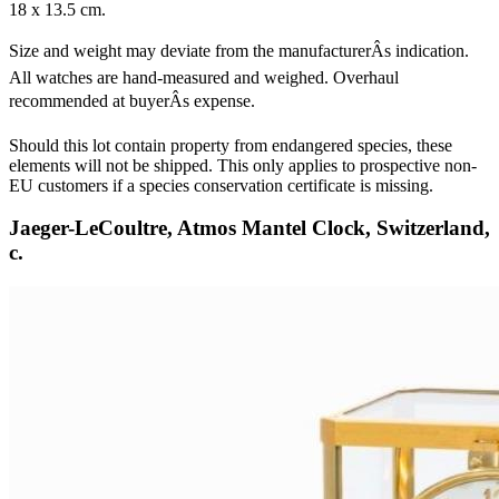
18 x 13.5 cm.
Size and weight may deviate from the manufacturerÂs indication.
All watches are hand-measured and weighed. Overhaul
recommended at buyerÂs expense.
Should this lot contain property from endangered species, these
elements will not be shipped. This only applies to prospective non-
EU customers if a species conservation certificate is missing.
Jaeger-LeCoultre, Atmos Mantel Clock, Switzerland,
c.