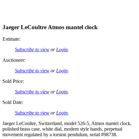
Jaeger LeCoultre Atmos mantel clock
Estimate:
Subscribe to view
or
Login
.
Auctioneer:
Subscribe to view
or
Login
.
Sold Price:
Subscribe to view
or
Login
.
Sold Date:
Subscribe to view
or
Login
.
Jaeger LeCoultre, Switzerland, model 526-5, Atmos mantel clock,
polished brass case, white dial, modern style hands, perpetual
movement regulated by a torsion pendulum, serial #98738.