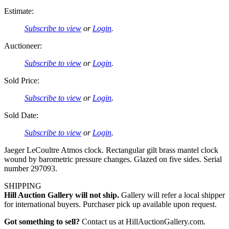
Estimate:
Subscribe to view
or
Login
.
Auctioneer:
Subscribe to view
or
Login
.
Sold Price:
Subscribe to view
or
Login
.
Sold Date:
Subscribe to view
or
Login
.
Jaeger LeCoultre Atmos clock. Rectangular gilt brass mantel clock
wound by barometric pressure changes. Glazed on five sides. Serial
number 297093.
SHIPPING
Hill Auction Gallery will not ship.
Gallery will refer a local shipper
for international buyers. Purchaser pick up available upon request.
Got something to sell?
Contact us at HillAuctionGallery.com.