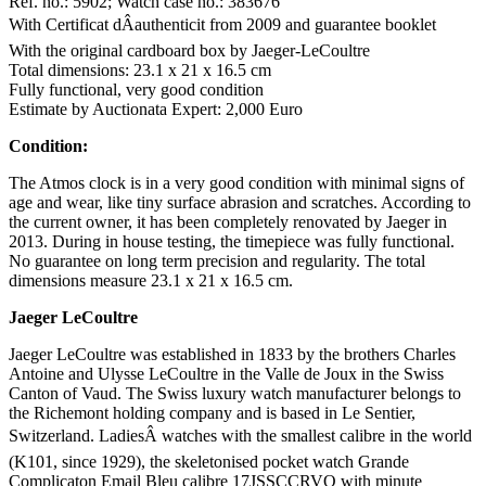
Ref. no.: 5902; Watch case no.: 383676
With Certificat dÂauthenticit from 2009 and guarantee booklet
With the original cardboard box by Jaeger-LeCoultre
Total dimensions: 23.1 x 21 x 16.5 cm
Fully functional, very good condition
Estimate by Auctionata Expert: 2,000 Euro
Condition:
The Atmos clock is in a very good condition with minimal signs of
age and wear, like tiny surface abrasion and scratches. According to
the current owner, it has been completely renovated by Jaeger in
2013. During in house testing, the timepiece was fully functional.
No guarantee on long term precision and regularity. The total
dimensions measure 23.1 x 21 x 16.5 cm.
Jaeger LeCoultre
Jaeger LeCoultre was established in 1833 by the brothers Charles
Antoine and Ulysse LeCoultre in the Valle de Joux in the Swiss
Canton of Vaud. The Swiss luxury watch manufacturer belongs to
the Richemont holding company and is based in Le Sentier,
Switzerland. LadiesÂ watches with the smallest calibre in the world
(K101, since 1929), the skeletonised pocket watch Grande
Complicaton Email Bleu calibre 17JSSCCRVQ with minute