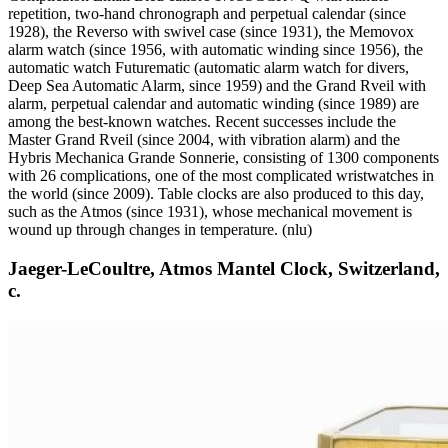
repetition, two-hand chronograph and perpetual calendar (since
1928), the Reverso with swivel case (since 1931), the Memovox
alarm watch (since 1956, with automatic winding since 1956), the
automatic watch Futurematic (automatic alarm watch for divers,
Deep Sea Automatic Alarm, since 1959) and the Grand Rveil with
alarm, perpetual calendar and automatic winding (since 1989) are
among the best-known watches. Recent successes include the
Master Grand Rveil (since 2004, with vibration alarm) and the
Hybris Mechanica Grande Sonnerie, consisting of 1300 components
with 26 complications, one of the most complicated wristwatches in
the world (since 2009). Table clocks are also produced to this day,
such as the Atmos (since 1931), whose mechanical movement is
wound up through changes in temperature. (nlu)
Jaeger-LeCoultre, Atmos Mantel Clock, Switzerland,
c.