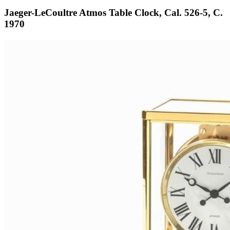
Jaeger-LeCoultre Atmos Table Clock, Cal. 526-5, C.
1970