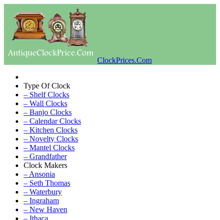
ClockPrices.Com
Type Of Clock
– Shelf Clocks
– Wall Clocks
– Banjo Clocks
– Calendar Clocks
– Kitchen Clocks
– Novelty Clocks
– Mantel Clocks
– Grandfather
Clock Makers
– Ansonia
– Seth Thomas
– Waterbury
– Ingraham
– New Haven
– Ithaca