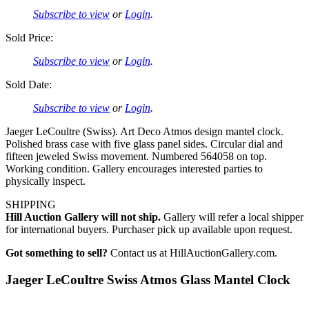
Subscribe to view
or
Login
.
Sold Price:
Subscribe to view
or
Login
.
Sold Date:
Subscribe to view
or
Login
.
Jaeger LeCoultre (Swiss). Art Deco Atmos design mantel clock.
Polished brass case with five glass panel sides. Circular dial and
fifteen jeweled Swiss movement. Numbered 564058 on top.
Working condition. Gallery encourages interested parties to
physically inspect.
SHIPPING
Hill Auction Gallery will not ship.
Gallery will refer a local shipper
for international buyers. Purchaser pick up available upon request.
Got something to sell?
Contact us at HillAuctionGallery.com.
Jaeger LeCoultre Swiss Atmos Glass Mantel Clock