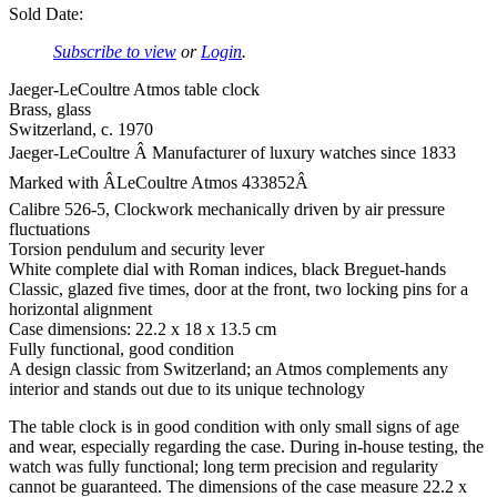
Sold Date:
Subscribe to view
or
Login
.
Jaeger-LeCoultre Atmos table clock
Brass, glass
Switzerland, c. 1970
Jaeger-LeCoultre Â Manufacturer of luxury watches since 1833
Marked with ÂLeCoultre Atmos 433852Â
Calibre 526-5, Clockwork mechanically driven by air pressure
fluctuations
Torsion pendulum and security lever
White complete dial with Roman indices, black Breguet-hands
Classic, glazed five times, door at the front, two locking pins for a
horizontal alignment
Case dimensions: 22.2 x 18 x 13.5 cm
Fully functional, good condition
A design classic from Switzerland; an Atmos complements any
interior and stands out due to its unique technology
The table clock is in good condition with only small signs of age
and wear, especially regarding the case. During in-house testing, the
watch was fully functional; long term precision and regularity
cannot be guaranteed. The dimensions of the case measure 22.2 x