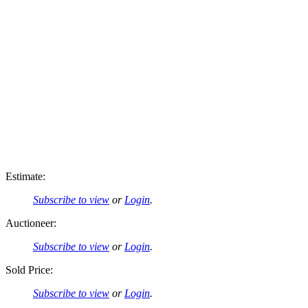
Estimate:
Subscribe to view
or
Login
.
Auctioneer:
Subscribe to view
or
Login
.
Sold Price:
Subscribe to view
or
Login
.