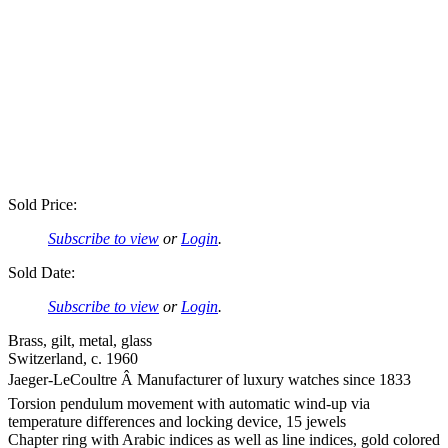
Sold Price:
Subscribe to view
or
Login
.
Sold Date:
Subscribe to view
or
Login
.
Brass, gilt, metal, glass
Switzerland, c. 1960
Jaeger-LeCoultre Â Manufacturer of luxury watches since 1833
Torsion pendulum movement with automatic wind-up via
temperature differences and locking device, 15 jewels
Chapter ring with Arabic indices as well as line indices, gold colored