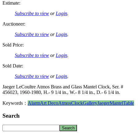
Estimate:
Subscribe to view
or
Login
.
Auctioneer:
Subscribe to view
or
Login
.
Sold Price:
Subscribe to view
or
Login
.
Sold Date:
Subscribe to view
or
Login
.
Jaeger LeCoultre Atmos Brass and Glass Mantel Clock, Ser. #
456023, 1960-1980, H.- 9 1/4 in., W.- 8 1/4 in., D.- 6 1/4 in.
Keywords：
Alarm
Art Deco
Atmos
Clock
Gallery
Jaeger
Mantel
Table
Search