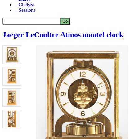
– Chelsea
– Sessions
Jaeger LeCoultre Atmos mantel clock