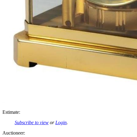
Estimate:
Subscribe to view
or
Login
.
Auctioneer: