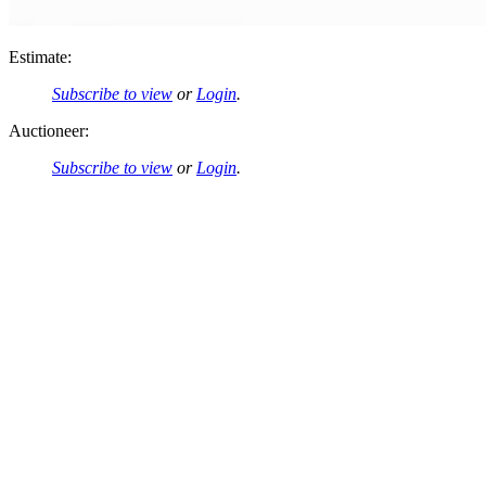
Estimate:
Subscribe to view
or
Login
.
Auctioneer:
Subscribe to view
or
Login
.