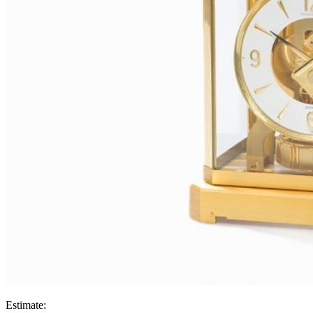
Estimate: