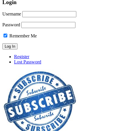
Login
Username
Password
Remember Me
Register
Lost Password