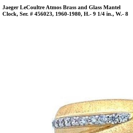
Jaeger LeCoultre Atmos Brass and Glass Mantel
Clock, Ser. # 456023, 1960-1980, H.- 9 1/4 in., W.- 8