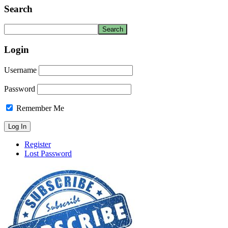
Search
Login
Username
Password
Remember Me
Register
Lost Password