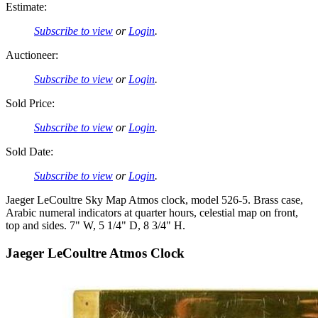
Estimate:
Subscribe to view
or
Login
.
Auctioneer:
Subscribe to view
or
Login
.
Sold Price:
Subscribe to view
or
Login
.
Sold Date:
Subscribe to view
or
Login
.
Jaeger LeCoultre Sky Map Atmos clock, model 526-5. Brass case,
Arabic numeral indicators at quarter hours, celestial map on front,
top and sides. 7" W, 5 1/4" D, 8 3/4" H.
Jaeger LeCoultre Atmos Clock