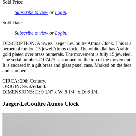
Sold Price:
Subscribe to view
or
Login
.
Sold Date:
Subscribe to view
or
Login
.
DESCRIPTION: A Swiss Jaeger LeCoultre Atmos Clock. This is a
perpetual motion 15 jewel Atmos clock. The white dial has Arabic
gold plated over brass numerals. The movement is fully 15 jeweled.
The serial number #107425 is stamped on the top of the movement.
It is encased in a gilt brass and glass panel case. Marked on the face
and stamped.
CIRCA: 20th Century.
ORIGIN: Switzerland.
DIMENSIONS: H: 9 1/4" x W: 8 1/4" x D: 6 1/4.
Jaeger-LeCoultre Atmos Clock