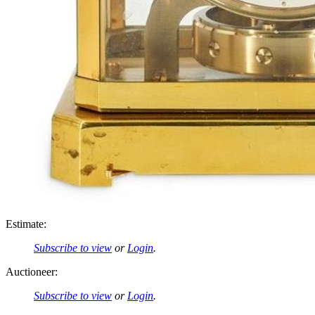
Estimate:
Subscribe to view
or
Login
.
Auctioneer:
Subscribe to view
or
Login
.