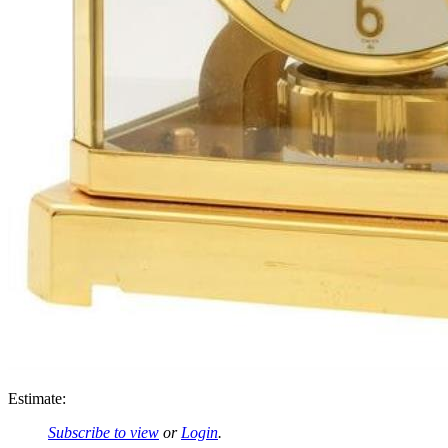
Estimate:
Subscribe to view
or
Login
.