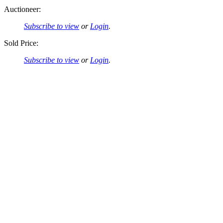
Auctioneer:
Subscribe to view
or
Login
.
Sold Price:
Subscribe to view
or
Login
.