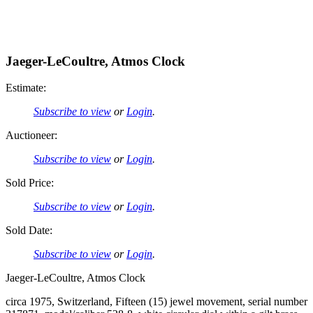
Jaeger-LeCoultre, Atmos Clock
Estimate:
Subscribe to view
or
Login
.
Auctioneer:
Subscribe to view
or
Login
.
Sold Price:
Subscribe to view
or
Login
.
Sold Date:
Subscribe to view
or
Login
.
Jaeger-LeCoultre, Atmos Clock
circa 1975, Switzerland, Fifteen (15) jewel movement, serial number