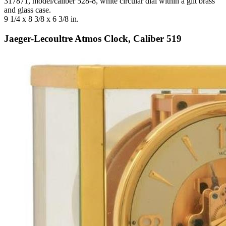
317871, model/caliber 528-8, white circular dial within a gilt brass
and glass case.
9 1/4 x 8 3/8 x 6 3/8 in.
Jaeger-Lecoultre Atmos Clock, Caliber 519