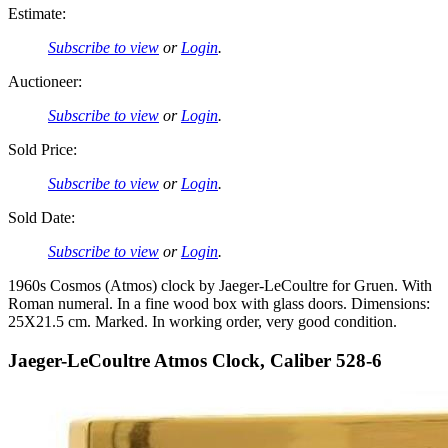
Estimate:
Subscribe to view
or
Login
.
Auctioneer:
Subscribe to view
or
Login
.
Sold Price:
Subscribe to view
or
Login
.
Sold Date:
Subscribe to view
or
Login
.
1960s Cosmos (Atmos) clock by Jaeger-LeCoultre for Gruen. With
Roman numeral. In a fine wood box with glass doors. Dimensions:
25X21.5 cm. Marked. In working order, very good condition.
Jaeger-LeCoultre Atmos Clock, Caliber 528-6