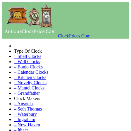
ClockPrices.Com
Type Of Clock
– Shelf Clocks
– Wall Clocks
– Banjo Clocks
– Calendar Clocks
– Kitchen Clocks
– Novelty Clocks
– Mantel Clocks
– Grandfather
Clock Makers
– Ansonia
– Seth Thomas
– Waterbury
– Ingraham
– New Haven
– Ithaca