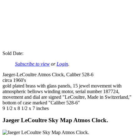
Sold Date:
Subscribe to view
or
Login
.
Jaeger-LeCoultre Atmos Clock, Caliber 528-6
circa 1960's
gold plated brass with glass panels, 15 jewel movement with
atmospheric bellows winding motor, serial number 187724,
movement and dial are signed "LeCoultre, Made in Switzerland,"
bottom of case marked "Caliber 528-6"
9 1/2 x 8 1/2 x 7 inches
Jaeger LeCoultre Sky Map Atmos Clock.