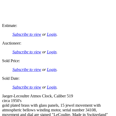
Estimate:
Subscribe to view
or
Login
.
Auctioneer:
Subscribe to view
or
Login
.
Sold Price:
Subscribe to view
or
Login
.
Sold Date:
Subscribe to view
or
Login
.
Jaeger-Lecoultre Atmos Clock, Caliber 519
circa 1950's
gold plated brass with glass panels, 15 jewel movement with
atmospheric bellows winding motor, serial number 34108,
movement and dial are signed "LeCoultre, Made in Switzerland"