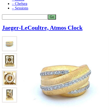
– Chelsea
– Sessions
Jaeger-LeCoultre, Atmos Clock