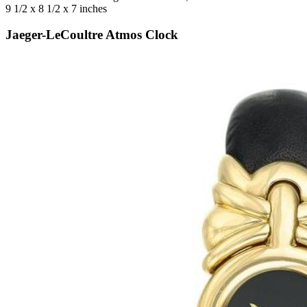
9 1/2 x 8 1/2 x 7 inches
Jaeger-LeCoultre Atmos Clock