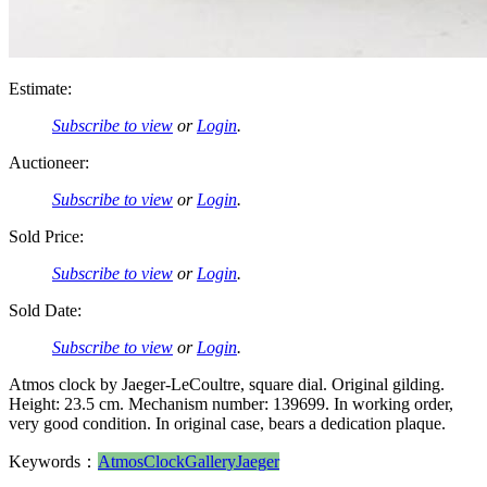
Estimate:
Subscribe to view
or
Login
.
Auctioneer:
Subscribe to view
or
Login
.
Sold Price:
Subscribe to view
or
Login
.
Sold Date:
Subscribe to view
or
Login
.
Atmos clock by Jaeger-LeCoultre, square dial. Original gilding.
Height: 23.5 cm. Mechanism number: 139699. In working order,
very good condition. In original case, bears a dedication plaque.
Keywords：
Atmos
Clock
Gallery
Jaeger