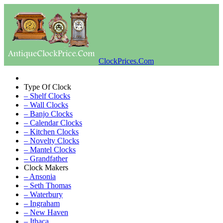
ClockPrices.Com
Type Of Clock
– Shelf Clocks
– Wall Clocks
– Banjo Clocks
– Calendar Clocks
– Kitchen Clocks
– Novelty Clocks
– Mantel Clocks
– Grandfather
Clock Makers
– Ansonia
– Seth Thomas
– Waterbury
– Ingraham
– New Haven
– Ithaca