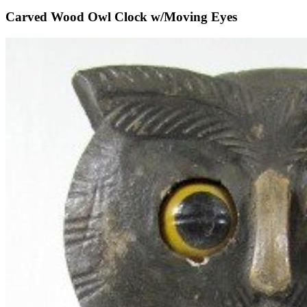
Carved Wood Owl Clock w/Moving Eyes