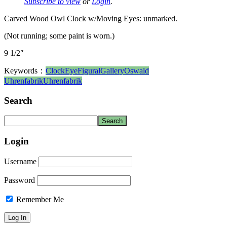
Subscribe to view
or
Login
.
Carved Wood Owl Clock w/Moving Eyes: unmarked.
(Not running; some paint is worn.)
9 1/2″
Keywords：
Clock
Eye
Figural
Gallery
Oswald
Uhrenfabrik
Uhrenfabrik
Search
Login
Username
Password
Remember Me