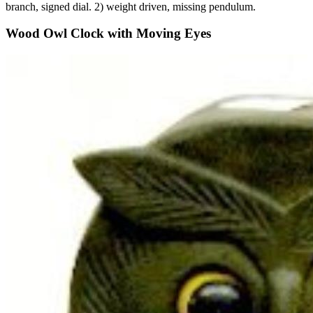
branch, signed dial. 2) weight driven, missing pendulum.
Wood Owl Clock with Moving Eyes