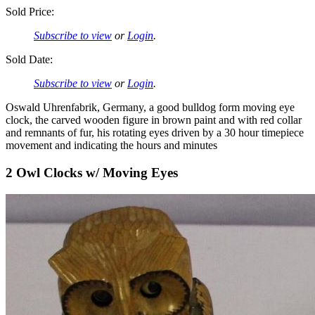
Sold Price:
Subscribe to view
or
Login
.
Sold Date:
Subscribe to view
or
Login
.
Oswald Uhrenfabrik, Germany, a good bulldog form moving eye
clock, the carved wooden figure in brown paint and with red collar
and remnants of fur, his rotating eyes driven by a 30 hour timepiece
movement and indicating the hours and minutes
2 Owl Clocks w/ Moving Eyes