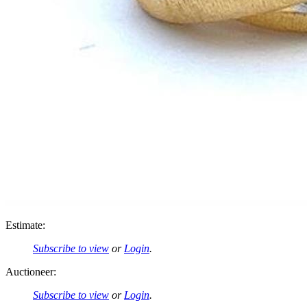
Estimate:
Subscribe to view
or
Login
.
Auctioneer:
Subscribe to view
or
Login
.