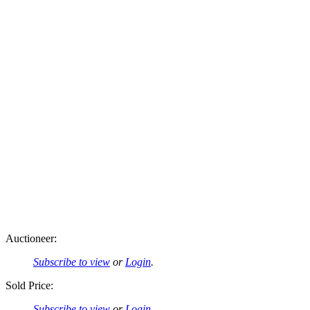
Auctioneer:
Subscribe to view
or
Login
.
Sold Price:
Subscribe to view
or
Login
.