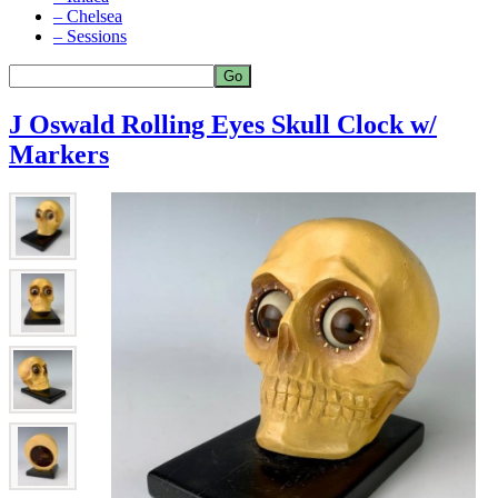
– Chelsea
– Sessions
J Oswald Rolling Eyes Skull Clock w/
Markers