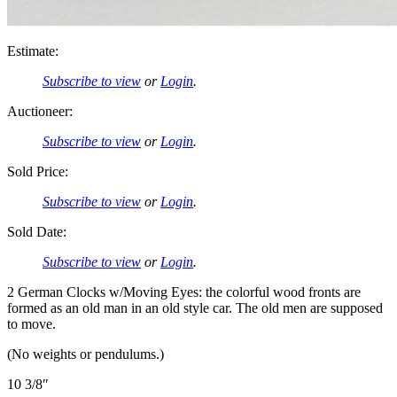
Estimate:
Subscribe to view
or
Login
.
Auctioneer:
Subscribe to view
or
Login
.
Sold Price:
Subscribe to view
or
Login
.
Sold Date:
Subscribe to view
or
Login
.
2 German Clocks w/Moving Eyes: the colorful wood fronts are
formed as an old man in an old style car. The old men are supposed
to move.
(No weights or pendulums.)
10 3/8″