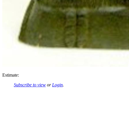
Estimate:
Subscribe to view
or
Login
.