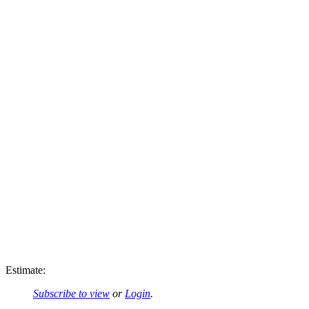
Estimate:
Subscribe to view
or
Login
.