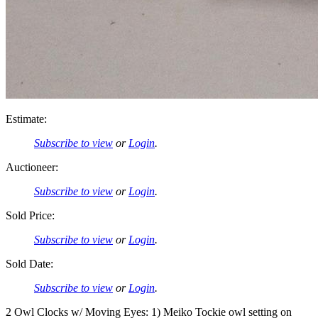
Estimate:
Subscribe to view
or
Login
.
Auctioneer:
Subscribe to view
or
Login
.
Sold Price:
Subscribe to view
or
Login
.
Sold Date:
Subscribe to view
or
Login
.
2 Owl Clocks w/ Moving Eyes: 1) Meiko Tockie owl setting on