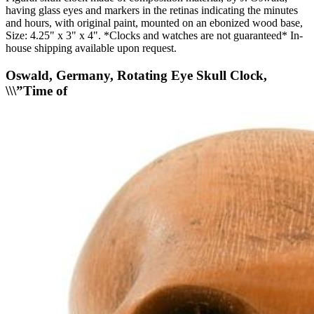
having glass eyes and markers in the retinas indicating the minutes
and hours, with original paint, mounted on an ebonized wood base,
Size: 4.25" x 3" x 4". *Clocks and watches are not guaranteed* In-
house shipping available upon request.
Oswald, Germany, Rotating Eye Skull Clock,
\\\”Time of