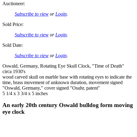
Auctioneer:
Subscribe to view
or
Login
.
Sold Price:
Subscribe to view
or
Login
.
Sold Date:
Subscribe to view
or
Login
.
Oswald, Germany, Rotating Eye Skull Clock, "Time of Death"
circa 1930's
wood carved skull on marble base with rotating eyes to indicate the
time, brass movement of unknown duration, movement signed
"Oswald, Germany," cover signed "Osuhr, patent"
5 1/4 x 3 3/4 x 5 inches
An early 20th century Oswald bulldog form moving
eye clock