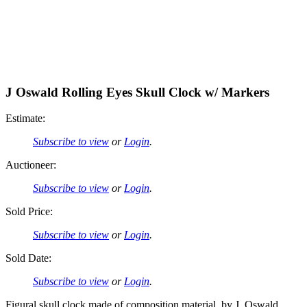
J Oswald Rolling Eyes Skull Clock w/ Markers
Estimate:
Subscribe to view
or
Login
.
Auctioneer:
Subscribe to view
or
Login
.
Sold Price:
Subscribe to view
or
Login
.
Sold Date:
Subscribe to view
or
Login
.
Figural skull clock made of composition material, by J. Oswald,