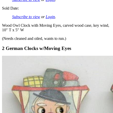
Sold Date:
Subscribe to view
or
Login
.
Wood Owl Clock with Moving Eyes, carved wood case, key wind,
10″ T x 5″ W
(Needs cleaned and oiled, wants to run.)
2 German Clocks w/Moving Eyes