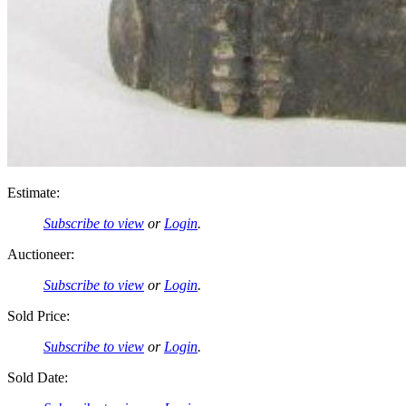
Estimate:
Subscribe to view
or
Login
.
Auctioneer:
Subscribe to view
or
Login
.
Sold Price:
Subscribe to view
or
Login
.
Sold Date: