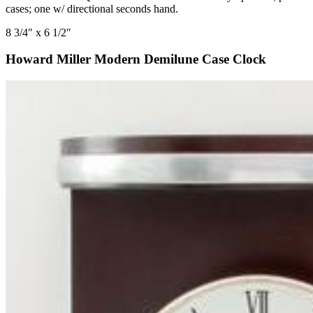
cases; one w/ directional seconds hand.
8 3/4″ x 6 1/2″
Howard Miller Modern Demilune Case Clock