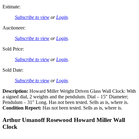
Estimate:
Subscribe to view
or
Login
.
Auctioneer:
Subscribe to view
or
Login
.
Sold Price:
Subscribe to view
or
Login
.
Sold Date:
Subscribe to view
or
Login
.
Description:
Howard Miller Weight Driven Glass Wall Clock: With
a signed dial, 2 weights and the pendulum. Dial – 15″ Diameter;
Pendulum – 31″ Long. Has not been tested. Sells as is, where is.
Condition Report:
Has not been tested. Sells as is, where is.
Arthur Umanoff Rosewood Howard Miller Wall
Clock