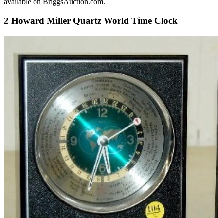
available on BriggsAuction.com.
2 Howard Miller Quartz World Time Clock