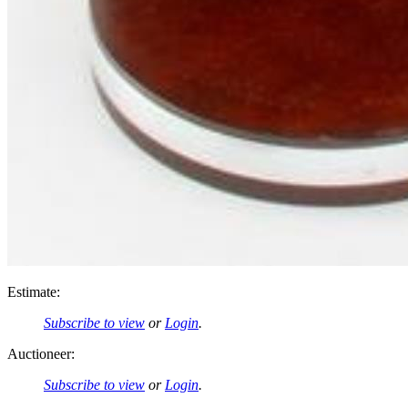
Estimate:
Subscribe to view
or
Login
.
Auctioneer:
Subscribe to view
or
Login
.