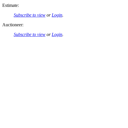
Estimate:
Subscribe to view
or
Login
.
Auctioneer:
Subscribe to view
or
Login
.