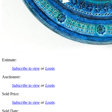
Estimate:
Subscribe to view
or
Login
.
Auctioneer:
Subscribe to view
or
Login
.
Sold Price:
Subscribe to view
or
Login
.
Sold Date: