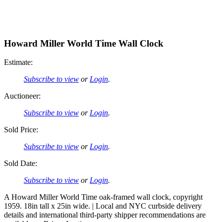
Howard Miller World Time Wall Clock
Estimate:
Subscribe to view
or
Login
.
Auctioneer:
Subscribe to view
or
Login
.
Sold Price:
Subscribe to view
or
Login
.
Sold Date:
Subscribe to view
or
Login
.
A Howard Miller World Time oak-framed wall clock, copyright
1959. 18in tall x 25in wide. | Local and NYC curbside delivery
details and international third-party shipper recommendations are