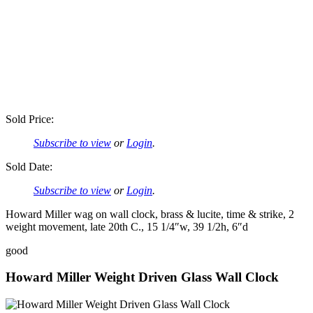
Sold Price:
Subscribe to view
or
Login
.
Sold Date:
Subscribe to view
or
Login
.
Howard Miller wag on wall clock, brass & lucite, time & strike, 2
weight movement, late 20th C., 15 1/4″w, 39 1/2h, 6″d
good
Howard Miller Weight Driven Glass Wall Clock