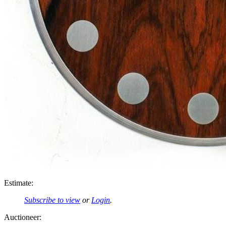
Estimate:
Subscribe to view
or
Login
.
Auctioneer: