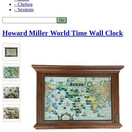
– Chelsea
– Sessions
Howard Miller World Time Wall Clock