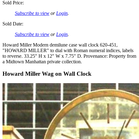
Sold Price:
Subscribe to view
or
Login
.
Sold Date:
Subscribe to view
or
Login
.
Howard Miller Modern demilune case wall clock 620-451,
"HOWARD MILLER" to dial with Roman numeral indices, labels
to reverse. 33.25" H x 12" W x 7.75" D. Provenance: Property from
a Midtown Manhattan private collection.
Howard Miller Wag on Wall Clock