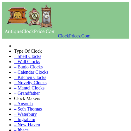
ClockPrices.Com
Type Of Clock
– Shelf Clocks
– Wall Clocks
– Banjo Clocks
– Calendar Clocks
– Kitchen Clocks
– Novelty Clocks
– Mantel Clocks
– Grandfather
Clock Makers
– Ansonia
– Seth Thomas
– Waterbury
– Ingraham
– New Haven
– Ithaca