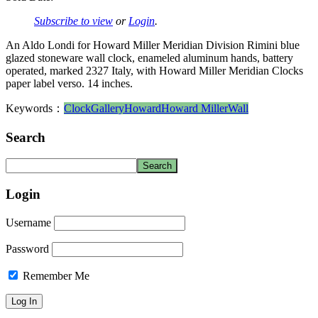
Subscribe to view
or
Login
.
An Aldo Londi for Howard Miller Meridian Division Rimini blue
glazed stoneware wall clock, enameled aluminum hands, battery
operated, marked 2327 Italy, with Howard Miller Meridian Clocks
paper label verso. 14 inches.
Keywords：
Clock
Gallery
Howard
Howard Miller
Wall
Search
Login
Username
Password
Remember Me