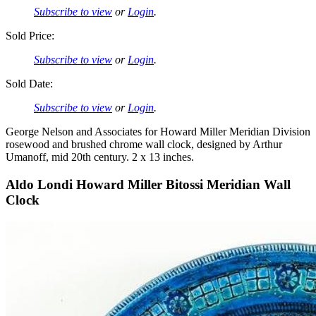
Subscribe to view
or
Login
.
Sold Price:
Subscribe to view
or
Login
.
Sold Date:
Subscribe to view
or
Login
.
George Nelson and Associates for Howard Miller Meridian Division
rosewood and brushed chrome wall clock, designed by Arthur
Umanoff, mid 20th century. 2 x 13 inches.
Aldo Londi Howard Miller Bitossi Meridian Wall
Clock