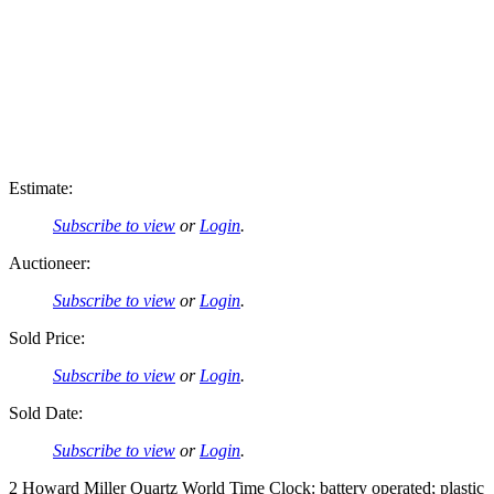
Estimate:
Subscribe to view
or
Login
.
Auctioneer:
Subscribe to view
or
Login
.
Sold Price:
Subscribe to view
or
Login
.
Sold Date:
Subscribe to view
or
Login
.
2 Howard Miller Quartz World Time Clock: battery operated; plastic