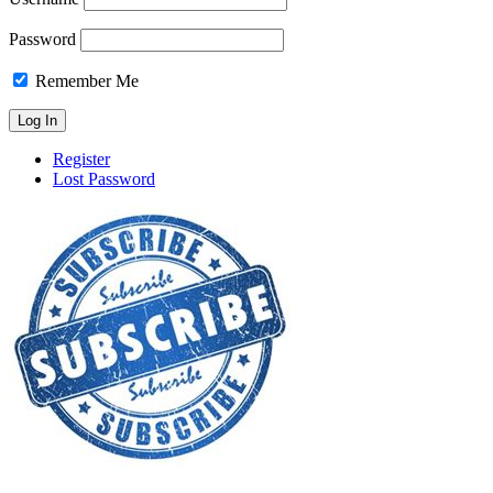
Password
Remember Me
Register
Lost Password