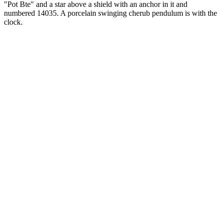
"Pot Bte" and a star above a shield with an anchor in it and
numbered 14035. A porcelain swinging cherub pendulum is with the
clock.