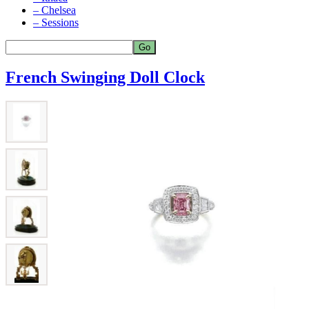
– Chelsea
– Sessions
French Swinging Doll Clock