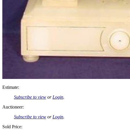
Estimate:
Subscribe to view
or
Login
.
Auctioneer:
Subscribe to view
or
Login
.
Sold Price: