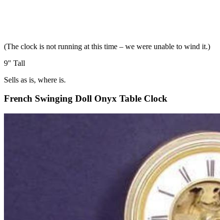
(The clock is not running at this time – we were unable to wind it.)
9" Tall
Sells as is, where is.
French Swinging Doll Onyx Table Clock