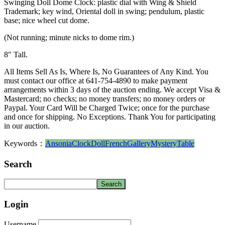
Swinging Doll Dome Clock: plastic dial with Wing & Shield
Trademark; key wind, Oriental doll in swing; pendulum, plastic
base; nice wheel cut dome.
(Not running; minute nicks to dome rim.)
8″ Tall.
All Items Sell As Is, Where Is, No Guarantees of Any Kind. You
must contact our office at 641-754-4890 to make payment
arrangements within 3 days of the auction ending. We accept Visa &
Mastercard; no checks; no money transfers; no money orders or
Paypal. Your Card Will be Charged Twice; once for the purchase
and once for shipping. No Exceptions. Thank You for participating
in our auction.
Keywords：
Ansonia
Clock
Doll
French
Gallery
Mystery
Table
Search
Login
Username