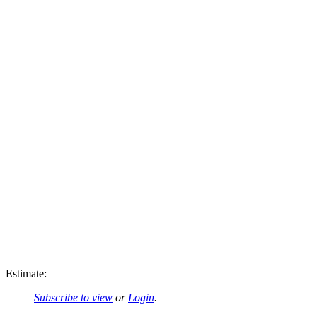
Estimate:
Subscribe to view
or
Login
.