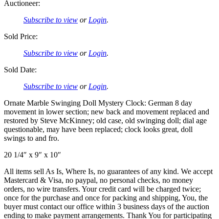
Auctioneer:
Subscribe to view
or
Login
.
Sold Price:
Subscribe to view
or
Login
.
Sold Date:
Subscribe to view
or
Login
.
Ornate Marble Swinging Doll Mystery Clock: German 8 day
movement in lower section; new back and movement replaced and
restored by Steve McKinney; old case, old swinging doll; dial age
questionable, may have been replaced; clock looks great, doll
swings to and fro.
20 1/4″ x 9″ x 10″
All items sell As Is, Where Is, no guarantees of any kind. We accept
Mastercard & Visa, no paypal, no personal checks, no money
orders, no wire transfers. Your credit card will be charged twice;
once for the purchase and once for packing and shipping, You, the
buyer must contact our office within 3 business days of the auction
ending to make payment arrangements. Thank You for participating