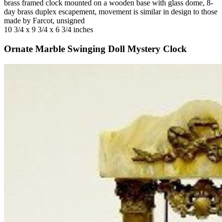
brass framed clock mounted on a wooden base with glass dome, 8-
day brass duplex escapement, movement is similar in design to those
made by Farcot, unsigned
10 3/4 x 9 3/4 x 6 3/4 inches
Ornate Marble Swinging Doll Mystery Clock