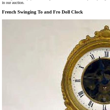
in our auction.
French Swinging To and Fro Doll Clock