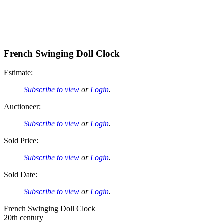
French Swinging Doll Clock
Estimate:
Subscribe to view
or
Login
.
Auctioneer:
Subscribe to view
or
Login
.
Sold Price:
Subscribe to view
or
Login
.
Sold Date:
Subscribe to view
or
Login
.
French Swinging Doll Clock
20th century