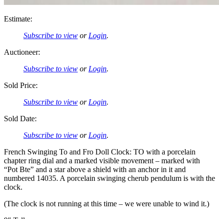
Estimate:
Subscribe to view
or
Login
.
Auctioneer:
Subscribe to view
or
Login
.
Sold Price:
Subscribe to view
or
Login
.
Sold Date:
Subscribe to view
or
Login
.
French Swinging To and Fro Doll Clock: TO with a porcelain
chapter ring dial and a marked visible movement – marked with
“Pot Bte” and a star above a shield with an anchor in it and
numbered 14035. A porcelain swinging cherub pendulum is with the
clock.
(The clock is not running at this time – we were unable to wind it.)