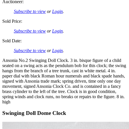
Auctioneer:
Subscribe to view
or
Login
.
Sold Price:
Subscribe to view
or
Login
.
Sold Date:
Subscribe to view
or
Login
.
Ansonia No.2 Swinging Doll Clock. 3 in. bisque figure of a child
seated on a swing acts as the pendulum bob for this clock; the swing
hangs from the branch of a tree trunk, cast in white metal. 4 in.
paper dial with black Roman hour numerals and black spade hands,
signed with Ansonia trade mark; spring driven, time only one day
movement, signed Ansonia Clock Co. and is contained in a fancy
brass cylinder to the left of the tree. Clock is in good condition,
spring winds and clock runs, no breaks or repairs to the figure. 8 in.
high
Swinging Doll Dome Clock