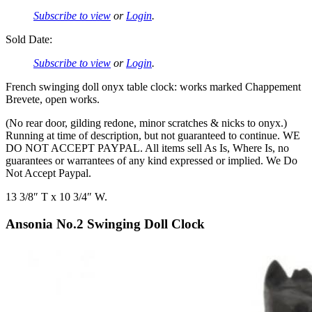
Subscribe to view
or
Login
.
Sold Date:
Subscribe to view
or
Login
.
French swinging doll onyx table clock: works marked Chappement
Brevete, open works.
(No rear door, gilding redone, minor scratches & nicks to onyx.)
Running at time of description, but not guaranteed to continue. WE
DO NOT ACCEPT PAYPAL. All items sell As Is, Where Is, no
guarantees or warrantees of any kind expressed or implied. We Do
Not Accept Paypal.
13 3/8″ T x 10 3/4″ W.
Ansonia No.2 Swinging Doll Clock