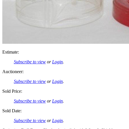
Estimate:
Subscribe to view
or
Login
.
Auctioneer:
Subscribe to view
or
Login
.
Sold Price:
Subscribe to view
or
Login
.
Sold Date:
Subscribe to view
or
Login
.