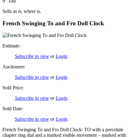
9″ Tall
Sells as is, where is.
French Swinging To and Fro Doll Clock
Estimate:
Subscribe to view
or
Login
.
Auctioneer:
Subscribe to view
or
Login
.
Sold Price:
Subscribe to view
or
Login
.
Sold Date:
Subscribe to view
or
Login
.
French Swinging To and Fro Doll Clock: TO with a porcelain
chapter ring dial and a marked visible movement – marked with