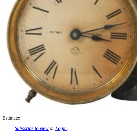
Estimate:
Subscribe to view
or
Login
.