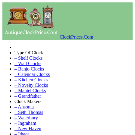
ClockPrices.Com
Type Of Clock
– Shelf Clocks
– Wall Clocks
– Banjo Clocks
– Calendar Clocks
– Kitchen Clocks
– Novelty Clocks
– Mantel Clocks
– Grandfather
Clock Makers
– Ansonia
– Seth Thomas
– Waterbury
– Ingraham
– New Haven
– Ithaca