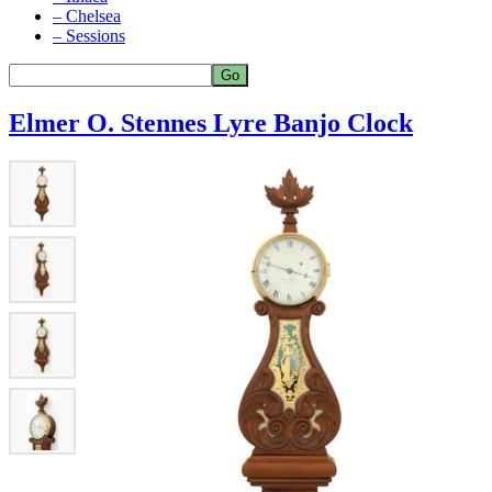
– Chelsea
– Sessions
Elmer O. Stennes Lyre Banjo Clock