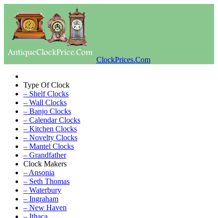
ClockPrices.Com
Type Of Clock
– Shelf Clocks
– Wall Clocks
– Banjo Clocks
– Calendar Clocks
– Kitchen Clocks
– Novelty Clocks
– Mantel Clocks
– Grandfather
Clock Makers
– Ansonia
– Seth Thomas
– Waterbury
– Ingraham
– New Haven
– Ithaca