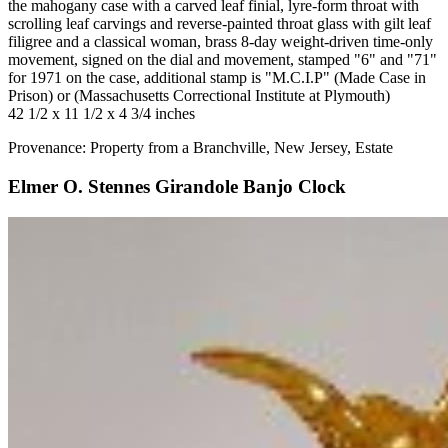
the mahogany case with a carved leaf finial, lyre-form throat with
scrolling leaf carvings and reverse-painted throat glass with gilt leaf
filigree and a classical woman, brass 8-day weight-driven time-only
movement, signed on the dial and movement, stamped "6" and "71"
for 1971 on the case, additional stamp is "M.C.I.P" (Made Case in
Prison) or (Massachusetts Correctional Institute at Plymouth)
42 1/2 x 11 1/2 x 4 3/4 inches
Provenance: Property from a Branchville, New Jersey, Estate
Elmer O. Stennes Girandole Banjo Clock