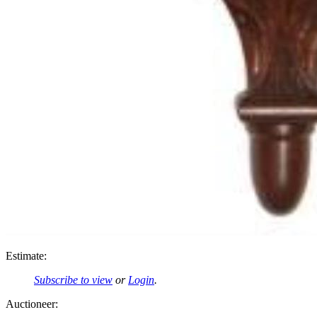
Estimate:
Subscribe to view
or
Login
.
Auctioneer: