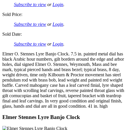
Subscribe to view
or
Login
.
Sold Price:
Subscribe to view
or
Login
.
Sold Date:
Subscribe to view
or
Login
.
Elmer O. Stennes Lyre Banjo Clock. 7.5 in. painted metal dial has
black Arabic hour numbers, gilt borders around the edge and arbor
holes, dial signed Elmer O. Stennes, Weymouth, Mass and bee
mark, typical pierced hands and brass bezel; typical brass, 8 day,
weight driven, time only Kilbourn & Proctor movement has steel
pendulum rod with brass bob, lead weight and painted red weight
baffle. Carved mahogany case has a leaf carved finial, lyre shaped
throat with scrolling leaf carvings, reverse painted throat glass with
gilt cornucopias and basket of fruit, tapered bracket with teardrop
final and leaf carvings. In very good condition and original finish,
glass, hands and dial are all in good condition. 41 in. high
Elmer Stennes Lyre Banjo Clock