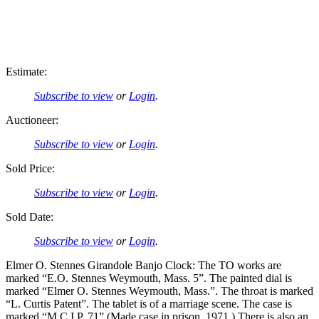
Estimate:
Subscribe to view
or
Login
.
Auctioneer:
Subscribe to view
or
Login
.
Sold Price:
Subscribe to view
or
Login
.
Sold Date:
Subscribe to view
or
Login
.
Elmer O. Stennes Girandole Banjo Clock: The TO works are
marked “E.O. Stennes Weymouth, Mass. 5”. The painted dial is
marked “Elmer O. Stennes Weymouth, Mass.”. The throat is marked
“L. Curtis Patent”. The tablet is of a marriage scene. The case is
marked “M.C.I.P. 71” (Made case in prison, 1971.) There is also an