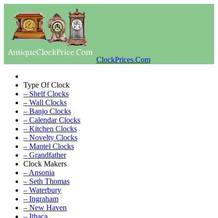
ClockPrices.Com
Type Of Clock
– Shelf Clocks
– Wall Clocks
– Banjo Clocks
– Calendar Clocks
– Kitchen Clocks
– Novelty Clocks
– Mantel Clocks
– Grandfather
Clock Makers
– Ansonia
– Seth Thomas
– Waterbury
– Ingraham
– New Haven
– Ithaca