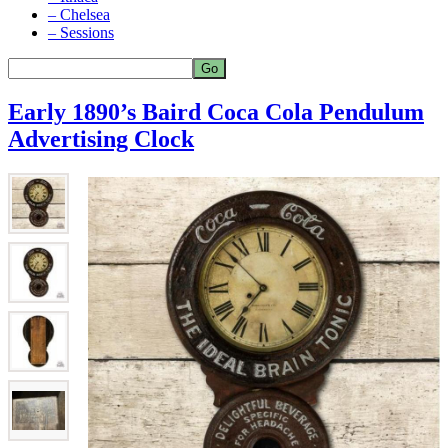
– Chelsea
– Sessions
Early 1890’s Baird Coca Cola Pendulum
Advertising Clock