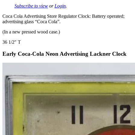
Subscribe to view
or
Login
.
Coca Cola Advertising Store Regulator Clock: Battery operated;
advertising glass “Coca Cola”.
(In a new pressed wood case.)
36 1/2″ T
Early Coca-Cola Neon Advertising Lackner Clock