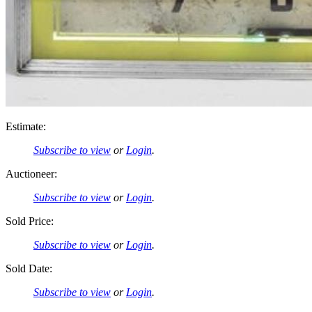
Estimate:
Subscribe to view
or
Login
.
Auctioneer:
Subscribe to view
or
Login
.
Sold Price:
Subscribe to view
or
Login
.
Sold Date:
Subscribe to view
or
Login
.