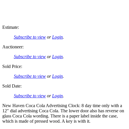
Estimate:
Subscribe to view
or
Login
.
Auctioneer:
Subscribe to view
or
Login
.
Sold Price:
Subscribe to view
or
Login
.
Sold Date:
Subscribe to view
or
Login
.
New Haven Coca Cola Advertising Clock: 8 day time only with a
12″ dial advertising Coca Cola. The lower door also has reverse on
glass Coca Cola wording. There is a paper label inside the case,
which is made of pressed wood. A key is with it.