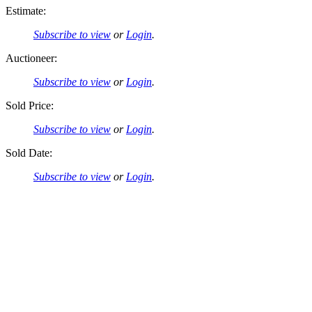
Estimate:
Subscribe to view
or
Login
.
Auctioneer:
Subscribe to view
or
Login
.
Sold Price:
Subscribe to view
or
Login
.
Sold Date:
Subscribe to view
or
Login
.