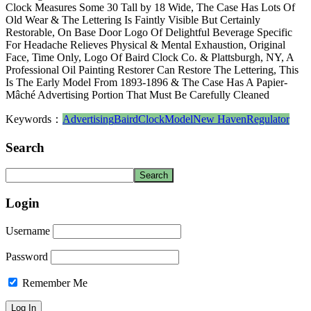
Clock Measures Some 30 Tall by 18 Wide, The Case Has Lots Of
Old Wear & The Lettering Is Faintly Visible But Certainly
Restorable, On Base Door Logo Of Delightful Beverage Specific
For Headache Relieves Physical & Mental Exhaustion, Original
Face, Time Only, Logo Of Baird Clock Co. & Plattsburgh, NY, A
Professional Oil Painting Restorer Can Restore The Lettering, This
Is The Early Model From 1893-1896 & The Case Has A Papier-
Mâché Advertising Portion That Must Be Carefully Cleaned
Keywords：
Advertising
Baird
Clock
Model
New Haven
Regulator
Search
Login
Username
Password
Remember Me