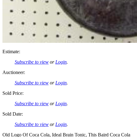
Estimate:
Subscribe to view
or
Login
.
Auctioneer:
Subscribe to view
or
Login
.
Sold Price:
Subscribe to view
or
Login
.
Sold Date:
Subscribe to view
or
Login
.
Old Logo Of Coca Cola, Ideal Brain Tonic, This Baird Coca Cola