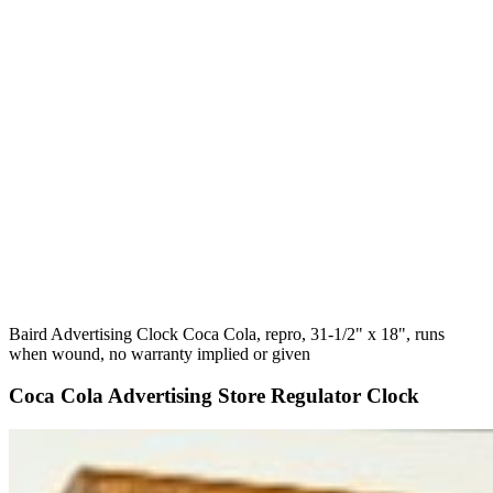
Baird Advertising Clock Coca Cola, repro, 31-1/2" x 18", runs
when wound, no warranty implied or given
Coca Cola Advertising Store Regulator Clock