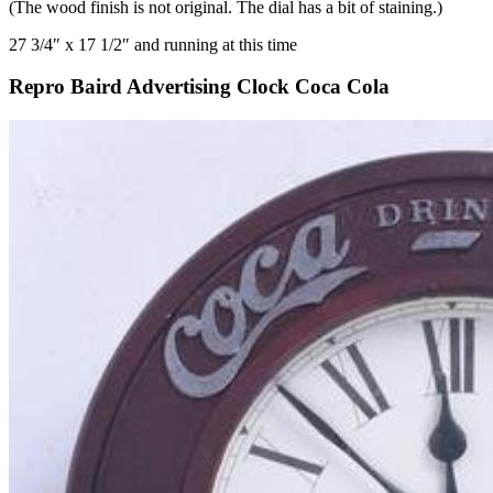
(The wood finish is not original. The dial has a bit of staining.)
27 3/4″ x 17 1/2″ and running at this time
Repro Baird Advertising Clock Coca Cola