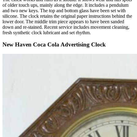
of older touch ups, mainly along the edge. It includes a pendulum
and two new keys. The top and bottom glass have been set with
silicone. The clock retains the original paper instructions behind the
lower door. The middle trim piece appears to have been sanded
down and re-stained. Recent service includes movement cleaning,
fresh synthetic clock lubricant and set rhythm.
New Haven Coca Cola Advertising Clock