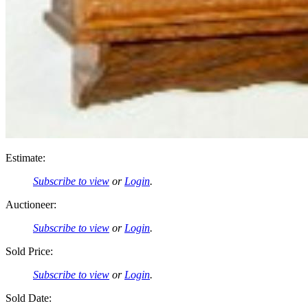
Estimate:
Subscribe to view
or
Login
.
Auctioneer:
Subscribe to view
or
Login
.
Sold Price:
Subscribe to view
or
Login
.
Sold Date: