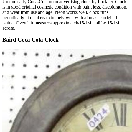
Unique early Coca-Cola neon advertising clock by Lackner. Clock
is in good original cosmetic condition with paint loss, discoloration,
and wear from use and age. Neon works well, clock runs
periodically. It displays extremely well with afantastic original
patina. Overall it measures approximately15-1/4" tall by 15-1/4"
across.
Baird Coca Cola Clock