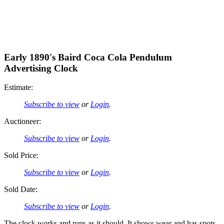
Early 1890's Baird Coca Cola Pendulum
Advertising Clock
Estimate:
Subscribe to view
or
Login
.
Auctioneer:
Subscribe to view
or
Login
.
Sold Price:
Subscribe to view
or
Login
.
Sold Date:
Subscribe to view
or
Login
.
The clock works and runs as it should. It shows wear and has spots