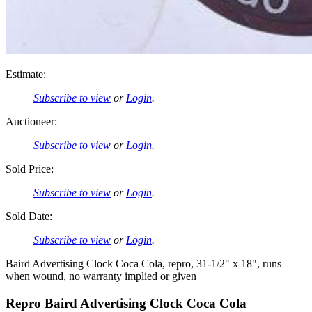
Estimate:
Subscribe to view
or
Login
.
Auctioneer:
Subscribe to view
or
Login
.
Sold Price:
Subscribe to view
or
Login
.
Sold Date:
Subscribe to view
or
Login
.
Baird Advertising Clock Coca Cola, repro, 31-1/2" x 18", runs
when wound, no warranty implied or given
Repro Baird Advertising Clock Coca Cola