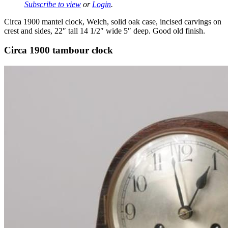
Subscribe to view
or
Login
.
Circa 1900 mantel clock, Welch, solid oak case, incised carvings on
crest and sides, 22″ tall 14 1/2″ wide 5″ deep. Good old finish.
Circa 1900 tambour clock