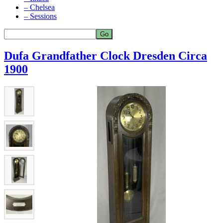
– Chelsea
– Sessions
Dufa Grandfather Clock Dresden Circa
1900