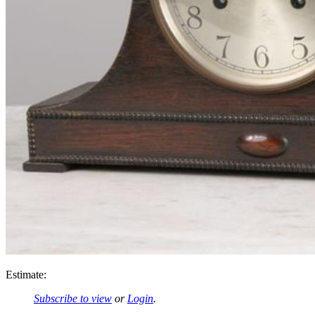
Estimate:
Subscribe to view
or
Login
.