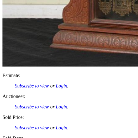
Estimate:
Subscribe to view
or
Login
.
Auctioneer:
Subscribe to view
or
Login
.
Sold Price:
Subscribe to view
or
Login
.