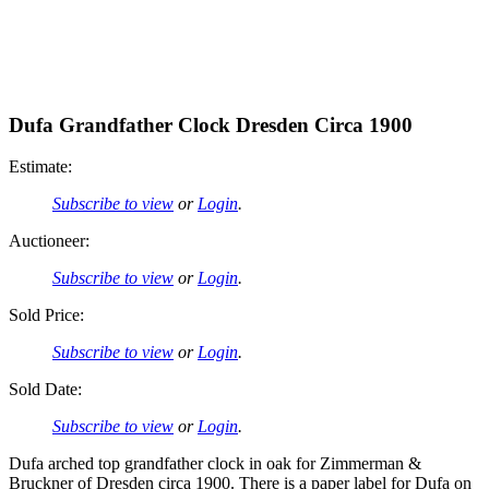
Dufa Grandfather Clock Dresden Circa 1900
Estimate:
Subscribe to view
or
Login
.
Auctioneer:
Subscribe to view
or
Login
.
Sold Price:
Subscribe to view
or
Login
.
Sold Date:
Subscribe to view
or
Login
.
Dufa arched top grandfather clock in oak for Zimmerman &
Bruckner of Dresden circa 1900. There is a paper label for Dufa on