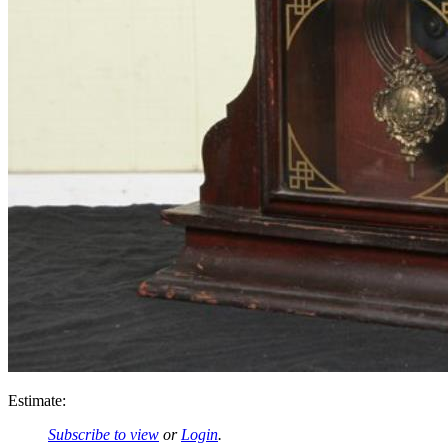
Estimate:
Subscribe to view
or
Login
.