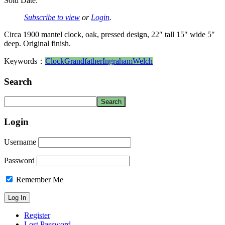
Sold Date:
Subscribe to view
or
Login
.
Circa 1900 mantel clock, oak, pressed design, 22″ tall 15″ wide 5″
deep. Original finish.
Keywords：
Clock
Grandfather
Ingraham
Welch
Search
Login
Username
Password
Remember Me
Register
Lost Password