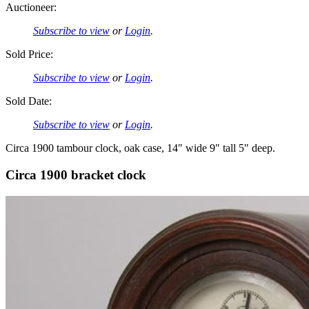
Auctioneer:
Subscribe to view
or
Login
.
Sold Price:
Subscribe to view
or
Login
.
Sold Date:
Subscribe to view
or
Login
.
Circa 1900 tambour clock, oak case, 14″ wide 9″ tall 5″ deep.
Circa 1900 bracket clock