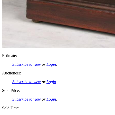
Estimate:
Subscribe to view
or
Login
.
Auctioneer:
Subscribe to view
or
Login
.
Sold Price:
Subscribe to view
or
Login
.
Sold Date: