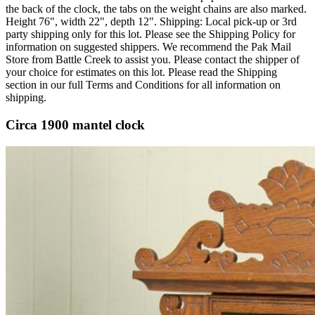
the back of the clock, the tabs on the weight chains are also marked.
Height 76", width 22", depth 12". Shipping: Local pick-up or 3rd
party shipping only for this lot. Please see the Shipping Policy for
information on suggested shippers. We recommend the Pak Mail
Store from Battle Creek to assist you. Please contact the shipper of
your choice for estimates on this lot. Please read the Shipping
section in our full Terms and Conditions for all information on
shipping.
Circa 1900 mantel clock