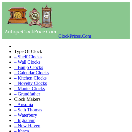
ClockPrices.Com
Type Of Clock
– Shelf Clocks
– Wall Clocks
– Banjo Clocks
– Calendar Clocks
– Kitchen Clocks
– Novelty Clocks
– Mantel Clocks
– Grandfather
Clock Makers
– Ansonia
– Seth Thomas
– Waterbury
– Ingraham
– New Haven
– Ithaca