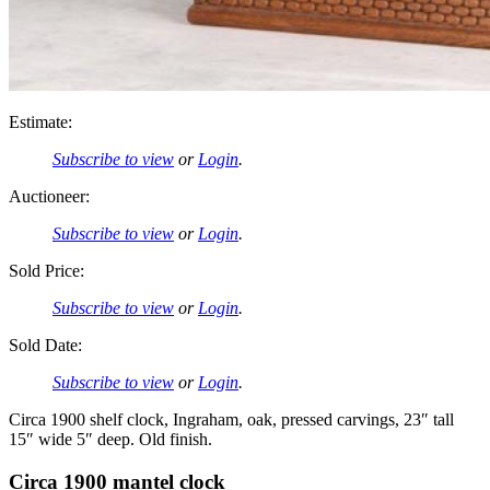
Estimate:
Subscribe to view
or
Login
.
Auctioneer:
Subscribe to view
or
Login
.
Sold Price:
Subscribe to view
or
Login
.
Sold Date:
Subscribe to view
or
Login
.
Circa 1900 shelf clock, Ingraham, oak, pressed carvings, 23″ tall
15″ wide 5″ deep. Old finish.
Circa 1900 mantel clock