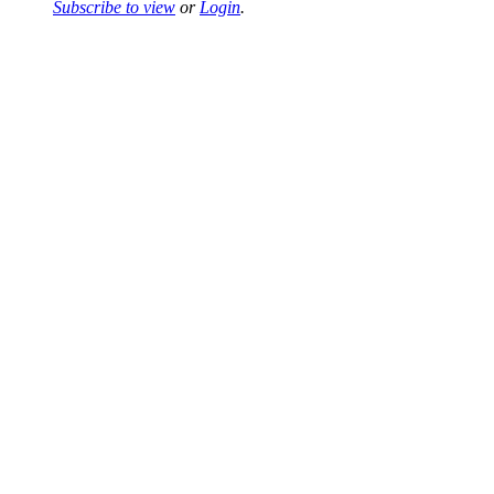
Subscribe to view
or
Login
.