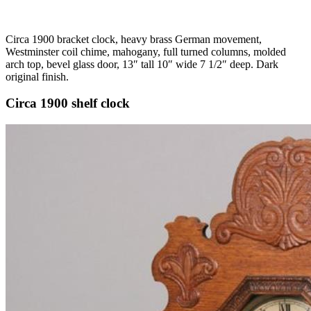
Circa 1900 bracket clock, heavy brass German movement,
Westminster coil chime, mahogany, full turned columns, molded
arch top, bevel glass door, 13″ tall 10″ wide 7 1/2″ deep. Dark
original finish.
Circa 1900 shelf clock