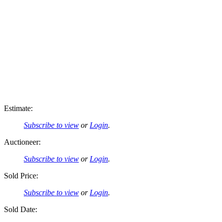
Estimate:
Subscribe to view
or
Login
.
Auctioneer:
Subscribe to view
or
Login
.
Sold Price:
Subscribe to view
or
Login
.
Sold Date: