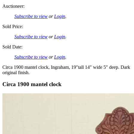
Auctioneer:
Subscribe to view
or
Login
.
Sold Price:
Subscribe to view
or
Login
.
Sold Date:
Subscribe to view
or
Login
.
Circa 1900 mantel clock, Ingraham, 19″tall 14″ wide 5″ deep. Dark
original finish.
Circa 1900 mantel clock