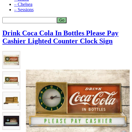
– Chelsea
– Sessions
Drink Coca Cola In Bottles Please Pay
Cashier Lighted Counter Clock Sign