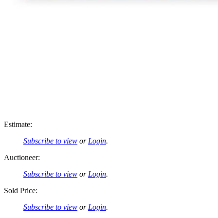
Estimate:
Subscribe to view
or
Login
.
Auctioneer:
Subscribe to view
or
Login
.
Sold Price:
Subscribe to view
or
Login
.