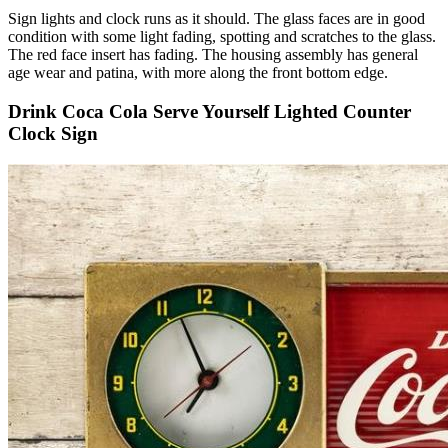
Sign lights and clock runs as it should. The glass faces are in good
condition with some light fading, spotting and scratches to the glass.
The red face insert has fading. The housing assembly has general
age wear and patina, with more along the front bottom edge.
Drink Coca Cola Serve Yourself Lighted Counter
Clock Sign