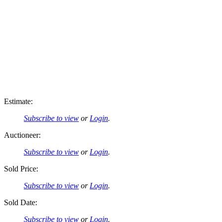
Estimate:
Subscribe to view
or
Login
.
Auctioneer:
Subscribe to view
or
Login
.
Sold Price:
Subscribe to view
or
Login
.
Sold Date:
Subscribe to view
or
Login
.