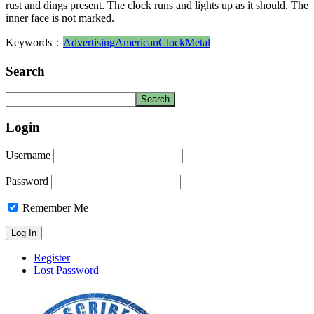
rust and dings present. The clock runs and lights up as it should. The
inner face is not marked.
Keywords：
Advertising
American
Clock
Metal
Search
Login
Username
Password
Remember Me
Register
Lost Password