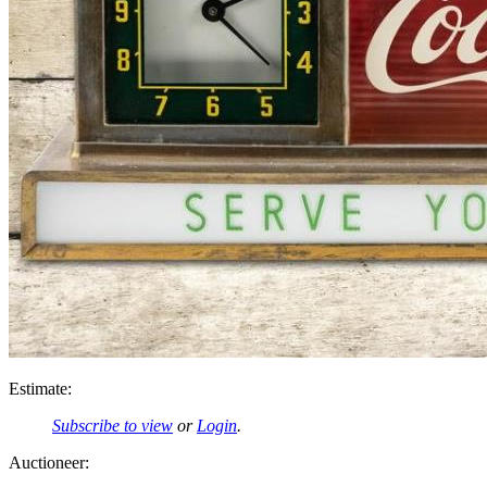
Estimate:
Subscribe to view
or
Login
.
Auctioneer: