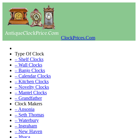
ClockPrices.Com
Type Of Clock
– Shelf Clocks
– Wall Clocks
– Banjo Clocks
– Calendar Clocks
– Kitchen Clocks
– Novelty Clocks
– Mantel Clocks
– Grandfather
Clock Makers
– Ansonia
– Seth Thomas
– Waterbury
– Ingraham
– New Haven
– Ithaca