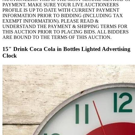
PAYMENT. MAKE SURE YOUR LIVE AUCTIONEERS
PROFILE IS UP TO DATE WITH CURRENT PAYMENT
INFORMATION PRIOR TO BIDDING (INCLUDING TAX
EXEMPT INFORMATION). PLEASE READ &
UNDERSTAND THE PAYMENT & SHIPPING TERMS FOR
THIS AUCTION PRIOR TO PLACING BIDS. ALL BIDDERS
ARE BOUND TO THE TERMS OF THIS AUCTION.
15" Drink Coca Cola in Bottles Lighted Advertising
Clock