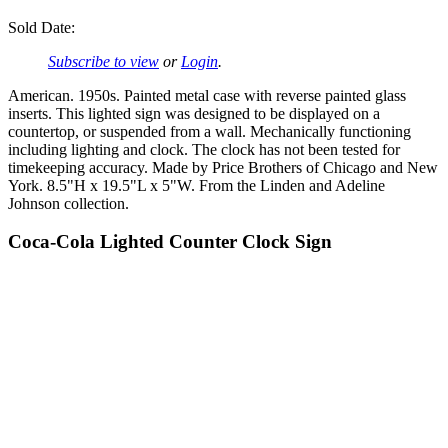
Sold Date:
Subscribe to view
or
Login
.
American. 1950s. Painted metal case with reverse painted glass
inserts. This lighted sign was designed to be displayed on a
countertop, or suspended from a wall. Mechanically functioning
including lighting and clock. The clock has not been tested for
timekeeping accuracy. Made by Price Brothers of Chicago and New
York. 8.5"H x 19.5"L x 5"W. From the Linden and Adeline
Johnson collection.
Coca-Cola Lighted Counter Clock Sign