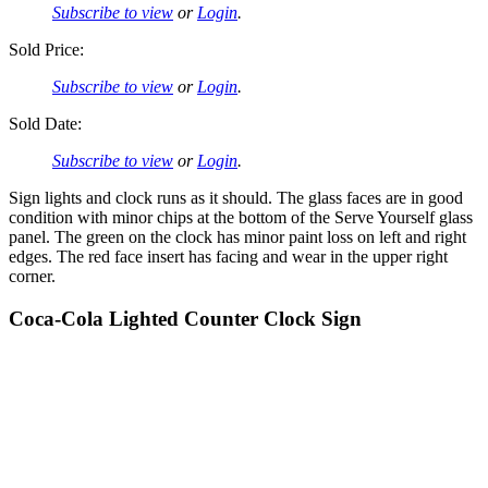
Subscribe to view
or
Login
.
Sold Price:
Subscribe to view
or
Login
.
Sold Date:
Subscribe to view
or
Login
.
Sign lights and clock runs as it should. The glass faces are in good
condition with minor chips at the bottom of the Serve Yourself glass
panel. The green on the clock has minor paint loss on left and right
edges. The red face insert has facing and wear in the upper right
corner.
Coca-Cola Lighted Counter Clock Sign