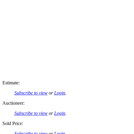
Estimate:
Subscribe to view
or
Login
.
Auctioneer:
Subscribe to view
or
Login
.
Sold Price:
Subscribe to view
or
Login
.