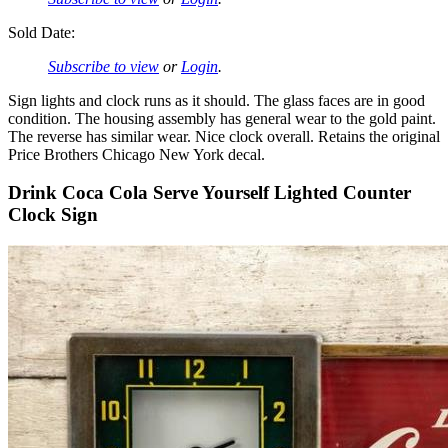
Sold Date:
Subscribe to view
or
Login
.
Sign lights and clock runs as it should. The glass faces are in good
condition. The housing assembly has general wear to the gold paint.
The reverse has similar wear. Nice clock overall. Retains the original
Price Brothers Chicago New York decal.
Drink Coca Cola Serve Yourself Lighted Counter
Clock Sign