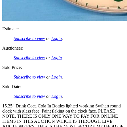
Estimate:
Subscribe to view
or
Login
.
Auctioneer:
Subscribe to view
or
Login
.
Sold Price:
Subscribe to view
or
Login
.
Sold Date:
Subscribe to view
or
Login
.
15.25" Drink Coca Cola In Bottles lighted working Swihart round
clock with glass face. Paint flaking on the clock face. PLEASE
NOTE, THERE IS ONLY ONE WAY TO PAY FOR ONLINE
ITEMS IN THIS AUCTION WHICH IS THROUGH LIVE
AUCTIONEERS. THIS IS THE MOST SECURE METHOD OF