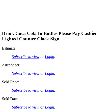
Drink Coca Cola In Bottles Please Pay Cashier
Lighted Counter Clock Sign
Estimate:
Subscribe to view
or
Login
.
Auctioneer:
Subscribe to view
or
Login
.
Sold Price:
Subscribe to view
or
Login
.
Sold Date:
Subscribe to view
or
Login
.