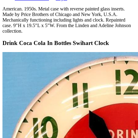
American. 1950s. Metal case with reverse painted glass inserts.
Made by Price Brothers of Chicago and New York, U.S.A.
Mechanically functioning including lights and clock. Repainted
case. 9"H x 19.5"L x 5"W. From the Linden and Adeline Johnson
collection.
Drink Coca Cola In Bottles Swihart Clock