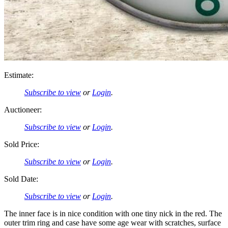
Estimate:
Subscribe to view
or
Login
.
Auctioneer:
Subscribe to view
or
Login
.
Sold Price:
Subscribe to view
or
Login
.
Sold Date:
Subscribe to view
or
Login
.
The inner face is in nice condition with one tiny nick in the red. The
outer trim ring and case have some age wear with scratches, surface