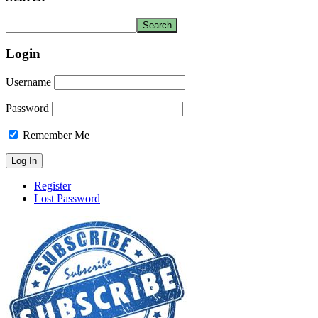
Login
Username
Password
Remember Me
Register
Lost Password