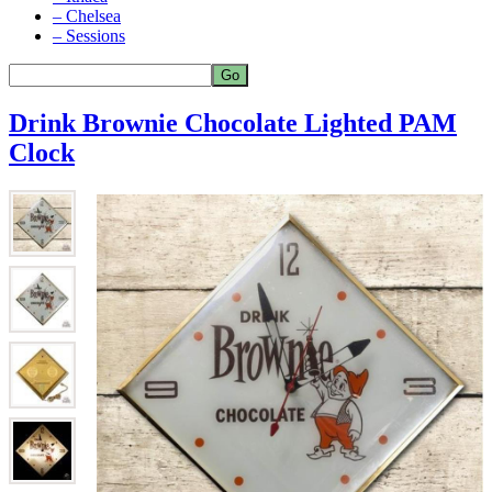
– Chelsea
– Sessions
Drink Brownie Chocolate Lighted PAM
Clock