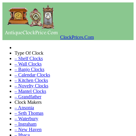
ClockPrices.Com
Type Of Clock
– Shelf Clocks
– Wall Clocks
– Banjo Clocks
– Calendar Clocks
– Kitchen Clocks
– Novelty Clocks
– Mantel Clocks
– Grandfather
Clock Makers
– Ansonia
– Seth Thomas
– Waterbury
– Ingraham
– New Haven
– Ithaca