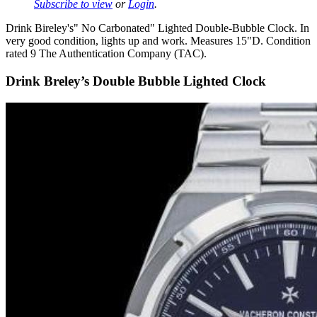
Subscribe to view
or
Login
.
Drink Bireley's" No Carbonated" Lighted Double-Bubble Clock. In
very good condition, lights up and work. Measures 15"D. Condition
rated 9 The Authentication Company (TAC).
Drink Breley’s Double Bubble Lighted Clock