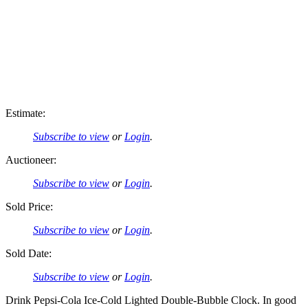
Estimate:
Subscribe to view
or
Login
.
Auctioneer:
Subscribe to view
or
Login
.
Sold Price:
Subscribe to view
or
Login
.
Sold Date:
Subscribe to view
or
Login
.
Drink Pepsi-Cola Ice-Cold Lighted Double-Bubble Clock. In good