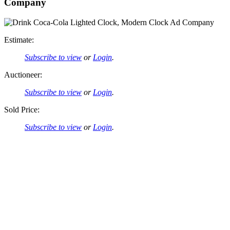
Company
Estimate:
Subscribe to view
or
Login
.
Auctioneer:
Subscribe to view
or
Login
.
Sold Price:
Subscribe to view
or
Login
.