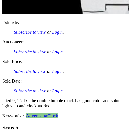
Estimate:
Subscribe to view
or
Login
.
Auctioneer:
Subscribe to view
or
Login
.
Sold Price:
Subscribe to view
or
Login
.
Sold Date:
Subscribe to view
or
Login
.
rated 9, 15"D., the double bubble clock has good color and shine,
lights up and clock works.
Keywords：
Advertising
Clock
Search