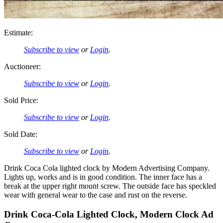
Estimate:
Subscribe to view
or
Login
.
Auctioneer:
Subscribe to view
or
Login
.
Sold Price:
Subscribe to view
or
Login
.
Sold Date:
Subscribe to view
or
Login
.
Drink Coca Cola lighted clock by Modern Advertising Company.
Lights up, works and is in good condition. The inner face has a
break at the upper right mount screw. The outside face has speckled
wear with general wear to the case and rust on the reverse.
Drink Coca-Cola Lighted Clock, Modern Clock Ad