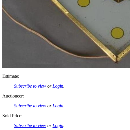
Estimate:
Subscribe to view
or
Login
.
Auctioneer:
Subscribe to view
or
Login
.
Sold Price:
Subscribe to view
or
Login
.