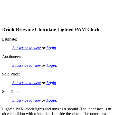
Drink Brownie Chocolate Lighted PAM Clock
Estimate:
Subscribe to view
or
Login
.
Auctioneer:
Subscribe to view
or
Login
.
Sold Price:
Subscribe to view
or
Login
.
Sold Date:
Subscribe to view
or
Login
.
Lighted PAM clock lights and runs as it should. The inner face is in
nice condition with minor debris inside the clock. The outer trim