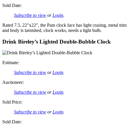
Sold Date:
Subscribe to view
or
Login
.
Rated 7.5, 22"x22", the Pam clock face has light crazing, metal trim
and body is tarnished, clock works, needs a light bulb.
Drink Bireley’s Lighted Double-Bubble Clock
Estimate:
Subscribe to view
or
Login
.
Auctioneer:
Subscribe to view
or
Login
.
Sold Price:
Subscribe to view
or
Login
.
Sold Date: