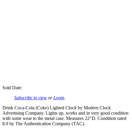
Sold Date:
Subscribe to view
or
Login
.
Drink Coca-Cola (Coke) Lighted Clock by Modern Clock
Advertising Company. Lights up, works and in very good condition
with some wear to the metal case. Measures 22"D. Condition rated
8.9 by The Authentication Company (TAC).