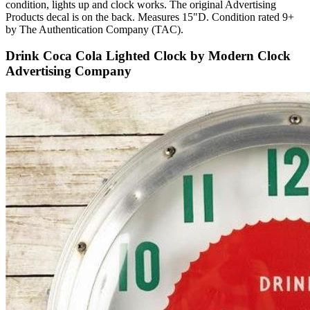
condition, lights up and clock works. The original Advertising
Products decal is on the back. Measures 15"D. Condition rated 9+
by The Authentication Company (TAC).
Drink Coca Cola Lighted Clock by Modern Clock
Advertising Company