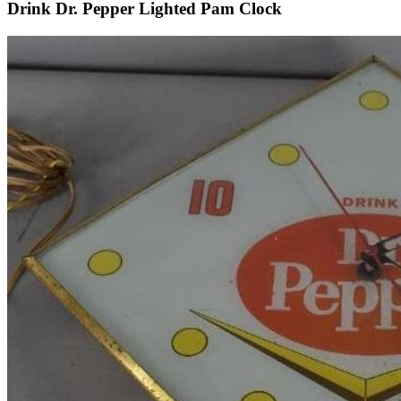
Drink Dr. Pepper Lighted Pam Clock