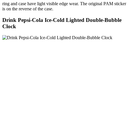
ring and case have light visible edge wear. The original PAM sticker
is on the reverse of the case.
Drink Pepsi-Cola Ice-Cold Lighted Double-Bubble
Clock