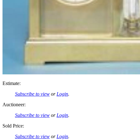
Estimate:
Subscribe to view
or
Login
.
Auctioneer:
Subscribe to view
or
Login
.
Sold Price:
Subscribe to view
or
Login
.