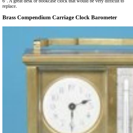
6″. A great desk or bookcase clock that would be very difficult to
replace.
Brass Compendium Carriage Clock Barometer