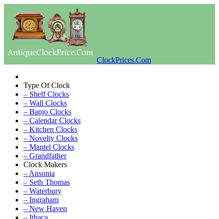
ClockPrices.Com
Type Of Clock
– Shelf Clocks
– Wall Clocks
– Banjo Clocks
– Calendar Clocks
– Kitchen Clocks
– Novelty Clocks
– Mantel Clocks
– Grandfather
Clock Makers
– Ansonia
– Seth Thomas
– Waterbury
– Ingraham
– New Haven
– Ithaca