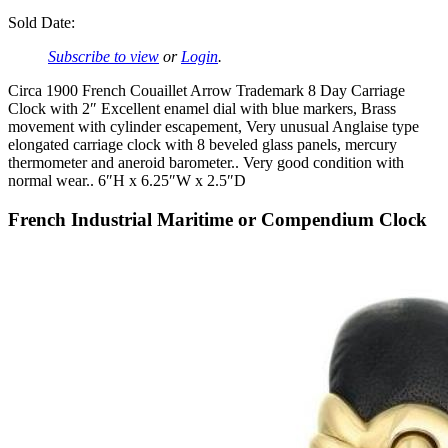
Sold Date:
Subscribe to view
or
Login
.
Circa 1900 French Couaillet Arrow Trademark 8 Day Carriage
Clock with 2″ Excellent enamel dial with blue markers, Brass
movement with cylinder escapement, Very unusual Anglaise type
elongated carriage clock with 8 beveled glass panels, mercury
thermometer and aneroid barometer.. Very good condition with
normal wear.. 6″H x 6.25″W x 2.5″D
French Industrial Maritime or Compendium Clock