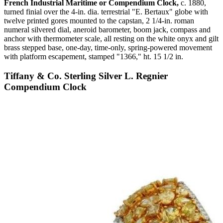
French Industrial Maritime or Compendium Clock,
c. 1880,
turned finial over the 4-in. dia. terrestrial "E. Bertaux" globe with
twelve printed gores mounted to the capstan, 2 1/4-in. roman
numeral silvered dial, aneroid barometer, boom jack, compass and
anchor with thermometer scale, all resting on the white onyx and gilt
brass stepped base, one-day, time-only, spring-powered movement
with platform escapement, stamped "1366," ht. 15 1/2 in.
Tiffany & Co. Sterling Silver L. Regnier
Compendium Clock