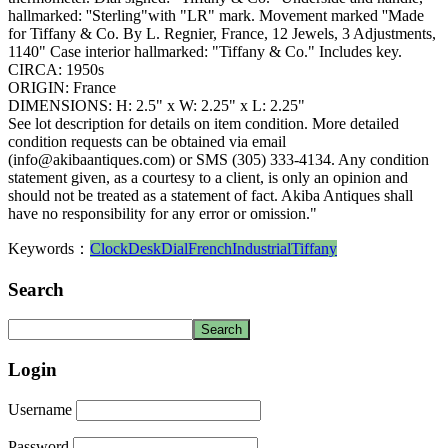
hallmarked: ''Sterling"with "LR" mark. Movement marked ''Made
for Tiffany & Co. By L. Regnier, France, 12 Jewels, 3 Adjustments,
1140" Case interior hallmarked: "Tiffany & Co." Includes key.
CIRCA: 1950s
ORIGIN: France
DIMENSIONS: H: 2.5" x W: 2.25" x L: 2.25"
See lot description for details on item condition. More detailed
condition requests can be obtained via email
(info@akibaantiques.com) or SMS (305) 333-4134. Any condition
statement given, as a courtesy to a client, is only an opinion and
should not be treated as a statement of fact. Akiba Antiques shall
have no responsibility for any error or omission."
Keywords：
Clock
Desk
Dial
French
Industrial
Tiffany
Search
Login
Username
Password