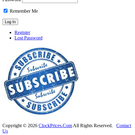
Remember Me
Register
Lost Password
Copyright ©
2026
ClockPrices.Com
All Rights Reserved.
Contact
Us