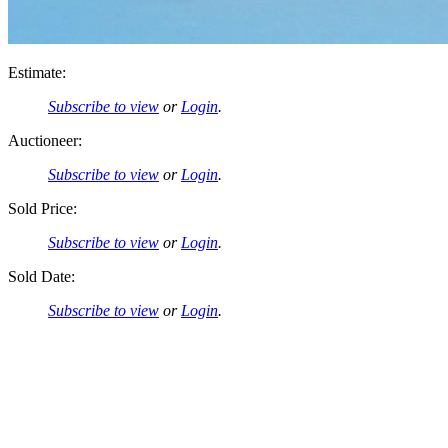
Estimate:
Subscribe to view
or
Login
.
Auctioneer:
Subscribe to view
or
Login
.
Sold Price:
Subscribe to view
or
Login
.
Sold Date:
Subscribe to view
or
Login
.