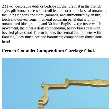
2 (Two) decorative desk or bedside clocks, the first in the French
style, gilt bronze case with scroll feet, rococo and classical ornament
including ribbons and floral garlands, and surmounted by an urn,
torch and quiver, roman numeral porcelain panel dial with gilt
ornamented blue ground, and 30 hour English verge fusee watch
movement, the other a desk compendium, heavy brass case with
beveled glasses and T form handle, the central thermometer with
flanking 8 day timepiece and barometer, compendium dimensions
listed
French Couaillet Compendium Carriage Clock