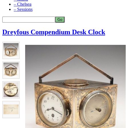
– Chelsea
– Sessions
Dreyfous Compendium Desk Clock