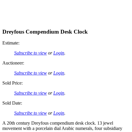
Dreyfous Compendium Desk Clock
Estimate:
Subscribe to view
or
Login
.
Auctioneer:
Subscribe to view
or
Login
.
Sold Price:
Subscribe to view
or
Login
.
Sold Date:
Subscribe to view
or
Login
.
A 20th century Dreyfous compendium desk clock. 13 jewel
movement with a porcelain dial Arabic numerals, four subsidiary