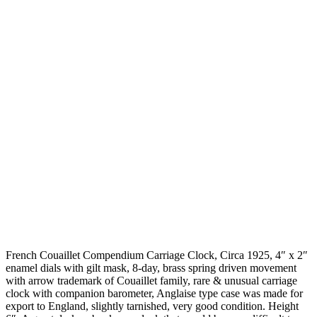
French Couaillet Compendium Carriage Clock, Circa 1925, 4″ x 2″
enamel dials with gilt mask, 8-day, brass spring driven movement
with arrow trademark of Couaillet family, rare & unusual carriage
clock with companion barometer, Anglaise type case was made for
export to England, slightly tarnished, very good condition. Height