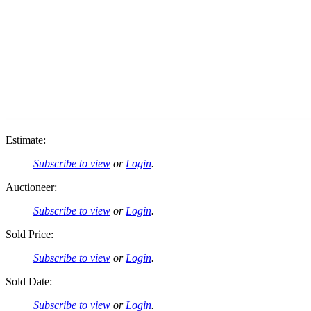
Estimate:
Subscribe to view
or
Login
.
Auctioneer:
Subscribe to view
or
Login
.
Sold Price:
Subscribe to view
or
Login
.
Sold Date:
Subscribe to view
or
Login
.