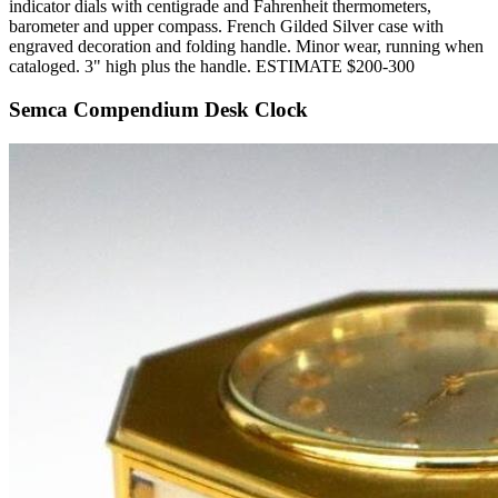
indicator dials with centigrade and Fahrenheit thermometers,
barometer and upper compass. French Gilded Silver case with
engraved decoration and folding handle. Minor wear, running when
cataloged. 3" high plus the handle. ESTIMATE $200-300
Semca Compendium Desk Clock