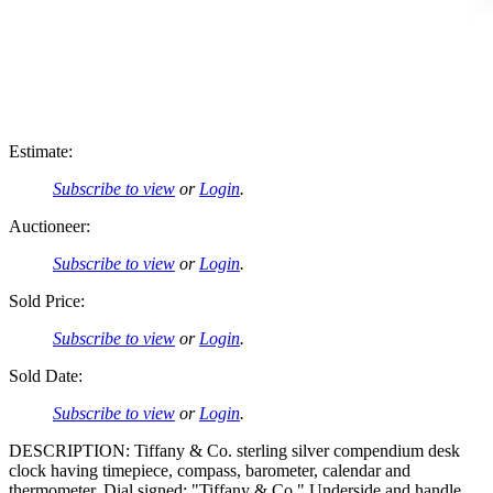
Estimate:
Subscribe to view
or
Login
.
Auctioneer:
Subscribe to view
or
Login
.
Sold Price:
Subscribe to view
or
Login
.
Sold Date:
Subscribe to view
or
Login
.
DESCRIPTION: Tiffany & Co. sterling silver compendium desk
clock having timepiece, compass, barometer, calendar and
thermometer. Dial signed: "Tiffany & Co." Underside and handle,