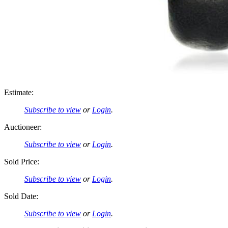
Estimate:
Subscribe to view
or
Login
.
Auctioneer:
Subscribe to view
or
Login
.
Sold Price:
Subscribe to view
or
Login
.
Sold Date:
Subscribe to view
or
Login
.