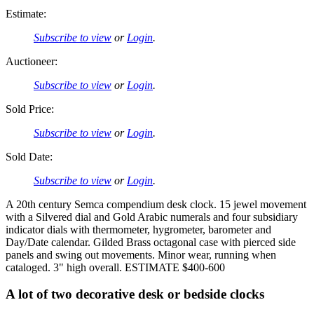
Estimate:
Subscribe to view
or
Login
.
Auctioneer:
Subscribe to view
or
Login
.
Sold Price:
Subscribe to view
or
Login
.
Sold Date:
Subscribe to view
or
Login
.
A 20th century Semca compendium desk clock. 15 jewel movement
with a Silvered dial and Gold Arabic numerals and four subsidiary
indicator dials with thermometer, hygrometer, barometer and
Day/Date calendar. Gilded Brass octagonal case with pierced side
panels and swing out movements. Minor wear, running when
cataloged. 3" high overall. ESTIMATE $400-600
A lot of two decorative desk or bedside clocks