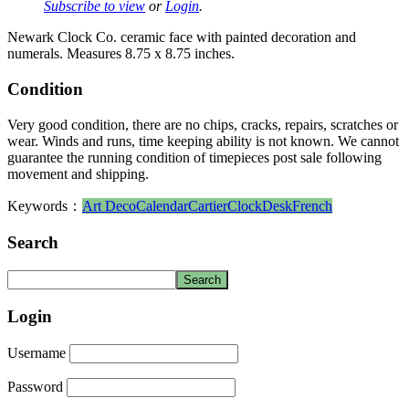
Subscribe to view
or
Login
.
Newark Clock Co. ceramic face with painted decoration and
numerals. Measures 8.75 x 8.75 inches.
Condition
Very good condition, there are no chips, cracks, repairs, scratches or
wear. Winds and runs, time keeping ability is not known. We cannot
guarantee the running condition of timepieces post sale following
movement and shipping.
Keywords：
Art Deco
Calendar
Cartier
Clock
Desk
French
Search
Login
Username
Password