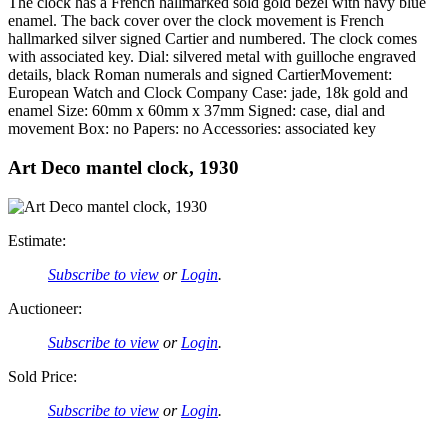
The clock has a French hallmarked sold gold bezel with navy blue
enamel. The back cover over the clock movement is French
hallmarked silver signed Cartier and numbered. The clock comes
with associated key. Dial: silvered metal with guilloche engraved
details, black Roman numerals and signed CartierMovement:
European Watch and Clock Company Case: jade, 18k gold and
enamel Size: 60mm x 60mm x 37mm Signed: case, dial and
movement Box: no Papers: no Accessories: associated key
Art Deco mantel clock, 1930
Estimate:
Subscribe to view
or
Login
.
Auctioneer:
Subscribe to view
or
Login
.
Sold Price:
Subscribe to view
or
Login
.