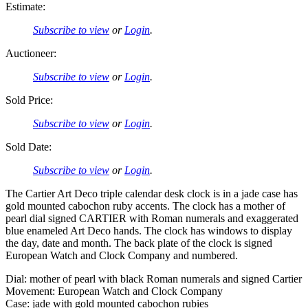
Estimate:
Subscribe to view
or
Login
.
Auctioneer:
Subscribe to view
or
Login
.
Sold Price:
Subscribe to view
or
Login
.
Sold Date:
Subscribe to view
or
Login
.
The Cartier Art Deco triple calendar desk clock is in a jade case has
gold mounted cabochon ruby accents. The clock has a mother of
pearl dial signed CARTIER with Roman numerals and exaggerated
blue enameled Art Deco hands. The clock has windows to display
the day, date and month. The back plate of the clock is signed
European Watch and Clock Company and numbered.
Dial: mother of pearl with black Roman numerals and signed Cartier
Movement: European Watch and Clock Company
Case: jade with gold mounted cabochon rubies