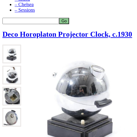
– Chelsea
– Sessions
Deco Horoplaton Projector Clock, c.1930