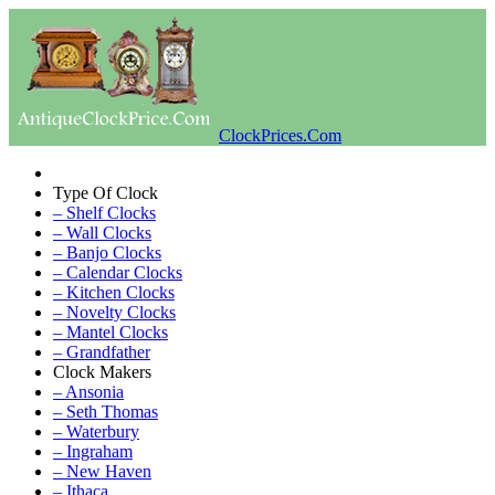
ClockPrices.Com
Type Of Clock
– Shelf Clocks
– Wall Clocks
– Banjo Clocks
– Calendar Clocks
– Kitchen Clocks
– Novelty Clocks
– Mantel Clocks
– Grandfather
Clock Makers
– Ansonia
– Seth Thomas
– Waterbury
– Ingraham
– New Haven
– Ithaca