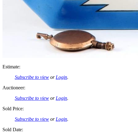
Estimate:
Subscribe to view
or
Login
.
Auctioneer:
Subscribe to view
or
Login
.
Sold Price:
Subscribe to view
or
Login
.
Sold Date: