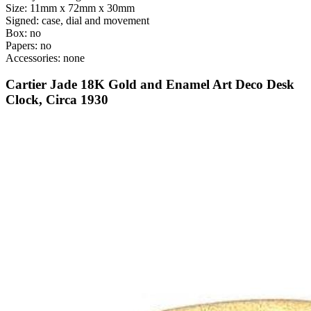
Size: 11mm x 72mm x 30mm
Signed: case, dial and movement
Box: no
Papers: no
Accessories: none
Cartier Jade 18K Gold and Enamel Art Deco Desk
Clock, Circa 1930