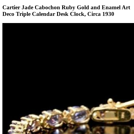
Cartier Jade Cabochon Ruby Gold and Enamel Art
Deco Triple Calendar Desk Clock, Circa 1930