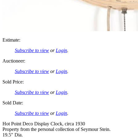
Estimate:
Subscribe to view
or
Login
.
Auctioneer:
Subscribe to view
or
Login
.
Sold Price:
Subscribe to view
or
Login
.
Sold Date:
Subscribe to view
or
Login
.
Hot Point Deco Display Clock, circa 1930
Property from the personal collection of Seymour Stein.
19.5" Dia.