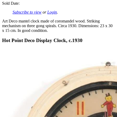
Sold Date:
Subscribe to view
or
Login
.
Art Deco mantel clock made of coromandel wood. Striking
mechanism on three gong spirals. Circa 1930. Dimensions: 23 x 30
x 15 cm. In good condition.
Hot Point Deco Display Clock, c.1930