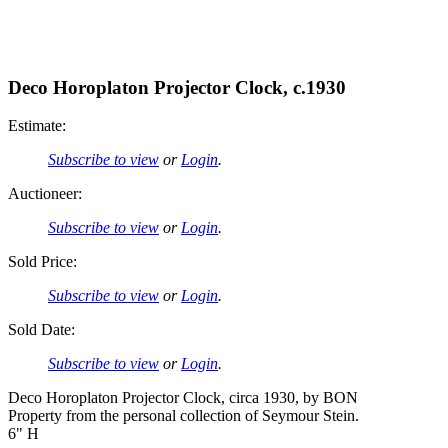
Deco Horoplaton Projector Clock, c.1930
Estimate:
Subscribe to view
or
Login
.
Auctioneer:
Subscribe to view
or
Login
.
Sold Price:
Subscribe to view
or
Login
.
Sold Date:
Subscribe to view
or
Login
.
Deco Horoplaton Projector Clock, circa 1930, by BON
Property from the personal collection of Seymour Stein.
6" H