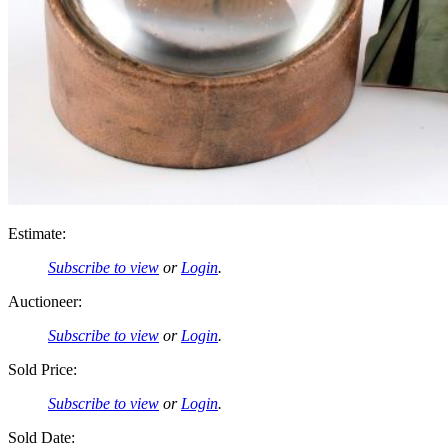
Estimate:
Subscribe to view
or
Login
.
Auctioneer:
Subscribe to view
or
Login
.
Sold Price:
Subscribe to view
or
Login
.
Sold Date: