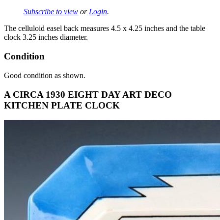
Subscribe to view
or
Login
.
The celluloid easel back measures 4.5 x 4.25 inches and the table
clock 3.25 inches diameter.
Condition
Good condition as shown.
A CIRCA 1930 EIGHT DAY ART DECO
KITCHEN PLATE CLOCK