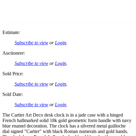
Estimate:
Subscribe to view
or
Login
.
Auctioneer:
Subscribe to view
or
Login
.
Sold Price:
Subscribe to view
or
Login
.
Sold Date:
Subscribe to view
or
Login
.
The Cartier Art Deco desk clock is in a jade case with a hinged
French hallmarked solid 18k gold geometric form handle with navy
blue enamel decoration. The clock has a silvered metal guilloche
dial signed "Cartier" with black Roman numerals and gold hands.