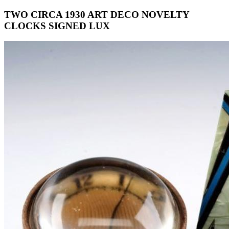
TWO CIRCA 1930 ART DECO NOVELTY
CLOCKS SIGNED LUX