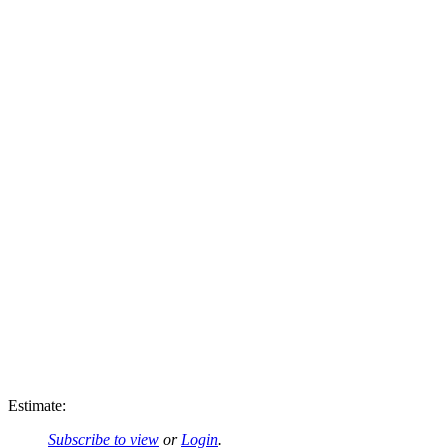
Estimate:
Subscribe to view
or
Login
.