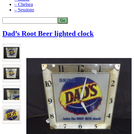
– Chelsea
– Sessions
Dad’s Root Beer lighted clock