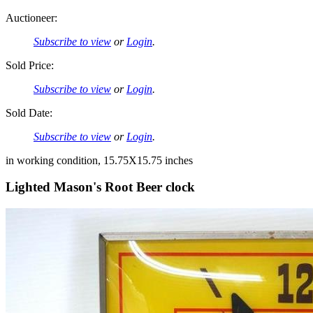
Auctioneer:
Subscribe to view
or
Login
.
Sold Price:
Subscribe to view
or
Login
.
Sold Date:
Subscribe to view
or
Login
.
in working condition, 15.75X15.75 inches
Lighted Mason's Root Beer clock