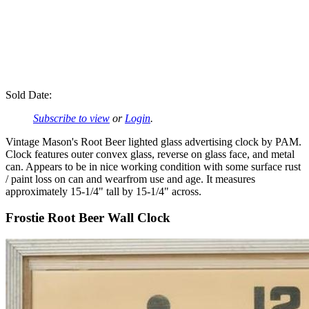
Sold Date:
Subscribe to view
or
Login
.
Vintage Mason's Root Beer lighted glass advertising clock by PAM.
Clock features outer convex glass, reverse on glass face, and metal
can. Appears to be in nice working condition with some surface rust
/ paint loss on can and wearfrom use and age. It measures
approximately 15-1/4" tall by 15-1/4" across.
Frostie Root Beer Wall Clock