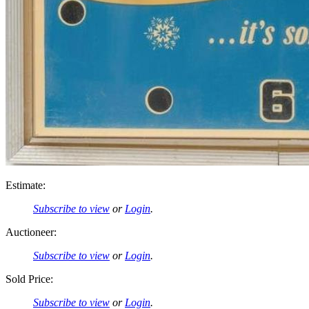
Estimate:
Subscribe to view
or
Login
.
Auctioneer:
Subscribe to view
or
Login
.
Sold Price:
Subscribe to view
or
Login
.