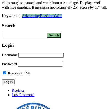
chips on glass pannel, and wear from use and age. Displays well
with nice graphics. It measures approximately 25" across by 17" tall.
Keywords：
Advertising
Bee
Clock
Wall
Search
Login
Username
Password
Remember Me
Register
Lost Password