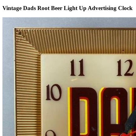
Vintage Dads Root Beer Light Up Advertising Clock