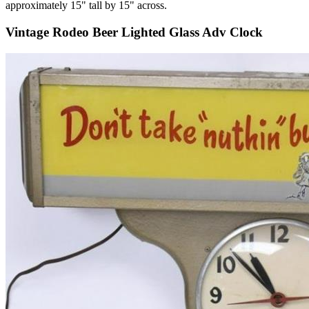
approximately 15" tall by 15" across.
Vintage Rodeo Beer Lighted Glass Adv Clock