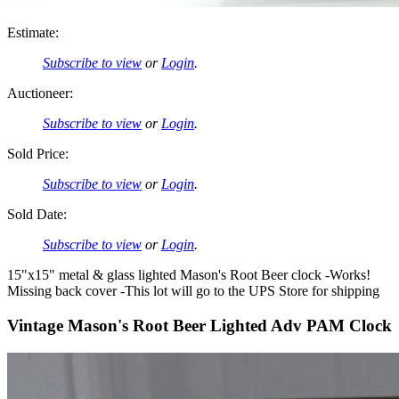
Estimate:
Subscribe to view
or
Login
.
Auctioneer:
Subscribe to view
or
Login
.
Sold Price:
Subscribe to view
or
Login
.
Sold Date:
Subscribe to view
or
Login
.
15"x15" metal & glass lighted Mason's Root Beer clock -Works!
Missing back cover -This lot will go to the UPS Store for shipping
Vintage Mason's Root Beer Lighted Adv PAM Clock