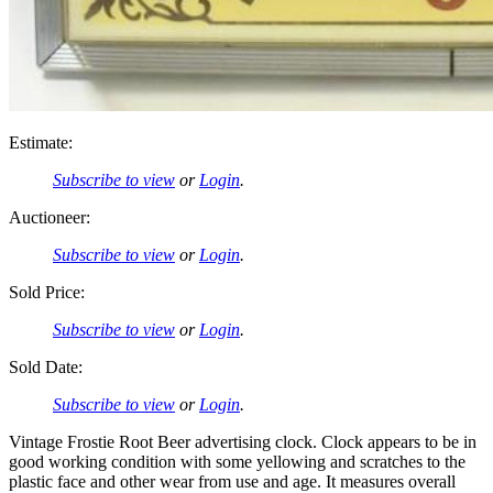
Estimate:
Subscribe to view
or
Login
.
Auctioneer:
Subscribe to view
or
Login
.
Sold Price:
Subscribe to view
or
Login
.
Sold Date:
Subscribe to view
or
Login
.
Vintage Frostie Root Beer advertising clock. Clock appears to be in
good working condition with some yellowing and scratches to the
plastic face and other wear from use and age. It measures overall