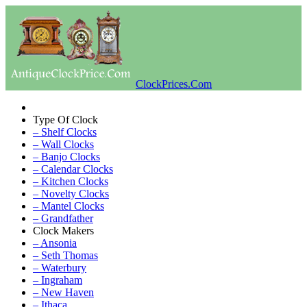
ClockPrices.Com
Type Of Clock
– Shelf Clocks
– Wall Clocks
– Banjo Clocks
– Calendar Clocks
– Kitchen Clocks
– Novelty Clocks
– Mantel Clocks
– Grandfather
Clock Makers
– Ansonia
– Seth Thomas
– Waterbury
– Ingraham
– New Haven
– Ithaca