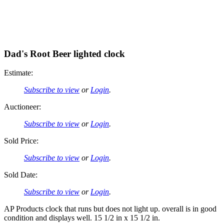
Dad's Root Beer lighted clock
Estimate:
Subscribe to view
or
Login
.
Auctioneer:
Subscribe to view
or
Login
.
Sold Price:
Subscribe to view
or
Login
.
Sold Date:
Subscribe to view
or
Login
.
AP Products clock that runs but does not light up. overall is in good
condition and displays well. 15 1/2 in x 15 1/2 in.