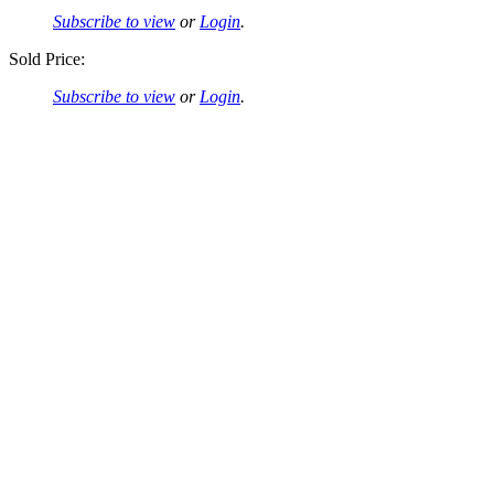
Subscribe to view
or
Login
.
Sold Price:
Subscribe to view
or
Login
.