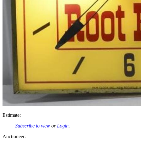
Estimate:
Subscribe to view
or
Login
.
Auctioneer: