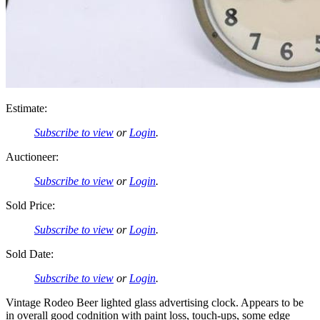
Estimate:
Subscribe to view
or
Login
.
Auctioneer:
Subscribe to view
or
Login
.
Sold Price:
Subscribe to view
or
Login
.
Sold Date:
Subscribe to view
or
Login
.
Vintage Rodeo Beer lighted glass advertising clock. Appears to be
in overall good codnition with paint loss, touch-ups, some edge