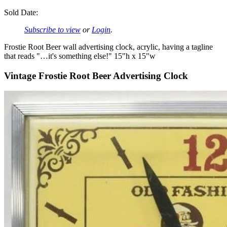
Sold Date:
Subscribe to view
or
Login
.
Frostie Root Beer wall advertising clock, acrylic, having a tagline
that reads "…it's something else!" 15"h x 15"w
Vintage Frostie Root Beer Advertising Clock