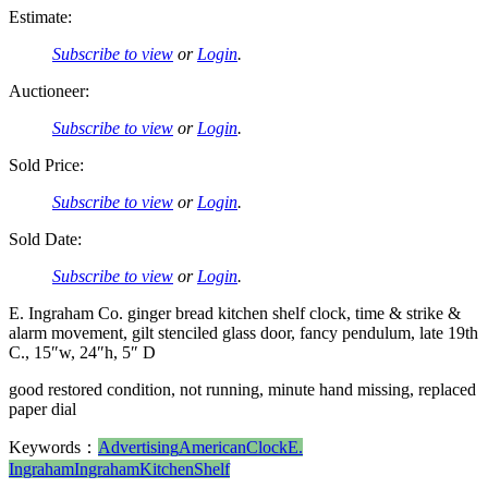
Estimate:
Subscribe to view
or
Login
.
Auctioneer:
Subscribe to view
or
Login
.
Sold Price:
Subscribe to view
or
Login
.
Sold Date:
Subscribe to view
or
Login
.
E. Ingraham Co. ginger bread kitchen shelf clock, time & strike &
alarm movement, gilt stenciled glass door, fancy pendulum, late 19th
C., 15″w, 24″h, 5″ D
good restored condition, not running, minute hand missing, replaced
paper dial
Keywords：
Advertising
American
Clock
E.
Ingraham
Ingraham
Kitchen
Shelf