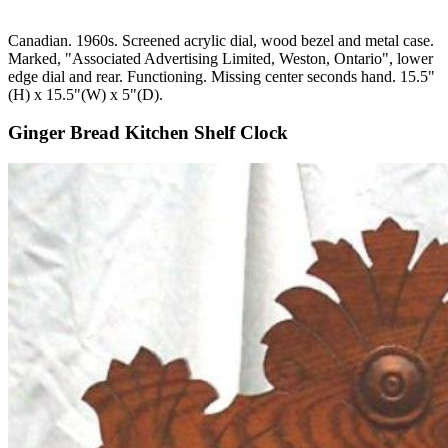
Canadian. 1960s. Screened acrylic dial, wood bezel and metal case.
Marked, "Associated Advertising Limited, Weston, Ontario", lower
edge dial and rear. Functioning. Missing center seconds hand. 15.5"
(H) x 15.5"(W) x 5"(D).
Ginger Bread Kitchen Shelf Clock