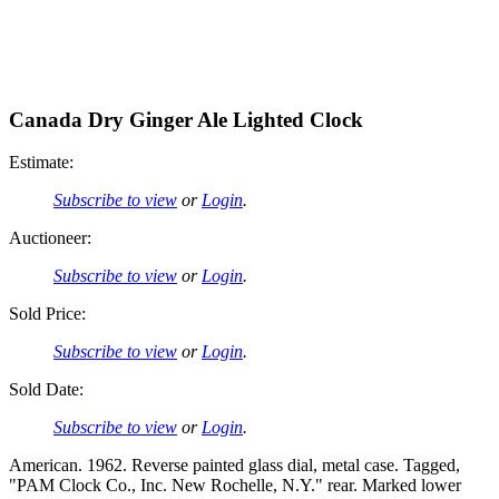
Canada Dry Ginger Ale Lighted Clock
Estimate:
Subscribe to view
or
Login
.
Auctioneer:
Subscribe to view
or
Login
.
Sold Price:
Subscribe to view
or
Login
.
Sold Date:
Subscribe to view
or
Login
.
American. 1962. Reverse painted glass dial, metal case. Tagged,
"PAM Clock Co., Inc. New Rochelle, N.Y." rear. Marked lower