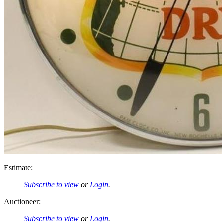
Estimate:
Subscribe to view
or
Login
.
Auctioneer:
Subscribe to view
or
Login
.