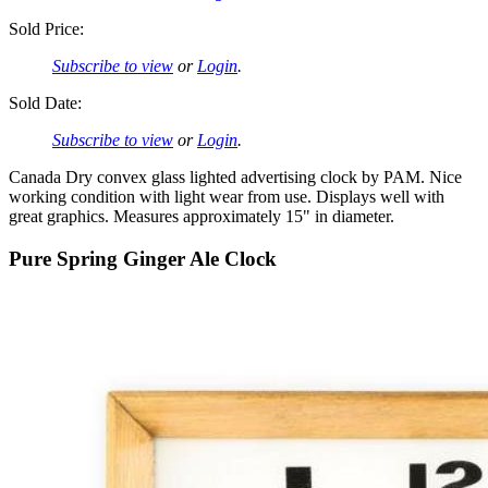
Sold Price:
Subscribe to view
or
Login
.
Sold Date:
Subscribe to view
or
Login
.
Canada Dry convex glass lighted advertising clock by PAM. Nice
working condition with light wear from use. Displays well with
great graphics. Measures approximately 15" in diameter.
Pure Spring Ginger Ale Clock