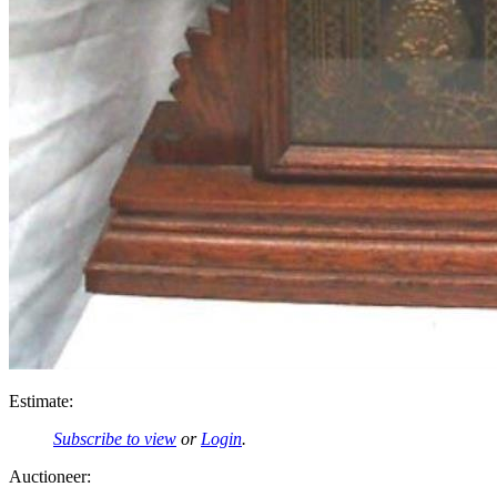
Estimate:
Subscribe to view
or
Login
.
Auctioneer: