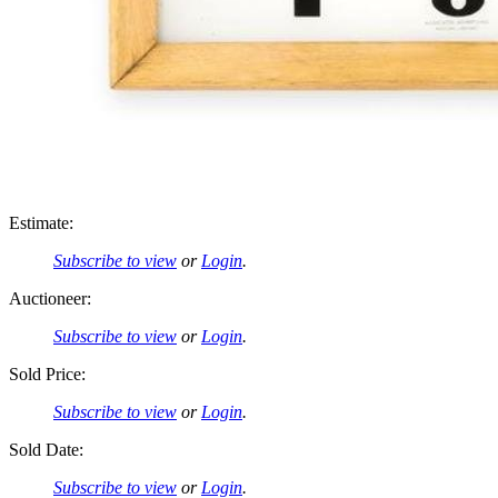
Estimate:
Subscribe to view
or
Login
.
Auctioneer:
Subscribe to view
or
Login
.
Sold Price:
Subscribe to view
or
Login
.
Sold Date:
Subscribe to view
or
Login
.