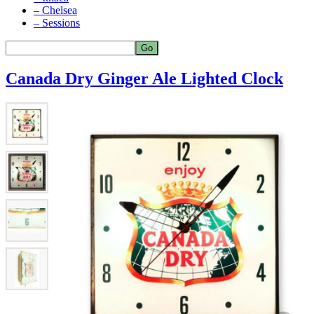
– Chelsea
– Sessions
Canada Dry Ginger Ale Lighted Clock