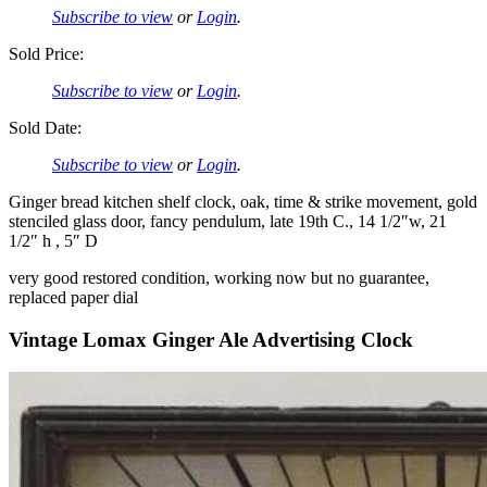
Subscribe to view
or
Login
.
Sold Price:
Subscribe to view
or
Login
.
Sold Date:
Subscribe to view
or
Login
.
Ginger bread kitchen shelf clock, oak, time & strike movement, gold
stenciled glass door, fancy pendulum, late 19th C., 14 1/2″w, 21
1/2″ h , 5″ D
very good restored condition, working now but no guarantee,
replaced paper dial
Vintage Lomax Ginger Ale Advertising Clock