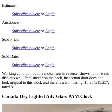
Estimate:
Subscribe to view
or
Login
.
Auctioneer:
Subscribe to view
or
Login
.
Sold Price:
Subscribe to view
or
Login
.
Sold Date:
Subscribe to view
or
Login
.
Working condition but the motor runs in reverse, shows minor wear,
displays well, Pam sticker on the back, inspection door does not
look original to this clock and there is a tab missing, 15.25"x15.25",
rated 8
Canada Dry Lighted Adv Glass PAM Clock