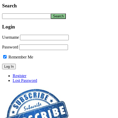
Search
Login
Username
Password
Remember Me
Register
Lost Password