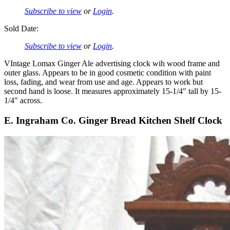
Subscribe to view
or
Login
.
Sold Date:
Subscribe to view
or
Login
.
VIntage Lomax Ginger Ale advertising clock wih wood frame and
outer glass. Appears to be in good cosmetic condition with paint
loss, fading, and wear from use and age. Appears to work but
second hand is loose. It measures approximately 15-1/4" tall by 15-
1/4" across.
E. Ingraham Co. Ginger Bread Kitchen Shelf Clock