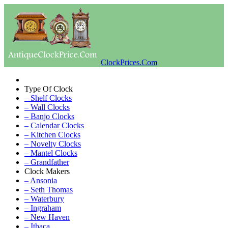
ClockPrices.Com
Type Of Clock
– Shelf Clocks
– Wall Clocks
– Banjo Clocks
– Calendar Clocks
– Kitchen Clocks
– Novelty Clocks
– Mantel Clocks
– Grandfather
Clock Makers
– Ansonia
– Seth Thomas
– Waterbury
– Ingraham
– New Haven
– Ithaca