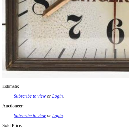
Estimate:
Subscribe to view
or
Login
.
Auctioneer:
Subscribe to view
or
Login
.
Sold Price: