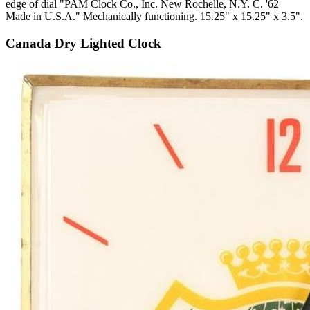
edge of dial "PAM Clock Co., Inc. New Rochelle, N.Y. C. '62
Made in U.S.A." Mechanically functioning. 15.25" x 15.25" x 3.5".
Canada Dry Lighted Clock