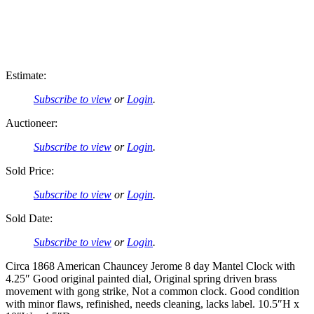
Estimate:
Subscribe to view
or
Login
.
Auctioneer:
Subscribe to view
or
Login
.
Sold Price:
Subscribe to view
or
Login
.
Sold Date:
Subscribe to view
or
Login
.
Circa 1868 American Chauncey Jerome 8 day Mantel Clock with
4.25″ Good original painted dial, Original spring driven brass
movement with gong strike, Not a common clock. Good condition
with minor flaws, refinished, needs cleaning, lacks label. 10.5″H x