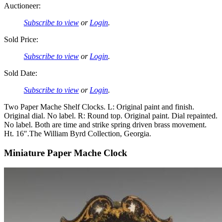
Auctioneer:
Subscribe to view
or
Login
.
Sold Price:
Subscribe to view
or
Login
.
Sold Date:
Subscribe to view
or
Login
.
Two Paper Mache Shelf Clocks. L: Original paint and finish.
Original dial. No label. R: Round top. Original paint. Dial repainted.
No label. Both are time and strike spring driven brass movement.
Ht. 16″.The William Byrd Collection, Georgia.
Miniature Paper Mache Clock