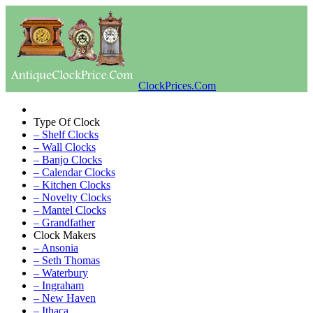
ClockPrices.Com
Type Of Clock
– Shelf Clocks
– Wall Clocks
– Banjo Clocks
– Calendar Clocks
– Kitchen Clocks
– Novelty Clocks
– Mantel Clocks
– Grandfather
Clock Makers
– Ansonia
– Seth Thomas
– Waterbury
– Ingraham
– New Haven
– Ithaca