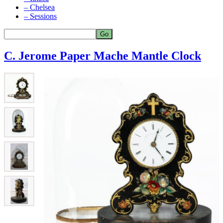
– Chelsea
– Sessions
C. Jerome Paper Mache Mantle Clock