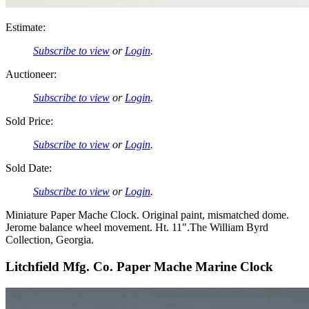
Estimate:
Subscribe to view
or
Login
.
Auctioneer:
Subscribe to view
or
Login
.
Sold Price:
Subscribe to view
or
Login
.
Sold Date:
Subscribe to view
or
Login
.
Miniature Paper Mache Clock. Original paint, mismatched dome.
Jerome balance wheel movement. Ht. 11″.The William Byrd
Collection, Georgia.
Litchfield Mfg. Co. Paper Mache Marine Clock