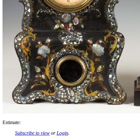
Estimate:
Subscribe to view
or
Login
.