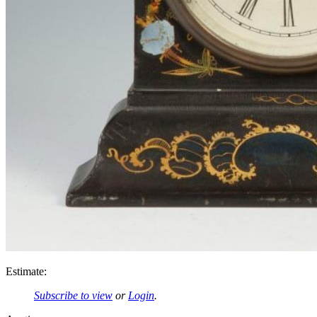
Estimate:
Subscribe to view
or
Login
.