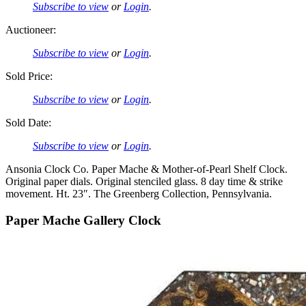
Subscribe to view
or
Login
.
Auctioneer:
Subscribe to view
or
Login
.
Sold Price:
Subscribe to view
or
Login
.
Sold Date:
Subscribe to view
or
Login
.
Ansonia Clock Co. Paper Mache & Mother-of-Pearl Shelf Clock.
Original paper dials. Original stenciled glass. 8 day time & strike
movement. Ht. 23″. The Greenberg Collection, Pennsylvania.
Paper Mache Gallery Clock