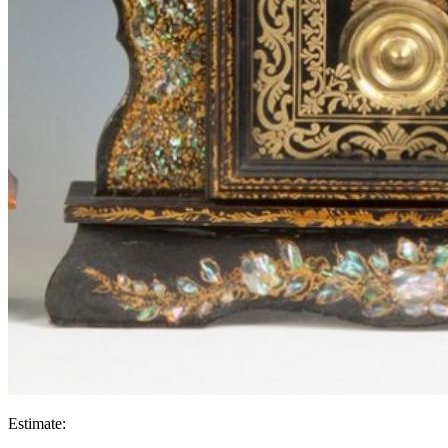
Estimate: