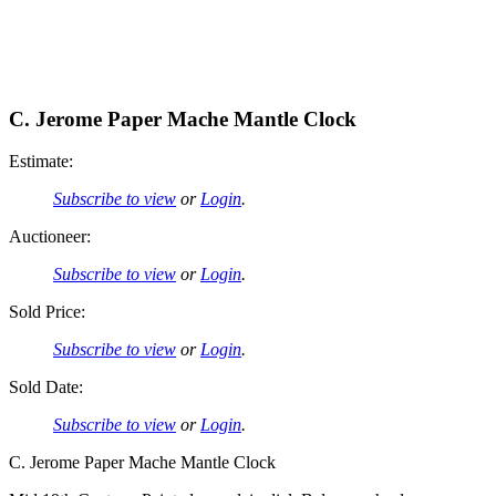
C. Jerome Paper Mache Mantle Clock
Estimate:
Subscribe to view
or
Login
.
Auctioneer:
Subscribe to view
or
Login
.
Sold Price:
Subscribe to view
or
Login
.
Sold Date:
Subscribe to view
or
Login
.
C. Jerome Paper Mache Mantle Clock