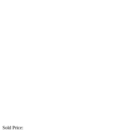
Sold Price: