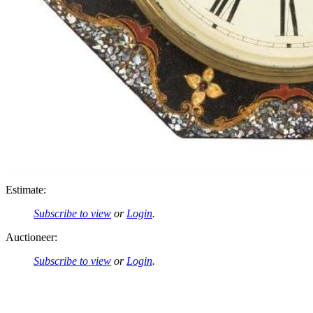
Estimate:
Subscribe to view
or
Login
.
Auctioneer:
Subscribe to view
or
Login
.