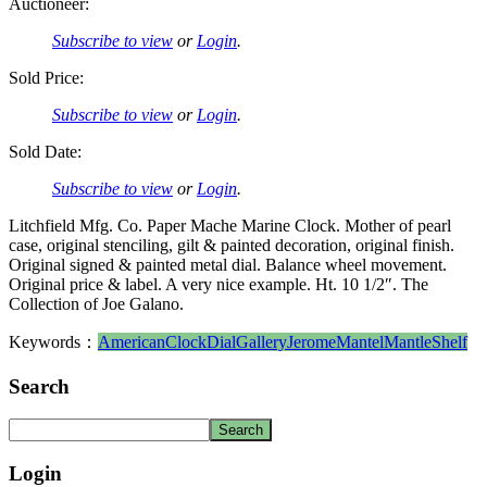
Auctioneer:
Subscribe to view
or
Login
.
Sold Price:
Subscribe to view
or
Login
.
Sold Date:
Subscribe to view
or
Login
.
Litchfield Mfg. Co. Paper Mache Marine Clock. Mother of pearl
case, original stenciling, gilt & painted decoration, original finish.
Original signed & painted metal dial. Balance wheel movement.
Original price & label. A very nice example. Ht. 10 1/2″. The
Collection of Joe Galano.
Keywords：
American
Clock
Dial
Gallery
Jerome
Mantel
Mantle
Shelf
Search
Login