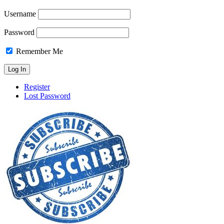
Username
Password
Remember Me
Register
Lost Password