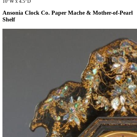
10″W x 4.5″D
Ansonia Clock Co. Paper Mache & Mother-of-Pearl
Shelf