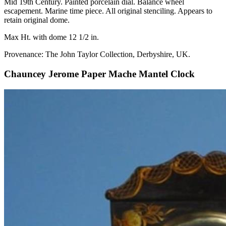
Mid 19th Century. Painted porcelain dial. Balance wheel
escapement. Marine time piece. All original stenciling. Appears to
retain original dome.
Max Ht. with dome 12 1/2 in.
Provenance: The John Taylor Collection, Derbyshire, UK.
Chauncey Jerome Paper Mache Mantel Clock