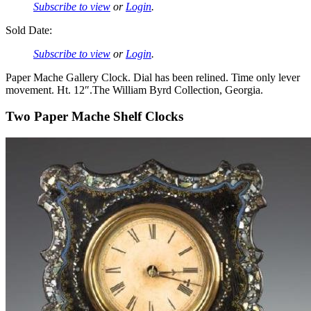
Subscribe to view
or
Login
.
Sold Date:
Subscribe to view
or
Login
.
Paper Mache Gallery Clock. Dial has been relined. Time only lever
movement. Ht. 12″.The William Byrd Collection, Georgia.
Two Paper Mache Shelf Clocks