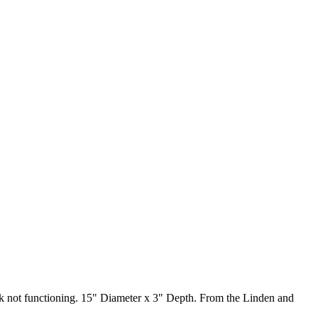
ck not functioning. 15" Diameter x 3" Depth. From the Linden and