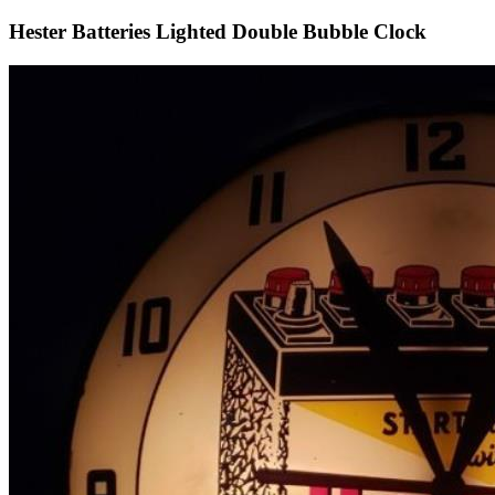
Hester Batteries Lighted Double Bubble Clock