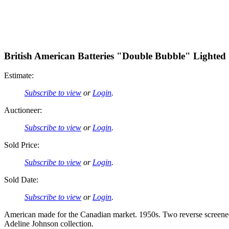
British American Batteries "Double Bubble" Lighted
Estimate:
Subscribe to view
or
Login
.
Auctioneer:
Subscribe to view
or
Login
.
Sold Price:
Subscribe to view
or
Login
.
Sold Date:
Subscribe to view
or
Login
.
American made for the Canadian market. 1950s. Two reverse screened 
Adeline Johnson collection.