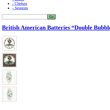
– Chelsea
– Sessions
British American Batteries “Double Bubbl