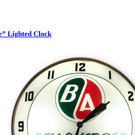
e” Lighted Clock