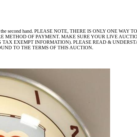
inor scuff on the second hand. PLEASE NOTE, THERE IS ONLY ON
RE METHOD OF PAYMENT. MAKE SURE YOUR LIVE AUCTIO
 TAX EXEMPT INFORMATION). PLEASE READ & UNDERST
OUND TO THE TERMS OF THIS AUCTION.