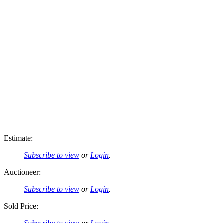
Estimate:
Subscribe to view
or
Login
.
Auctioneer:
Subscribe to view
or
Login
.
Sold Price:
Subscribe to view
or
Login
.