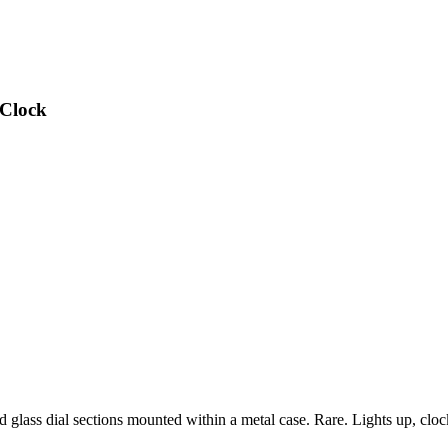
 Clock
glass dial sections mounted within a metal case. Rare. Lights up, clo