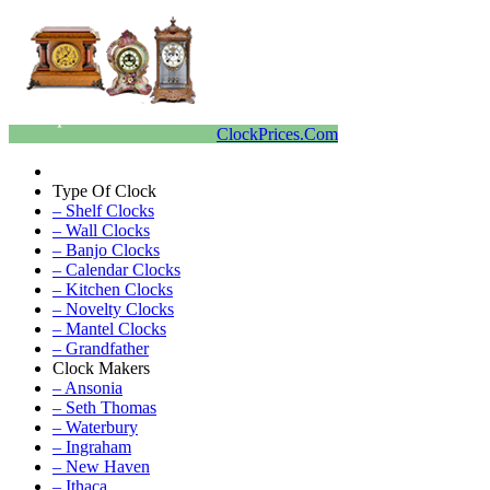
ClockPrices.Com
Type Of Clock
– Shelf Clocks
– Wall Clocks
– Banjo Clocks
– Calendar Clocks
– Kitchen Clocks
– Novelty Clocks
– Mantel Clocks
– Grandfather
Clock Makers
– Ansonia
– Seth Thomas
– Waterbury
– Ingraham
– New Haven
– Ithaca