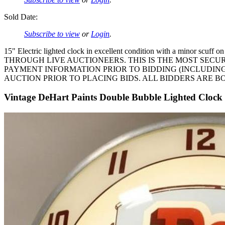
Sold Date:
Subscribe to view
or
Login
.
15" Electric lighted clock in excellent condition with a m
THROUGH LIVE AUCTIONEERS. THIS IS THE MOST SECU
PAYMENT INFORMATION PRIOR TO BIDDING (INCLUDING
AUCTION PRIOR TO PLACING BIDS. ALL BIDDERS ARE B
Vintage DeHart Paints Double Bubble Lighted Clock