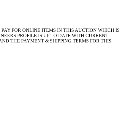
E WAY TO PAY FOR ONLINE ITEMS IN THIS AUCTION WHICH IS
NEERS PROFILE IS UP TO DATE WITH CURRENT
AND THE PAYMENT & SHIPPING TERMS FOR THIS