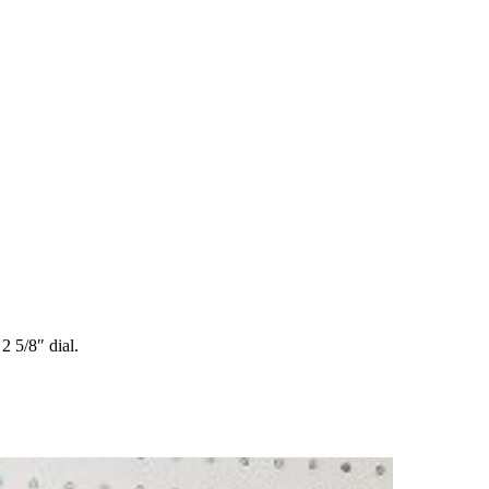
 5/8″ dial.