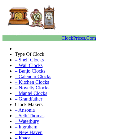
ClockPrices.Com
Type Of Clock
– Shelf Clocks
– Wall Clocks
– Banjo Clocks
– Calendar Clocks
– Kitchen Clocks
– Novelty Clocks
– Mantel Clocks
– Grandfather
Clock Makers
– Ansonia
– Seth Thomas
– Waterbury
– Ingraham
– New Haven
– Ithaca