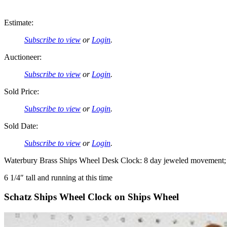
Estimate:
Subscribe to view
or
Login
.
Auctioneer:
Subscribe to view
or
Login
.
Sold Price:
Subscribe to view
or
Login
.
Sold Date:
Subscribe to view
or
Login
.
Waterbury Brass Ships Wheel Desk Clock: 8 day jeweled movement; 2
6 1/4″ tall and running at this time
Schatz Ships Wheel Clock on Ships Wheel