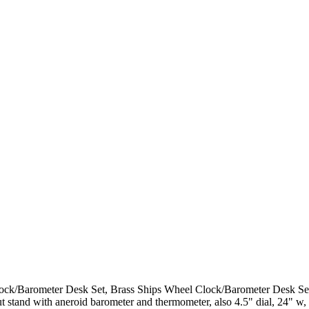
k/Barometer Desk Set, Brass Ships Wheel Clock/Barometer Desk Set, t
stand with aneroid barometer and thermometer, also 4.5" dial, 24" w, 1