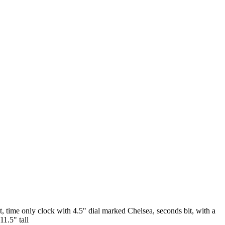
ime only clock with 4.5" dial marked Chelsea, seconds bit, with a
1.5" tall