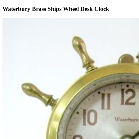
Waterbury Brass Ships Wheel Desk Clock