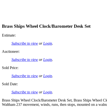
Brass Ships Wheel Clock/Barometer Desk Set
Estimate:
Subscribe to view
or
Login
.
Auctioneer:
Subscribe to view
or
Login
.
Sold Price:
Subscribe to view
or
Login
.
Sold Date:
Subscribe to view
or
Login
.
Brass Ships Wheel Clock/Barometer Desk Set, Brass Ships Wheel Cloc
Waltham 237 movement, winds, runs, then stops, mounted on a walnut 