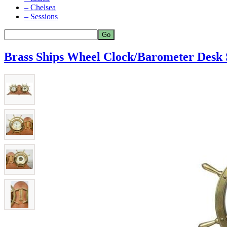
– Chelsea
– Sessions
Brass Ships Wheel Clock/Barometer Desk 