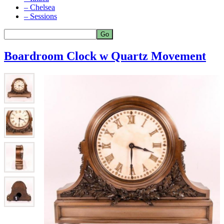
– Chelsea
– Sessions
Boardroom Clock w Quartz Movement