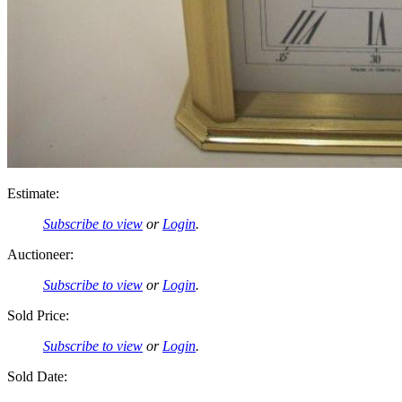
Estimate:
Subscribe to view
or
Login
.
Auctioneer:
Subscribe to view
or
Login
.
Sold Price:
Subscribe to view
or
Login
.
Sold Date: