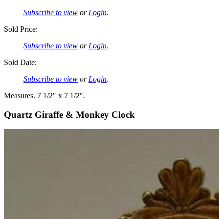
Subscribe to view
or
Login
.
Sold Price:
Subscribe to view
or
Login
.
Sold Date:
Subscribe to view
or
Login
.
Measures. 7 1/2″ x 7 1/2″.
Quartz Giraffe & Monkey Clock