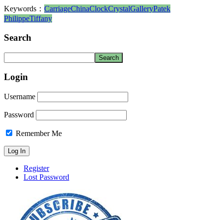
Keywords：
Carriage
China
Clock
Crystal
Gallery
Patek
Philippe
Tiffany
Search
Login
Username
Password
Remember Me
Register
Lost Password