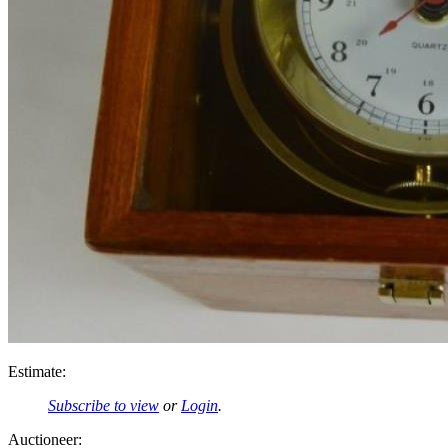
Estimate:
Subscribe to view
or
Login
.
Auctioneer: