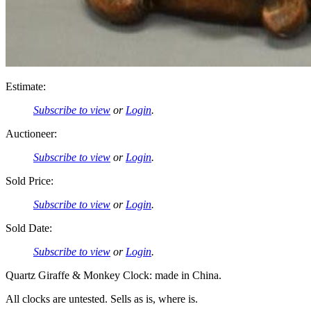
Estimate:
Subscribe to view
or
Login
.
Auctioneer:
Subscribe to view
or
Login
.
Sold Price:
Subscribe to view
or
Login
.
Sold Date:
Subscribe to view
or
Login
.
Quartz Giraffe & Monkey Clock: made in China.
All clocks are untested. Sells as is, where is.