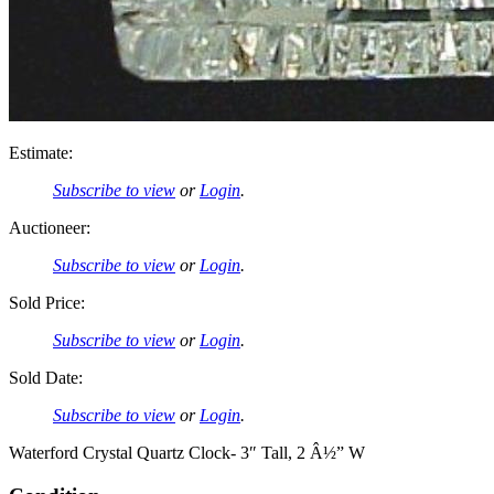
Estimate:
Subscribe to view
or
Login
.
Auctioneer:
Subscribe to view
or
Login
.
Sold Price:
Subscribe to view
or
Login
.
Sold Date:
Subscribe to view
or
Login
.
Waterford Crystal Quartz Clock- 3″ Tall, 2 Â½” W