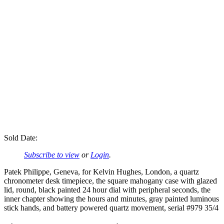
Sold Date:
Subscribe to view
or
Login
.
Patek Philippe, Geneva, for Kelvin Hughes, London, a quartz
chronometer desk timepiece, the square mahogany case with glazed
lid, round, black painted 24 hour dial with peripheral seconds, the
inner chapter showing the hours and minutes, gray painted luminous
stick hands, and battery powered quartz movement, serial #979 35/4