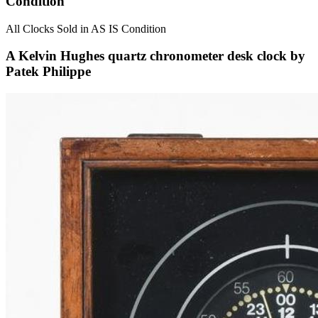
Condition
All Clocks Sold in AS IS Condition
A Kelvin Hughes quartz chronometer desk clock by
Patek Philippe