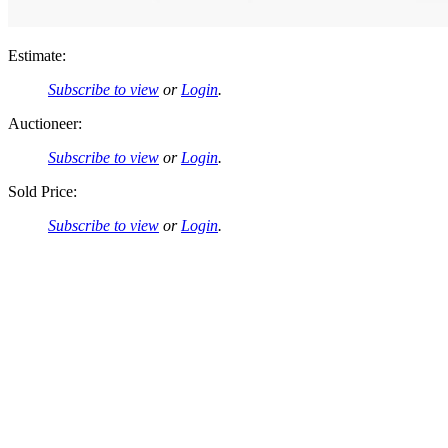
Estimate:
Subscribe to view
or
Login
.
Auctioneer:
Subscribe to view
or
Login
.
Sold Price:
Subscribe to view
or
Login
.