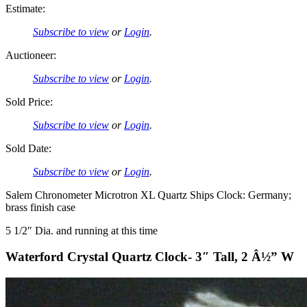
Estimate:
Subscribe to view
or
Login
.
Auctioneer:
Subscribe to view
or
Login
.
Sold Price:
Subscribe to view
or
Login
.
Sold Date:
Subscribe to view
or
Login
.
Salem Chronometer Microtron XL Quartz Ships Clock: Germany;
brass finish case
5 1/2″ Dia. and running at this time
Waterford Crystal Quartz Clock- 3″ Tall, 2 Â½” W