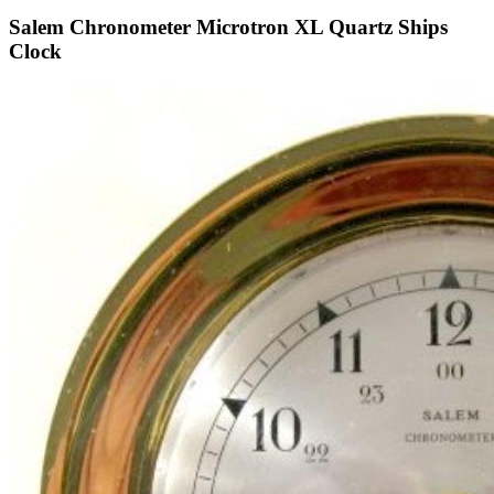
Salem Chronometer Microtron XL Quartz Ships
Clock