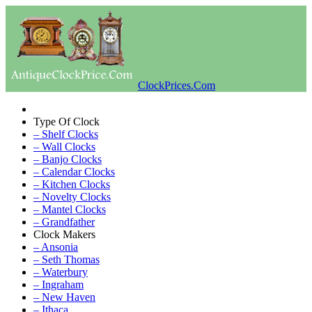
ClockPrices.Com
Type Of Clock
– Shelf Clocks
– Wall Clocks
– Banjo Clocks
– Calendar Clocks
– Kitchen Clocks
– Novelty Clocks
– Mantel Clocks
– Grandfather
Clock Makers
– Ansonia
– Seth Thomas
– Waterbury
– Ingraham
– New Haven
– Ithaca