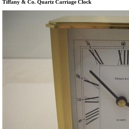
Tiffany & Co. Quartz Carriage Clock