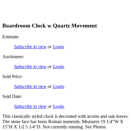
Boardroom Clock w Quartz Movement
Estimate:
Subscribe to view
or
Login
.
Auctioneer:
Subscribe to view
or
Login
.
Sold Price:
Subscribe to view
or
Login
.
Sold Date:
Subscribe to view
or
Login
.
This classically styled clock is decorated with acorns and oak leaves.
The stone face has brass Roman numerals. Measures 19 1/4"W X
15"H X 1/2 5 1/4"D. Not currently running. See Photos.