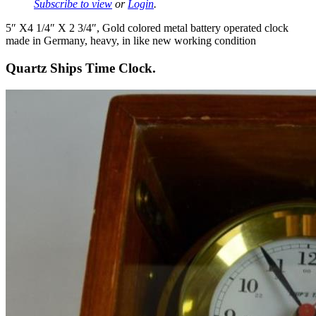
Subscribe to view
or
Login
.
5″ X4 1/4″ X 2 3/4″, Gold colored metal battery operated clock
made in Germany, heavy, in like new working condition
Quartz Ships Time Clock.