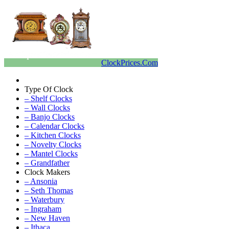
ClockPrices.Com
Type Of Clock
– Shelf Clocks
– Wall Clocks
– Banjo Clocks
– Calendar Clocks
– Kitchen Clocks
– Novelty Clocks
– Mantel Clocks
– Grandfather
Clock Makers
– Ansonia
– Seth Thomas
– Waterbury
– Ingraham
– New Haven
– Ithaca