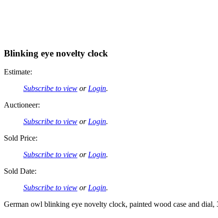
Blinking eye novelty clock
Estimate:
Subscribe to view
or
Login
.
Auctioneer:
Subscribe to view
or
Login
.
Sold Price:
Subscribe to view
or
Login
.
Sold Date:
Subscribe to view
or
Login
.
German owl blinking eye novelty clock, painted wood case and dial,