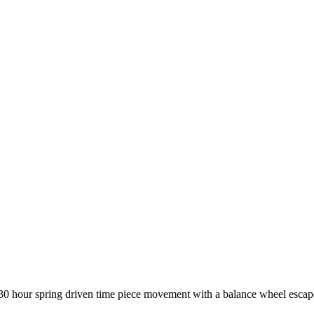
 30 hour spring driven time piece movement with a balance wheel esca