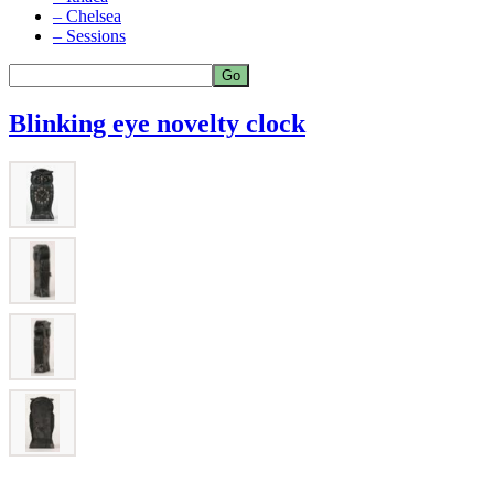
– Chelsea
– Sessions
Blinking eye novelty clock