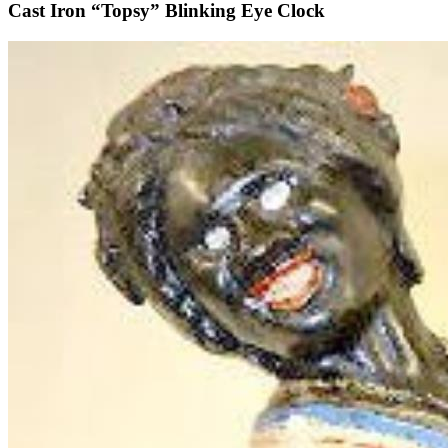
Cast Iron “Topsy” Blinking Eye Clock