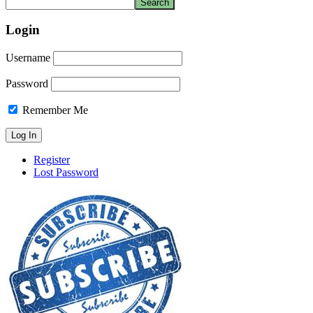
Login
Username
Password
Remember Me
Register
Lost Password