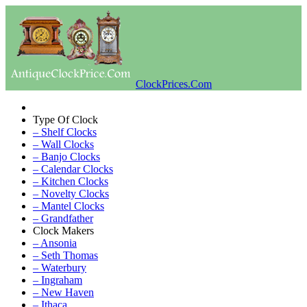
ClockPrices.Com
Type Of Clock
– Shelf Clocks
– Wall Clocks
– Banjo Clocks
– Calendar Clocks
– Kitchen Clocks
– Novelty Clocks
– Mantel Clocks
– Grandfather
Clock Makers
– Ansonia
– Seth Thomas
– Waterbury
– Ingraham
– New Haven
– Ithaca