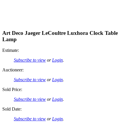
Art Deco Jaeger LeCoultre Luxhora Clock Table
Lamp
Estimate:
Subscribe to view
or
Login
.
Auctioneer:
Subscribe to view
or
Login
.
Sold Price:
Subscribe to view
or
Login
.
Sold Date:
Subscribe to view
or
Login
.