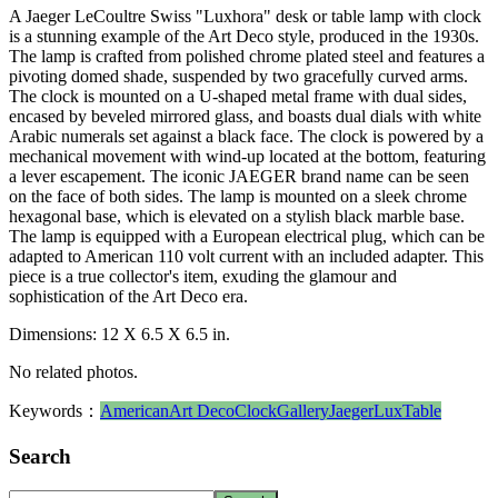
A Jaeger LeCoultre Swiss "Luxhora" desk or table lamp with clock
is a stunning example of the Art Deco style, produced in the 1930s.
The lamp is crafted from polished chrome plated steel and features a
pivoting domed shade, suspended by two gracefully curved arms.
The clock is mounted on a U-shaped metal frame with dual sides,
encased by beveled mirrored glass, and boasts dual dials with white
Arabic numerals set against a black face. The clock is powered by a
mechanical movement with wind-up located at the bottom, featuring
a lever escapement. The iconic JAEGER brand name can be seen
on the face of both sides. The lamp is mounted on a sleek chrome
hexagonal base, which is elevated on a stylish black marble base.
The lamp is equipped with a European electrical plug, which can be
adapted to American 110 volt current with an included adapter. This
piece is a true collector's item, exuding the glamour and
sophistication of the Art Deco era.
Dimensions: 12 X 6.5 X 6.5 in.
No related photos.
Keywords：
American
Art Deco
Clock
Gallery
Jaeger
Lux
Table
Search