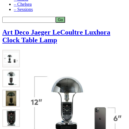
– Chelsea
– Sessions
Art Deco Jaeger LeCoultre Luxhora
Clock Table Lamp