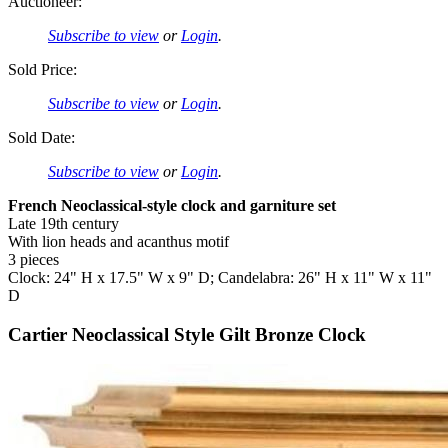
Auctioneer:
Subscribe to view
or
Login
.
Sold Price:
Subscribe to view
or
Login
.
Sold Date:
Subscribe to view
or
Login
.
French Neoclassical-style clock and garniture set
Late 19th century
With lion heads and acanthus motif
3 pieces
Clock: 24" H x 17.5" W x 9" D; Candelabra: 26" H x 11" W x 11"
D
Cartier Neoclassical Style Gilt Bronze Clock