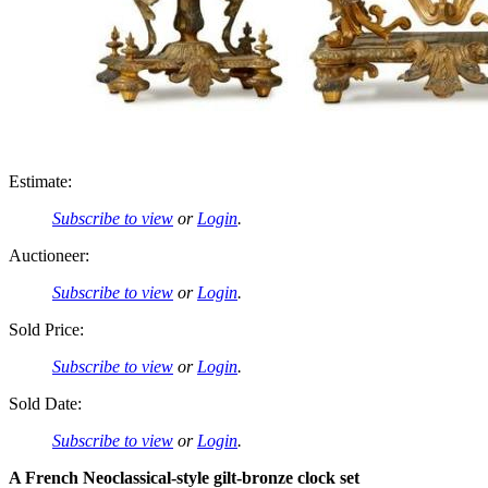
Estimate:
Subscribe to view
or
Login
.
Auctioneer:
Subscribe to view
or
Login
.
Sold Price:
Subscribe to view
or
Login
.
Sold Date:
Subscribe to view
or
Login
.
A French Neoclassical-style gilt-bronze clock set