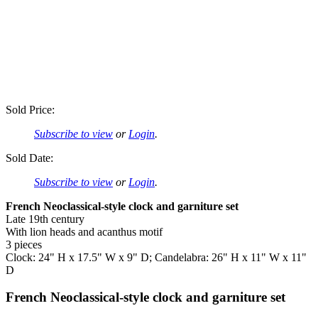
Sold Price:
Subscribe to view
or
Login
.
Sold Date:
Subscribe to view
or
Login
.
French Neoclassical-style clock and garniture set
Late 19th century
With lion heads and acanthus motif
3 pieces
Clock: 24" H x 17.5" W x 9" D; Candelabra: 26" H x 11" W x 11"
D
French Neoclassical-style clock and garniture set