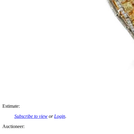
Estimate:
Subscribe to view
or
Login
.
Auctioneer: