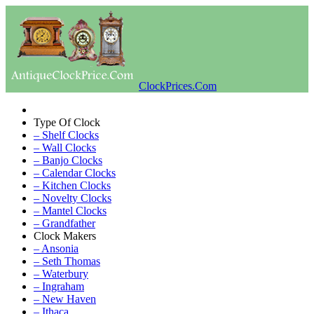
ClockPrices.Com
Type Of Clock
– Shelf Clocks
– Wall Clocks
– Banjo Clocks
– Calendar Clocks
– Kitchen Clocks
– Novelty Clocks
– Mantel Clocks
– Grandfather
Clock Makers
– Ansonia
– Seth Thomas
– Waterbury
– Ingraham
– New Haven
– Ithaca