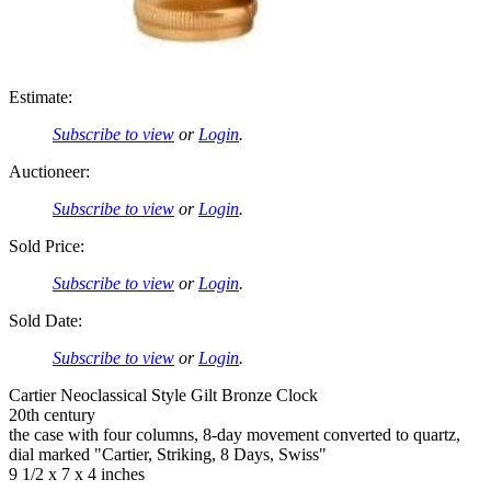
Estimate:
Subscribe to view
or
Login
.
Auctioneer:
Subscribe to view
or
Login
.
Sold Price:
Subscribe to view
or
Login
.
Sold Date:
Subscribe to view
or
Login
.
Cartier Neoclassical Style Gilt Bronze Clock
20th century
the case with four columns, 8-day movement converted to quartz,
dial marked "Cartier, Striking, 8 Days, Swiss"
9 1/2 x 7 x 4 inches