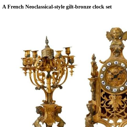
A French Neoclassical-style gilt-bronze clock set