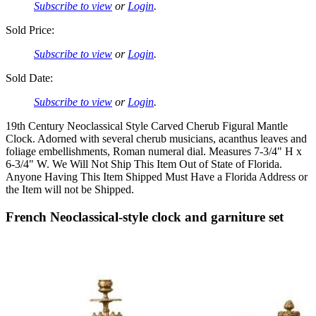
Subscribe to view
or
Login
.
Sold Price:
Subscribe to view
or
Login
.
Sold Date:
Subscribe to view
or
Login
.
19th Century Neoclassical Style Carved Cherub Figural Mantle
Clock. Adorned with several cherub musicians, acanthus leaves and
foliage embellishments, Roman numeral dial. Measures 7-3/4" H x
6-3/4" W. We Will Not Ship This Item Out of State of Florida.
Anyone Having This Item Shipped Must Have a Florida Address or
the Item will not be Shipped.
French Neoclassical-style clock and garniture set