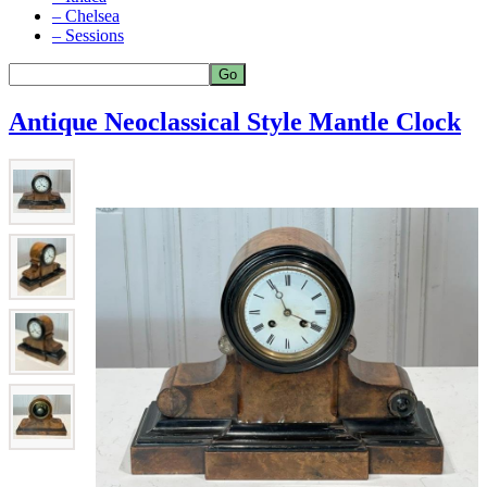
– Chelsea
– Sessions
Antique Neoclassical Style Mantle Clock