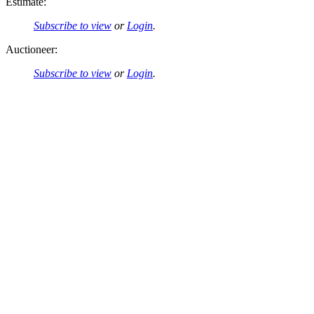
Estimate:
Subscribe to view
or
Login
.
Auctioneer:
Subscribe to view
or
Login
.