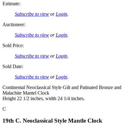
Estimate:
Subscribe to view
or
Login
.
Auctioneer:
Subscribe to view
or
Login
.
Sold Price:
Subscribe to view
or
Login
.
Sold Date:
Subscribe to view
or
Login
.
Continental Neoclassical Style Gilt and Patinated Bronze and
Malachite Mantel Clock
Height 22 1/2 inches, width 24 1/4 inches.
C
19th C. Neoclassical Style Mantle Clock