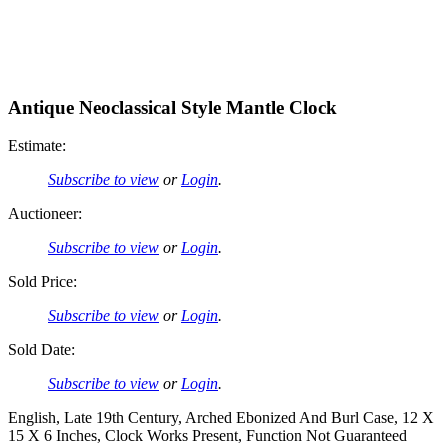
Antique Neoclassical Style Mantle Clock
Estimate:
Subscribe to view
or
Login
.
Auctioneer:
Subscribe to view
or
Login
.
Sold Price:
Subscribe to view
or
Login
.
Sold Date:
Subscribe to view
or
Login
.
English, Late 19th Century, Arched Ebonized And Burl Case, 12 X
15 X 6 Inches, Clock Works Present, Function Not Guaranteed