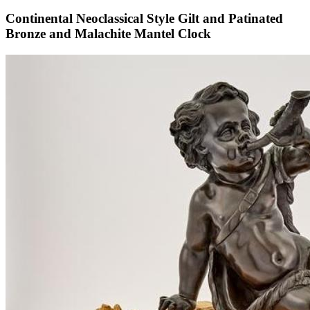
Continental Neoclassical Style Gilt and Patinated
Bronze and Malachite Mantel Clock