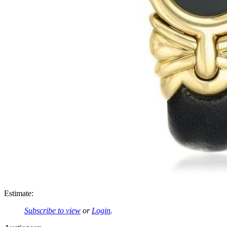
Estimate:
Subscribe to view
or
Login
.