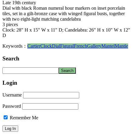
Late 19th century
Dial with black Roman numeral hour markers on inset porcelain
tiles, set in a gilt-bronze case with winged figural busts, together
with two eight-light matching candelabra
3 pieces
Clock: 28" H x 15" W x 11" D; Candelabra: 26" H x 10" W x 12"
D
Keywords：
Cartier
Clock
Dial
Figural
French
Gallery
Mantel
Mantle
Search
Login
Username
Password
Remember Me