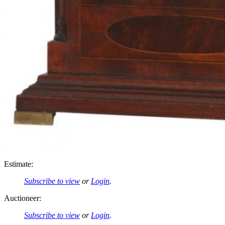
Estimate:
Subscribe to view
or
Login
.
Auctioneer:
Subscribe to view
or
Login
.