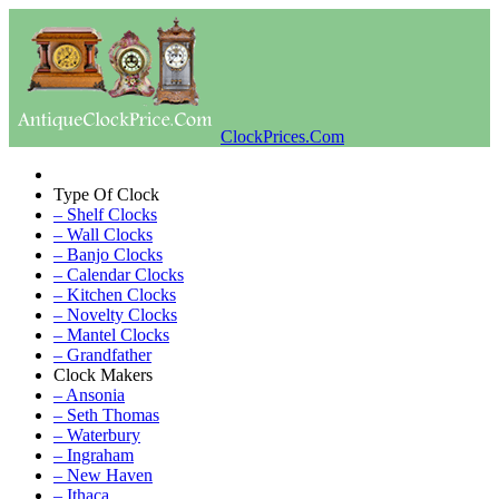
ClockPrices.Com
Type Of Clock
– Shelf Clocks
– Wall Clocks
– Banjo Clocks
– Calendar Clocks
– Kitchen Clocks
– Novelty Clocks
– Mantel Clocks
– Grandfather
Clock Makers
– Ansonia
– Seth Thomas
– Waterbury
– Ingraham
– New Haven
– Ithaca