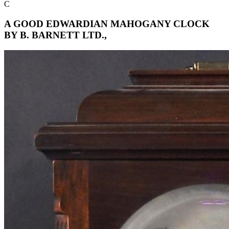
C
A GOOD EDWARDIAN MAHOGANY CLOCK
BY B. BARNETT LTD.,