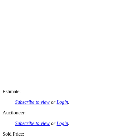
Estimate:
Subscribe to view
or
Login
.
Auctioneer:
Subscribe to view
or
Login
.
Sold Price: