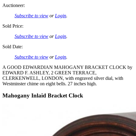
Auctioneer:
Subscribe to view
or
Login
.
Sold Price:
Subscribe to view
or
Login
.
Sold Date:
Subscribe to view
or
Login
.
A GOOD EDWARDIAN MAHOGANY BRACKET CLOCK by
EDWARD F. ASHLEY, 2 GREEN TERRACE,
CLERKENWELL, LONDON, with engraved silver dial, with
Westminster chime on eight bells. 27 inches high.
Mahogany Inlaid Bracket Clock