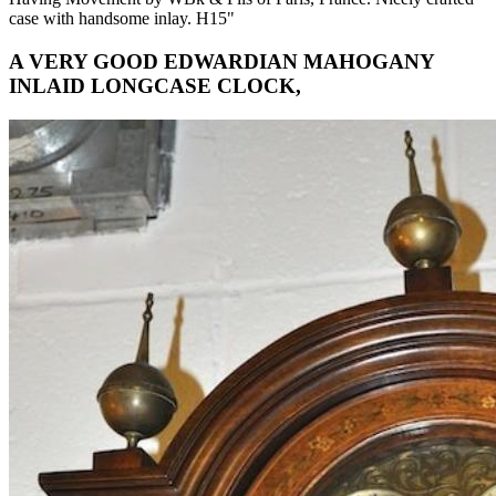
case with handsome inlay. H15"
A VERY GOOD EDWARDIAN MAHOGANY
INLAID LONGCASE CLOCK,