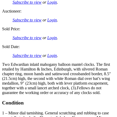
Subscribe to view
or
Login
.
Auctioneer:
Subscribe to view
or
Login
.
Sold Price:
Subscribe to view
or
Login
.
Sold Date:
Subscribe to view
or
Login
.
Two Edwardian inlaid mahogany balloon mantel clocks. The first
retailed by Hamilton & Inches, Edinburgh, with silvered Roman
chapter ring, moon hands and satinwood crossbanded border, 8.5″
(21.5cm) high, the second with white Roman dial over bat’s wing
medallion, 9″ (23cm) high, both with lever platform escapement,
together with a small lancet arched clock, (3).Fellows do not
guarantee the working order or accuracy of any clocks sold.
Condition
1 – Minor dial tarnishing. General scratching and rubbing to case