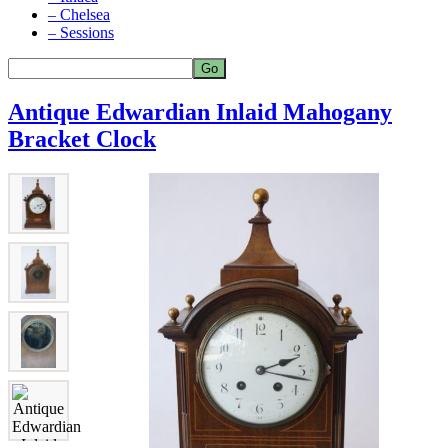
– Chelsea
– Sessions
Antique Edwardian Inlaid Mahogany
Bracket Clock