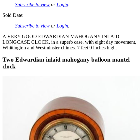
Subscribe to view
or
Login
.
Sold Date:
Subscribe to view
or
Login
.
A VERY GOOD EDWARDIAN MAHOGANY INLAID
LONGCASE CLOCK, in a superb case, with eight day movement,
Whittington and Westminster chimes. 7 feet 9 inches high.
Two Edwardian inlaid mahogany balloon mantel
clock