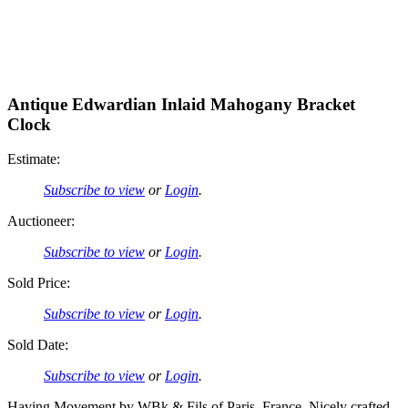
Antique Edwardian Inlaid Mahogany Bracket
Clock
Estimate:
Subscribe to view
or
Login
.
Auctioneer:
Subscribe to view
or
Login
.
Sold Price:
Subscribe to view
or
Login
.
Sold Date:
Subscribe to view
or
Login
.
Having Movement by WBk & Fils of Paris, France. Nicely crafted