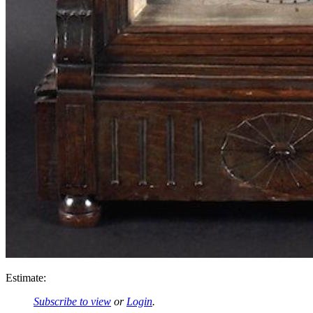
Estimate:
Subscribe to view
or
Login
.