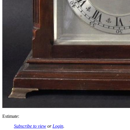
Estimate:
Subscribe to view
or
Login
.