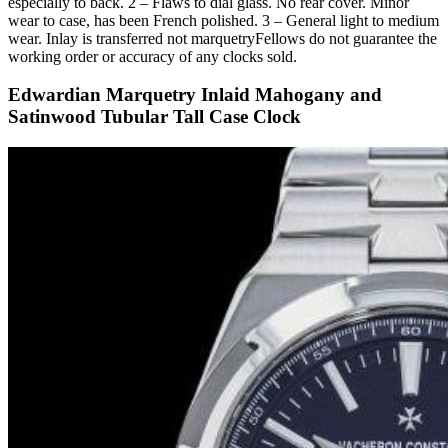
especially to back. 2 – Flaws to dial glass. No rear cover. Minor
wear to case, has been French polished. 3 – General light to medium
wear. Inlay is transferred not marquetryFellows do not guarantee the
working order or accuracy of any clocks sold.
Edwardian Marquetry Inlaid Mahogany and
Satinwood Tubular Tall Case Clock