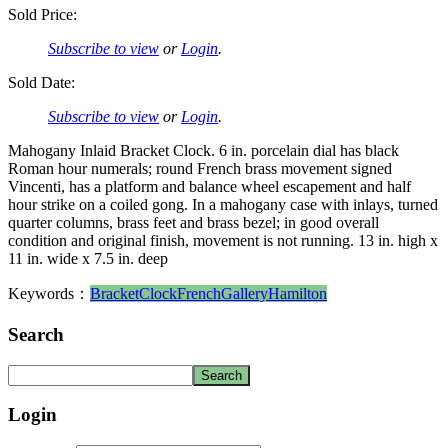
Sold Price:
Subscribe to view
or
Login
.
Sold Date:
Subscribe to view
or
Login
.
Mahogany Inlaid Bracket Clock. 6 in. porcelain dial has black
Roman hour numerals; round French brass movement signed
Vincenti, has a platform and balance wheel escapement and half
hour strike on a coiled gong. In a mahogany case with inlays, turned
quarter columns, brass feet and brass bezel; in good overall
condition and original finish, movement is not running. 13 in. high x
11 in. wide x 7.5 in. deep
Keywords：
Bracket
Clock
French
Gallery
Hamilton
Search
Login