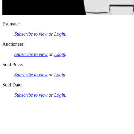
Estimate:
Subscribe to view
or
Login
.
Auctioneer:
Subscribe to view
or
Login
.
Sold Price:
Subscribe to view
or
Login
.
Sold Date:
Subscribe to view
or
Login
.