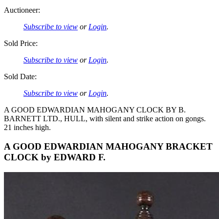
Auctioneer:
Subscribe to view
or
Login
.
Sold Price:
Subscribe to view
or
Login
.
Sold Date:
Subscribe to view
or
Login
.
A GOOD EDWARDIAN MAHOGANY CLOCK BY B.
BARNETT LTD., HULL, with silent and strike action on gongs.
21 inches high.
A GOOD EDWARDIAN MAHOGANY BRACKET
CLOCK by EDWARD F.