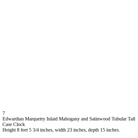
7
Edwardian Marquetry Inlaid Mahogany and Satinwood Tubular Tall
Case Clock
Height 8 feet 5 3/4 inches, width 23 inches, depth 15 inches.