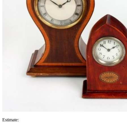
Estimate: