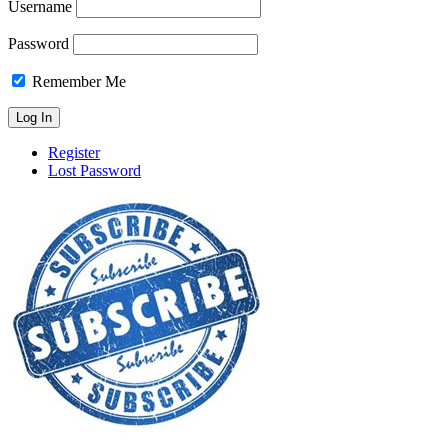
Username
Password
Remember Me
Register
Lost Password