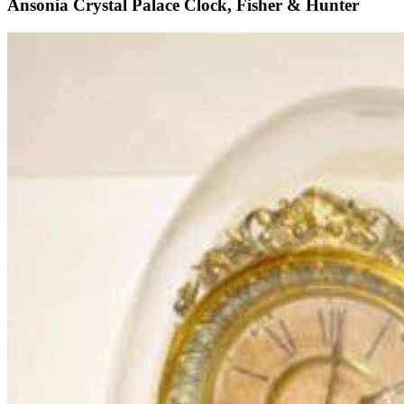
Ansonia Crystal Palace Clock, Fisher & Hunter