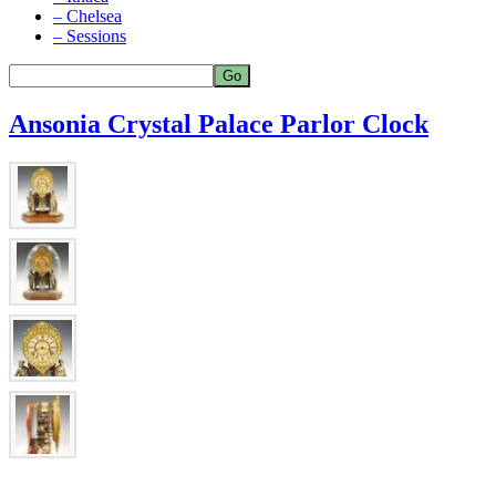
– Chelsea
– Sessions
Ansonia Crystal Palace Parlor Clock