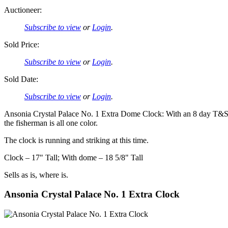
Auctioneer:
Subscribe to view
or
Login
.
Sold Price:
Subscribe to view
or
Login
.
Sold Date:
Subscribe to view
or
Login
.
Ansonia Crystal Palace No. 1 Extra Dome Clock: With an 8 day T&S mo
the fisherman is all one color.
The clock is running and striking at this time.
Clock – 17" Tall; With dome – 18 5/8" Tall
Sells as is, where is.
Ansonia Crystal Palace No. 1 Extra Clock