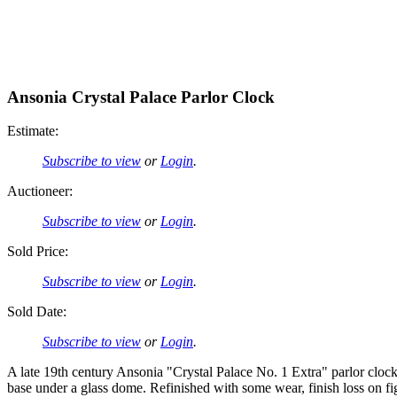
Ansonia Crystal Palace Parlor Clock
Estimate:
Subscribe to view
or
Login
.
Auctioneer:
Subscribe to view
or
Login
.
Sold Price:
Subscribe to view
or
Login
.
Sold Date:
Subscribe to view
or
Login
.
A late 19th century Ansonia "Crystal Palace No. 1 Extra" parlor cloc
base under a glass dome. Refinished with some wear, finish loss on