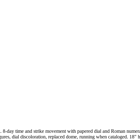
k. 8-day time and strike movement with papered dial and Roman numeral
 figures, dial discoloration, replaced dome, running when cataloged.