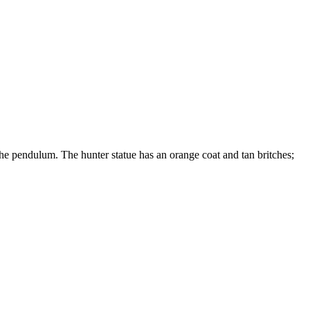
e pendulum. The hunter statue has an orange coat and tan britches;