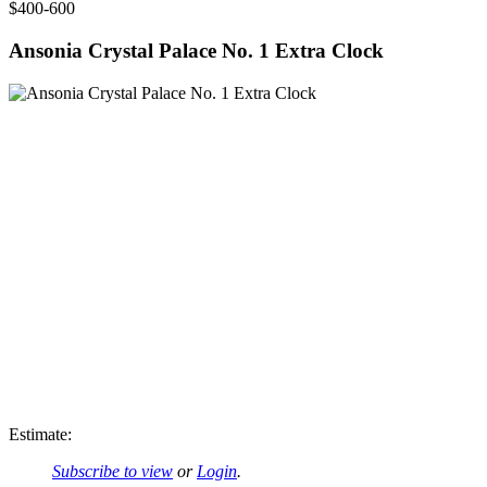
$400-600
Ansonia Crystal Palace No. 1 Extra Clock
Estimate:
Subscribe to view
or
Login
.