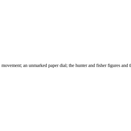
vement; an unmarked paper dial; the hunter and fisher figures and th