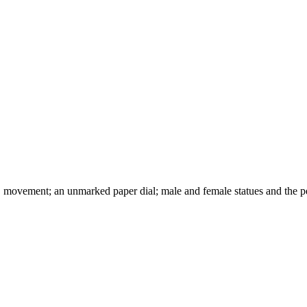
movement; an unmarked paper dial; male and female statues and the 