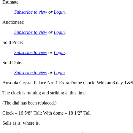
Estimate:
Subscribe to view
or
Login
.
Auctioneer:
Subscribe to view
or
Login
.
Sold Price:
Subscribe to view
or
Login
.
Sold Date:
Subscribe to view
or
Login
.
Ansonia Crystal Palace No. 1 Extra Dome Clock: With an 8 day T&S 
The clock is running and striking at this time.
(The dial has been replaced.)
Clock – 16 5/8" Tall; With dome – 18 1/2" Tall
Sells as is, where is.