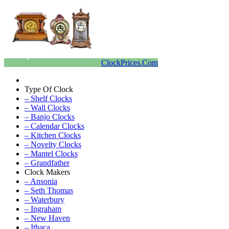
ClockPrices.Com
Type Of Clock
– Shelf Clocks
– Wall Clocks
– Banjo Clocks
– Calendar Clocks
– Kitchen Clocks
– Novelty Clocks
– Mantel Clocks
– Grandfather
Clock Makers
– Ansonia
– Seth Thomas
– Waterbury
– Ingraham
– New Haven
– Ithaca