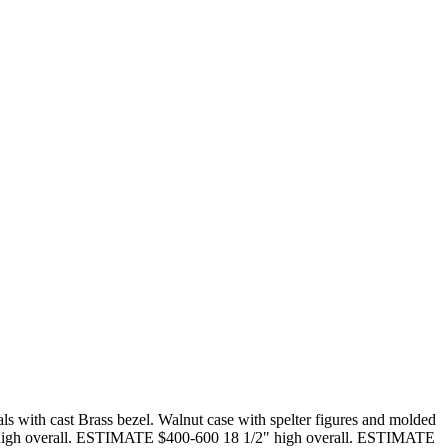
s with cast Brass bezel. Walnut case with spelter figures and molded
 18" high overall. ESTIMATE $400-600 18 1/2" high overall. ESTIMATE