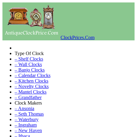
ClockPrices.Com
Type Of Clock
– Shelf Clocks
– Wall Clocks
– Banjo Clocks
– Calendar Clocks
– Kitchen Clocks
– Novelty Clocks
– Mantel Clocks
– Grandfather
Clock Makers
– Ansonia
– Seth Thomas
– Waterbury
– Ingraham
– New Haven
– Ithaca