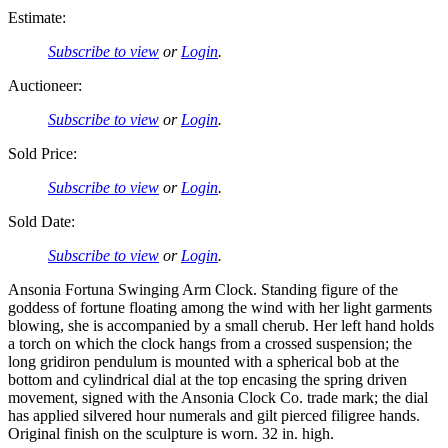
Estimate:
Subscribe to view
or
Login
.
Auctioneer:
Subscribe to view
or
Login
.
Sold Price:
Subscribe to view
or
Login
.
Sold Date:
Subscribe to view
or
Login
.
Ansonia Fortuna Swinging Arm Clock. Standing figure of the
goddess of fortune floating among the wind with her light garments
blowing, she is accompanied by a small cherub. Her left hand holds
a torch on which the clock hangs from a crossed suspension; the
long gridiron pendulum is mounted with a spherical bob at the
bottom and cylindrical dial at the top encasing the spring driven
movement, signed with the Ansonia Clock Co. trade mark; the dial
has applied silvered hour numerals and gilt pierced filigree hands.
Original finish on the sculpture is worn. 32 in. high.