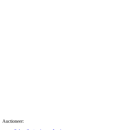
Auctioneer: