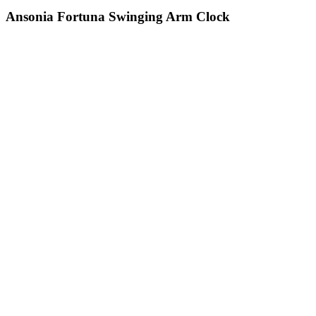
Ansonia Fortuna Swinging Arm Clock