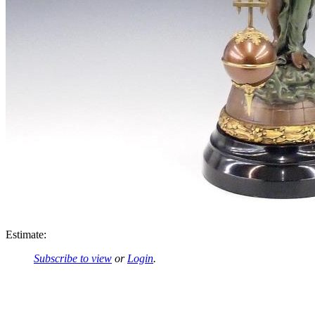
Estimate:
Subscribe to view
or
Login
.