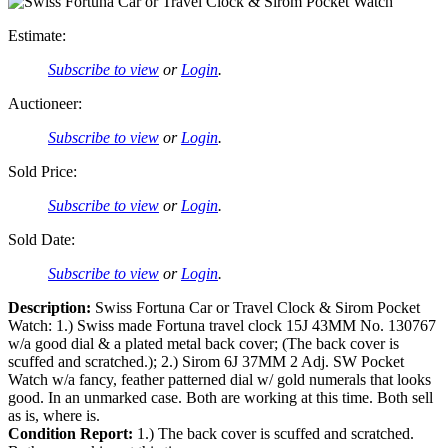
Estimate:
Subscribe to view
or
Login
.
Auctioneer:
Subscribe to view
or
Login
.
Sold Price:
Subscribe to view
or
Login
.
Sold Date:
Subscribe to view
or
Login
.
Description:
Swiss Fortuna Car or Travel Clock & Sirom Pocket
Watch: 1.) Swiss made Fortuna travel clock 15J 43MM No. 130767
w/a good dial & a plated metal back cover; (The back cover is
scuffed and scratched.); 2.) Sirom 6J 37MM 2 Adj. SW Pocket
Watch w/a fancy, feather patterned dial w/ gold numerals that looks
good. In an unmarked case. Both are working at this time. Both sell
as is, where is.
Condition Report:
1.) The back cover is scuffed and scratched.