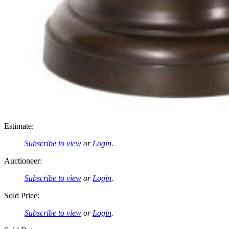
Estimate:
Subscribe to view
or
Login
.
Auctioneer:
Subscribe to view
or
Login
.
Sold Price:
Subscribe to view
or
Login
.