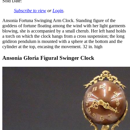
Sold Date:
Subscribe to view
or
Login
.
Ansonia Fortuna Swinging Arm Clock. Standing figure of the
goddess of fortune floating among the wind with her light garments
blowing, she is accompanied by a small cherub. Her left hand holds
a torch on which the clock hangs from a cross suspension; the long
gridiron pendulum is mounted with a sphere at the bottom and the
cylinder at the top, encasing the movement. 32 in. high
Ansonia Gloria Figural Swinger Clock