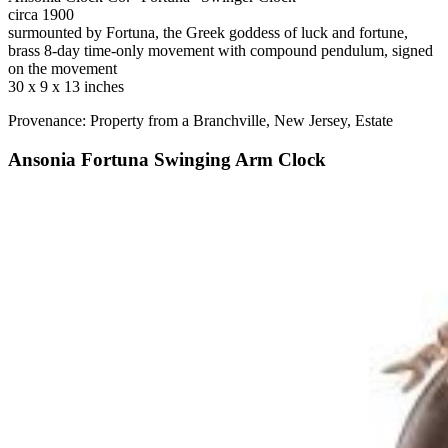
circa 1900
surmounted by Fortuna, the Greek goddess of luck and fortune,
brass 8-day time-only movement with compound pendulum, signed
on the movement
30 x 9 x 13 inches
Provenance: Property from a Branchville, New Jersey, Estate
Ansonia Fortuna Swinging Arm Clock