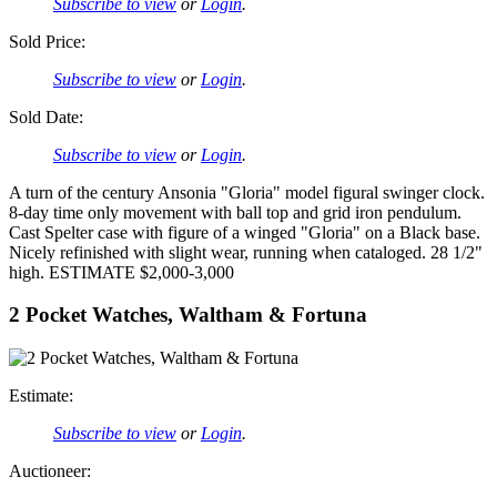
Subscribe to view
or
Login
.
Sold Price:
Subscribe to view
or
Login
.
Sold Date:
Subscribe to view
or
Login
.
A turn of the century Ansonia "Gloria" model figural swinger clock.
8-day time only movement with ball top and grid iron pendulum.
Cast Spelter case with figure of a winged "Gloria" on a Black base.
Nicely refinished with slight wear, running when cataloged. 28 1/2"
high. ESTIMATE $2,000-3,000
2 Pocket Watches, Waltham & Fortuna
Estimate:
Subscribe to view
or
Login
.
Auctioneer: