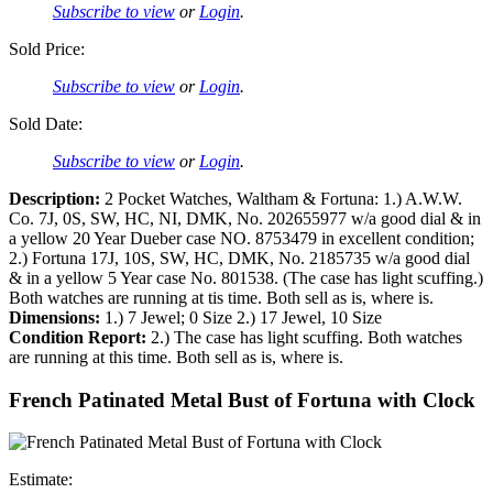
Subscribe to view
or
Login
.
Sold Price:
Subscribe to view
or
Login
.
Sold Date:
Subscribe to view
or
Login
.
Description:
2 Pocket Watches, Waltham & Fortuna: 1.) A.W.W.
Co. 7J, 0S, SW, HC, NI, DMK, No. 202655977 w/a good dial & in
a yellow 20 Year Dueber case NO. 8753479 in excellent condition;
2.) Fortuna 17J, 10S, SW, HC, DMK, No. 2185735 w/a good dial
& in a yellow 5 Year case No. 801538. (The case has light scuffing.)
Both watches are running at tis time. Both sell as is, where is.
Dimensions:
1.) 7 Jewel; 0 Size 2.) 17 Jewel, 10 Size
Condition Report:
2.) The case has light scuffing. Both watches
are running at this time. Both sell as is, where is.
French Patinated Metal Bust of Fortuna with Clock
Estimate: