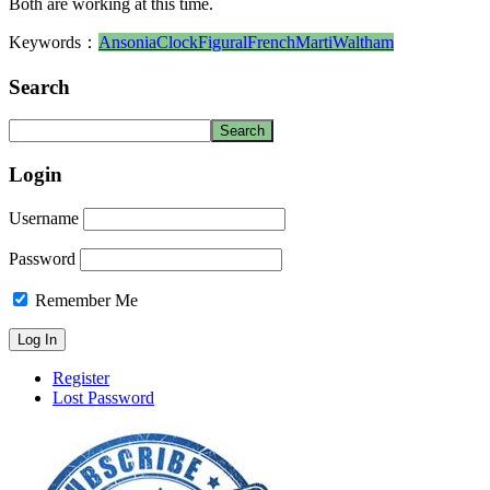
Both are working at this time.
Keywords：
Ansonia
Clock
Figural
French
Marti
Waltham
Search
Login
Username
Password
Remember Me
Register
Lost Password