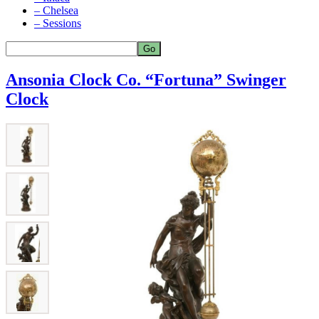
– Chelsea
– Sessions
Ansonia Clock Co. “Fortuna” Swinger
Clock