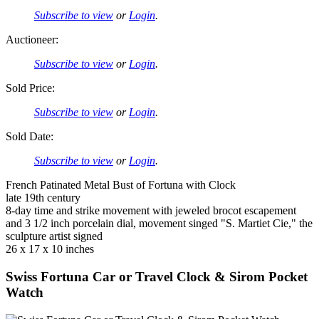
Subscribe to view
or
Login
.
Auctioneer:
Subscribe to view
or
Login
.
Sold Price:
Subscribe to view
or
Login
.
Sold Date:
Subscribe to view
or
Login
.
French Patinated Metal Bust of Fortuna with Clock
late 19th century
8-day time and strike movement with jeweled brocot escapement
and 3 1/2 inch porcelain dial, movement singed "S. Martiet Cie," the
sculpture artist signed
26 x 17 x 10 inches
Swiss Fortuna Car or Travel Clock & Sirom Pocket
Watch