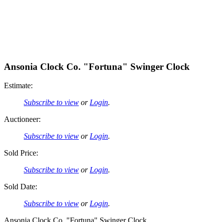
Ansonia Clock Co. "Fortuna" Swinger Clock
Estimate:
Subscribe to view
or
Login
.
Auctioneer:
Subscribe to view
or
Login
.
Sold Price:
Subscribe to view
or
Login
.
Sold Date:
Subscribe to view
or
Login
.
Ansonia Clock Co. "Fortuna" Swinger Clock