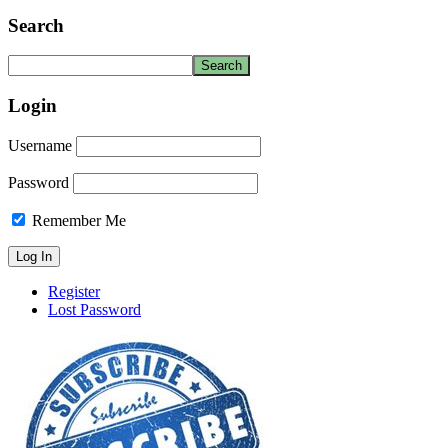
Search
Login
Username
Password
Remember Me
Register
Lost Password