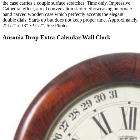
the case carries a couple surface scratches. Time only. Impressive
Cathedral effect, a real conversation starter. Showcasing an ornate
hand carved wooden case which perfectly accents the elegant
double dials. Starts up but does not keep proper time. Approximately
251/2" x 13" x 91/2". See Photos
Ansonia Drop Extra Calendar Wall Clock