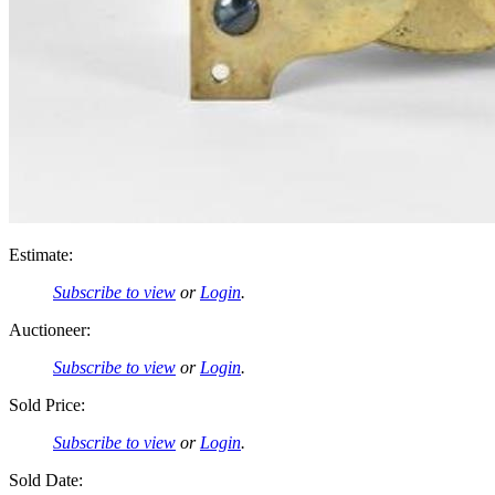
Estimate:
Subscribe to view
or
Login
.
Auctioneer:
Subscribe to view
or
Login
.
Sold Price:
Subscribe to view
or
Login
.
Sold Date: