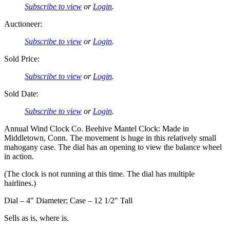
Subscribe to view
or
Login
.
Auctioneer:
Subscribe to view
or
Login
.
Sold Price:
Subscribe to view
or
Login
.
Sold Date:
Subscribe to view
or
Login
.
Annual Wind Clock Co. Beehive Mantel Clock: Made in
Middletown, Conn. The movement is huge in this relatively small
mahogany case. The dial has an opening to view the balance wheel
in action.
(The clock is not running at this time. The dial has multiple
hairlines.)
Dial – 4″ Diameter; Case – 12 1/2″ Tall
Sells as is, where is.