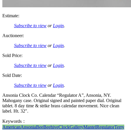
Estimate:
Subscribe to view
or
Login
.
Auctioneer:
Subscribe to view
or
Login
.
Sold Price:
Subscribe to view
or
Login
.
Sold Date:
Subscribe to view
or
Login
.
Ansonia Clock Co. Calendar “Regulator A”, Ansonia, NY.
Mahogany case. Original signed and painted paper dial. Original
tablet. 8 day time & strike brass calendar movement. Nice clean
label. Ht. 32″.
Keywords：
American
Ansonia
Bee
Beehive
Clock
Gallery
Mantel
Regulator
Terry