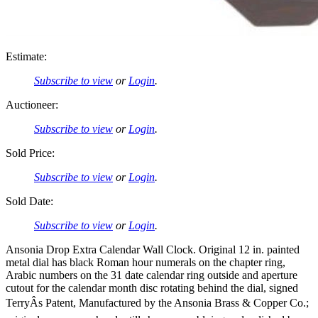
Estimate:
Subscribe to view
or
Login
.
Auctioneer:
Subscribe to view
or
Login
.
Sold Price:
Subscribe to view
or
Login
.
Sold Date:
Subscribe to view
or
Login
.
Ansonia Drop Extra Calendar Wall Clock. Original 12 in. painted
metal dial has black Roman hour numerals on the chapter ring,
Arabic numbers on the 31 date calendar ring outside and aperture
cutout for the calendar month disc rotating behind the dial, signed
TerryÂs Patent, Manufactured by the Ansonia Brass & Copper Co.;