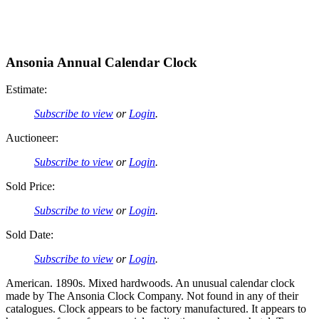
Ansonia Annual Calendar Clock
Estimate:
Subscribe to view
or
Login
.
Auctioneer:
Subscribe to view
or
Login
.
Sold Price:
Subscribe to view
or
Login
.
Sold Date:
Subscribe to view
or
Login
.
American. 1890s. Mixed hardwoods. An unusual calendar clock
made by The Ansonia Clock Company. Not found in any of their
catalogues. Clock appears to be factory manufactured. It appears to