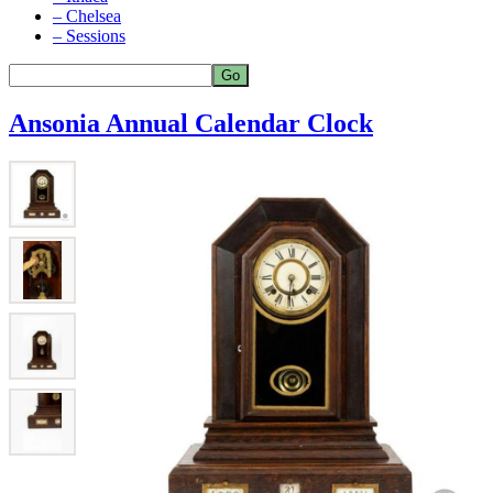
– Chelsea
– Sessions
Ansonia Annual Calendar Clock