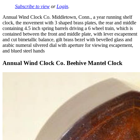
Subscribe to view
or
Login
.
Annual Wind Clock Co. Middletown, Conn., a year running shelf
clock, the movement with 3 shaped brass plates, the rear and middle
containing 4.5 inch spring barrels driving a 6 wheel train, which is
contained between the front and middle plate, with lever escapement
and cut bimetallic balance, gilt brass bezel with bevelled glass and
arabic numeral silvered dial with aperture for viewing escapement,
and blued steel hands
Annual Wind Clock Co. Beehive Mantel Clock