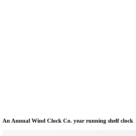
An Annual Wind Clock Co. year running shelf clock