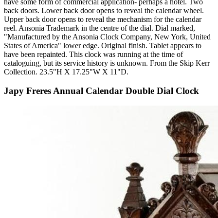
have some form of commercial application- perhaps a hotel. Two
back doors. Lower back door opens to reveal the calendar wheel.
Upper back door opens to reveal the mechanism for the calendar
reel. Ansonia Trademark in the centre of the dial. Dial marked,
"Manufactured by the Ansonia Clock Company, New York, United
States of America" lower edge. Original finish. Tablet appears to
have been repainted. This clock was running at the time of
cataloguing, but its service history is unknown. From the Skip Kerr
Collection. 23.5"H X 17.25"W X 11"D.
Japy Freres Annual Calendar Double Dial Clock