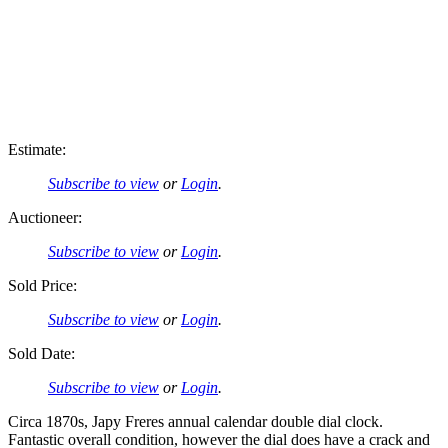
Estimate:
Subscribe to view
or
Login
.
Auctioneer:
Subscribe to view
or
Login
.
Sold Price:
Subscribe to view
or
Login
.
Sold Date:
Subscribe to view
or
Login
.
Circa 1870s, Japy Freres annual calendar double dial clock.
Fantastic overall condition, however the dial does have a crack and