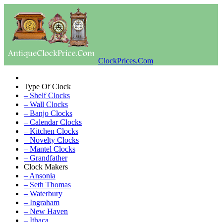
ClockPrices.Com
Type Of Clock
– Shelf Clocks
– Wall Clocks
– Banjo Clocks
– Calendar Clocks
– Kitchen Clocks
– Novelty Clocks
– Mantel Clocks
– Grandfather
Clock Makers
– Ansonia
– Seth Thomas
– Waterbury
– Ingraham
– New Haven
– Ithaca