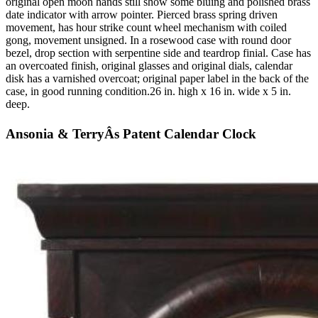
original open moon hands still show some bluing and polished brass
date indicator with arrow pointer. Pierced brass spring driven
movement, has hour strike count wheel mechanism with coiled
gong, movement unsigned. In a rosewood case with round door
bezel, drop section with serpentine side and teardrop finial. Case has
an overcoated finish, original glasses and original dials, calendar
disk has a varnished overcoat; original paper label in the back of the
case, in good running condition.26 in. high x 16 in. wide x 5 in.
deep.
Ansonia & TerryÂs Patent Calendar Clock