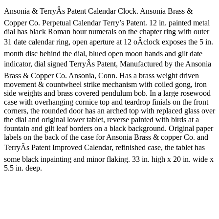
Ansonia & TerryÂs Patent Calendar Clock. Ansonia Brass &
Copper Co. Perpetual Calendar Terry’s Patent. 12 in. painted metal
dial has black Roman hour numerals on the chapter ring with outer
31 date calendar ring, open aperture at 12 oÂclock exposes the 5 in.
month disc behind the dial, blued open moon hands and gilt date
indicator, dial signed TerryÂs Patent, Manufactured by the Ansonia
Brass & Copper Co. Ansonia, Conn. Has a brass weight driven
movement & countwheel strike mechanism with coiled gong, iron
side weights and brass covered pendulum bob. In a large rosewood
case with overhanging cornice top and teardrop finials on the front
corners, the rounded door has an arched top with replaced glass over
the dial and original lower tablet, reverse painted with birds at a
fountain and gilt leaf borders on a black background. Original paper
labels on the back of the case for Ansonia Brass & copper Co. and
TerryÂs Patent Improved Calendar, refinished case, the tablet has
some black inpainting and minor flaking. 33 in. high x 20 in. wide x
5.5 in. deep.