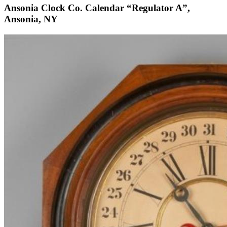
Ansonia Clock Co. Calendar “Regulator A”,
Ansonia, NY