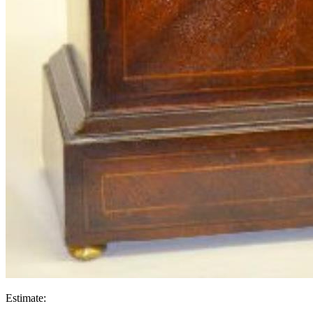
Estimate: