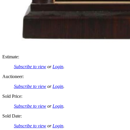
Estimate:
Subscribe to view
or
Login
.
Auctioneer:
Subscribe to view
or
Login
.
Sold Price:
Subscribe to view
or
Login
.
Sold Date:
Subscribe to view
or
Login
.