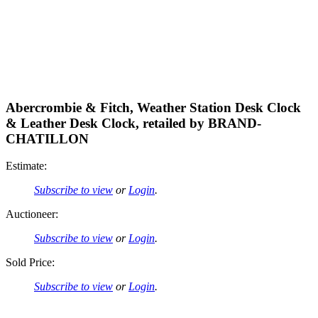
Abercrombie & Fitch, Weather Station Desk Clock
& Leather Desk Clock, retailed by BRAND-
CHATILLON
Estimate:
Subscribe to view
or
Login
.
Auctioneer:
Subscribe to view
or
Login
.
Sold Price:
Subscribe to view
or
Login
.