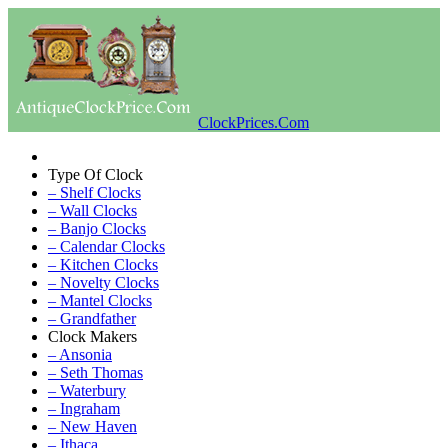
ClockPrices.Com
Type Of Clock
– Shelf Clocks
– Wall Clocks
– Banjo Clocks
– Calendar Clocks
– Kitchen Clocks
– Novelty Clocks
– Mantel Clocks
– Grandfather
Clock Makers
– Ansonia
– Seth Thomas
– Waterbury
– Ingraham
– New Haven
– Ithaca