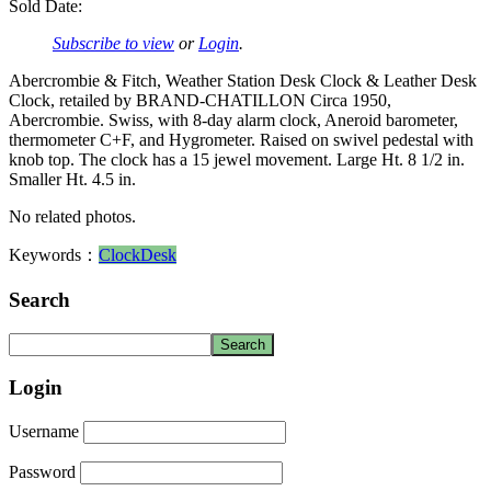
Sold Date:
Subscribe to view
or
Login
.
Abercrombie & Fitch, Weather Station Desk Clock & Leather Desk
Clock, retailed by BRAND-CHATILLON Circa 1950,
Abercrombie. Swiss, with 8-day alarm clock, Aneroid barometer,
thermometer C+F, and Hygrometer. Raised on swivel pedestal with
knob top. The clock has a 15 jewel movement. Large Ht. 8 1/2 in.
Smaller Ht. 4.5 in.
No related photos.
Keywords：
Clock
Desk
Search
Login
Username
Password