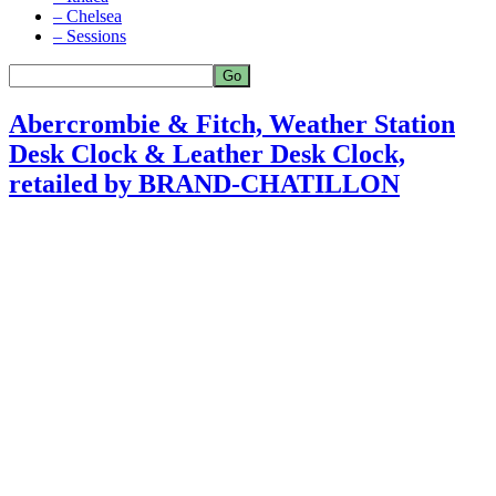
– Chelsea
– Sessions
Abercrombie & Fitch, Weather Station
Desk Clock & Leather Desk Clock,
retailed by BRAND-CHATILLON