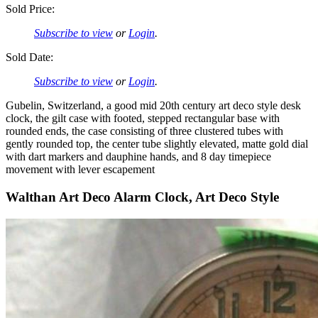
Sold Price:
Subscribe to view
or
Login
.
Sold Date:
Subscribe to view
or
Login
.
Gubelin, Switzerland, a good mid 20th century art deco style desk
clock, the gilt case with footed, stepped rectangular base with
rounded ends, the case consisting of three clustered tubes with
gently rounded top, the center tube slightly elevated, matte gold dial
with dart markers and dauphine hands, and 8 day timepiece
movement with lever escapement
Walthan Art Deco Alarm Clock, Art Deco Style