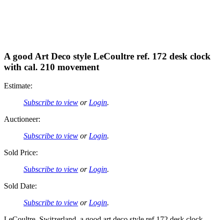
A good Art Deco style LeCoultre ref. 172 desk clock
with cal. 210 movement
Estimate:
Subscribe to view
or
Login
.
Auctioneer:
Subscribe to view
or
Login
.
Sold Price:
Subscribe to view
or
Login
.
Sold Date:
Subscribe to view
or
Login
.
LeCoultre, Switzerland, a good art deco style ref.172 desk clock,