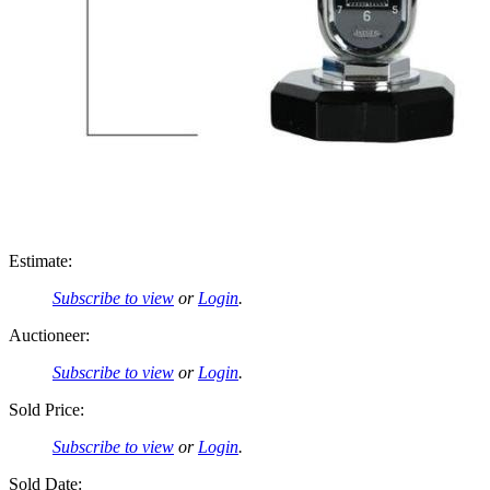
Estimate:
Subscribe to view
or
Login
.
Auctioneer:
Subscribe to view
or
Login
.
Sold Price:
Subscribe to view
or
Login
.
Sold Date: