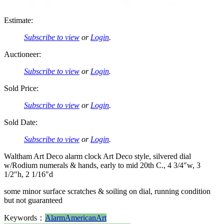
Estimate:
Subscribe to view
or
Login
.
Auctioneer:
Subscribe to view
or
Login
.
Sold Price:
Subscribe to view
or
Login
.
Sold Date:
Subscribe to view
or
Login
.
Waltham Art Deco alarm clock Art Deco style, silvered dial
w/Rodium numerals & hands, early to mid 20th C., 4 3/4″w, 3
1/2″h, 2 1/16″d
some minor surface scratches & soiling on dial, running condition
but not guaranteed
Keywords：
Alarm
American
Art