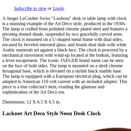
Subscribe to view
or
Login
.
A Jaeger LeCoultre Swiss "Luxhora" desk or table lamp with clock
is a stunning example of the Art Deco style, produced in the 1930s.
The lamp is crafted from polished chrome plated steel and features a
pivoting domed shade, suspended by two gracefully curved arms.
The clock is mounted on a U-shaped metal frame with dual sides,
encased by beveled mirrored glass, and boasts dual dials with white
Arabic numerals set against a black face. The clock is powered by a
mechanical movement with wind-up located at the bottom, featuring
a lever escapement. The iconic JAEGER brand name can be seen
on the face of both sides. The lamp is mounted on a sleek chrome
hexagonal base, which is elevated on a stylish black marble base.
The lamp is equipped with a European electrical plug, which can be
adapted to American 110 volt current with an included adapter. This
piece is a true collector's item, exuding the glamour and
sophistication of the Art Deco era.
Dimensions: 12 X 6.5 X 6.5 in.
Lackner Art Deco Style Neon Desk Clock