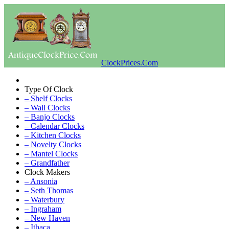
ClockPrices.Com
Type Of Clock
– Shelf Clocks
– Wall Clocks
– Banjo Clocks
– Calendar Clocks
– Kitchen Clocks
– Novelty Clocks
– Mantel Clocks
– Grandfather
Clock Makers
– Ansonia
– Seth Thomas
– Waterbury
– Ingraham
– New Haven
– Ithaca