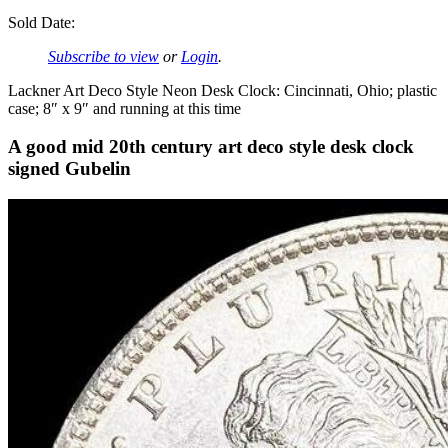
Sold Date:
Subscribe to view
or
Login
.
Lackner Art Deco Style Neon Desk Clock: Cincinnati, Ohio; plastic
case; 8″ x 9″ and running at this time
A good mid 20th century art deco style desk clock
signed Gubelin