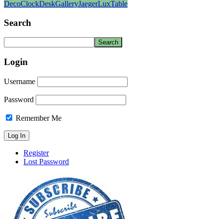
Deco
Clock
Desk
Gallery
Jaeger
Lux
Table
Search
Login
Username
Password
Remember Me
Register
Lost Password