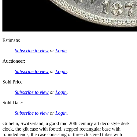
Estimate:
Subscribe to view
or
Login
.
Auctioneer:
Subscribe to view
or
Login
.
Sold Price:
Subscribe to view
or
Login
.
Sold Date:
Subscribe to view
or
Login
.
Gubelin, Switzerland, a good mid 20th century art deco style desk
clock, the gilt case with footed, stepped rectangular base with
rounded ends, the case consisting of three clustered tubes with