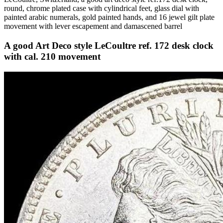
round, chrome plated case with cylindrical feet, glass dial with
painted arabic numerals, gold painted hands, and 16 jewel gilt plate
movement with lever escapement and damascened barrel
A good Art Deco style LeCoultre ref. 172 desk clock
with cal. 210 movement