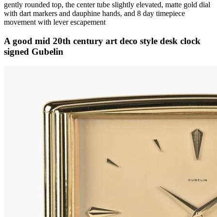
gently rounded top, the center tube slightly elevated, matte gold dial
with dart markers and dauphine hands, and 8 day timepiece
movement with lever escapement
A good mid 20th century art deco style desk clock
signed Gubelin