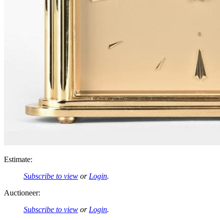
Estimate:
Subscribe to view
or
Login
.
Auctioneer:
Subscribe to view
or
Login
.