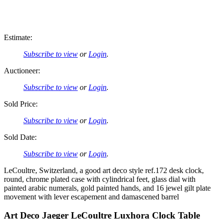
Estimate:
Subscribe to view
or
Login
.
Auctioneer:
Subscribe to view
or
Login
.
Sold Price:
Subscribe to view
or
Login
.
Sold Date:
Subscribe to view
or
Login
.
LeCoultre, Switzerland, a good art deco style ref.172 desk clock,
round, chrome plated case with cylindrical feet, glass dial with
painted arabic numerals, gold painted hands, and 16 jewel gilt plate
movement with lever escapement and damascened barrel
Art Deco Jaeger LeCoultre Luxhora Clock Table