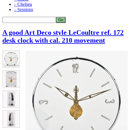
– Chelsea
– Sessions
A good Art Deco style LeCoultre ref. 172
desk clock with cal. 210 movement