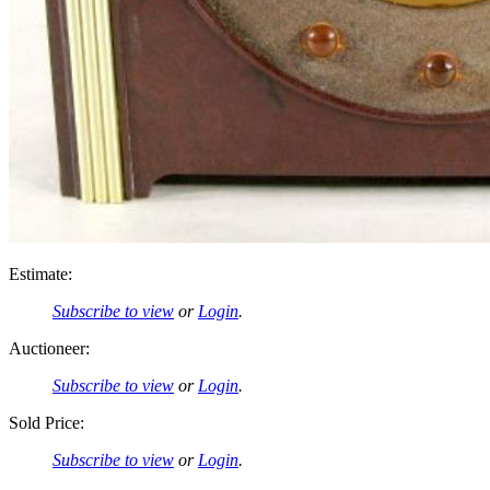
Estimate:
Subscribe to view
or
Login
.
Auctioneer:
Subscribe to view
or
Login
.
Sold Price:
Subscribe to view
or
Login
.