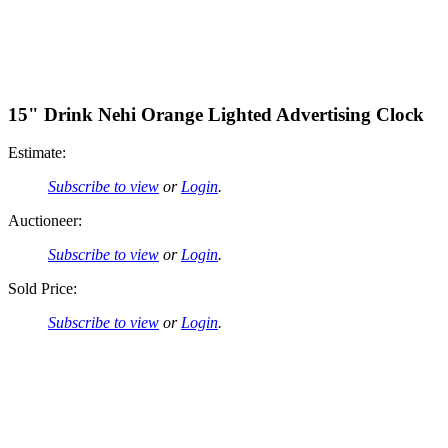
15" Drink Nehi Orange Lighted Advertising Clock
Estimate:
Subscribe to view
or
Login
.
Auctioneer:
Subscribe to view
or
Login
.
Sold Price:
Subscribe to view
or
Login
.