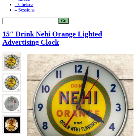
– Chelsea
– Sessions
15″ Drink Nehi Orange Lighted
Advertising Clock