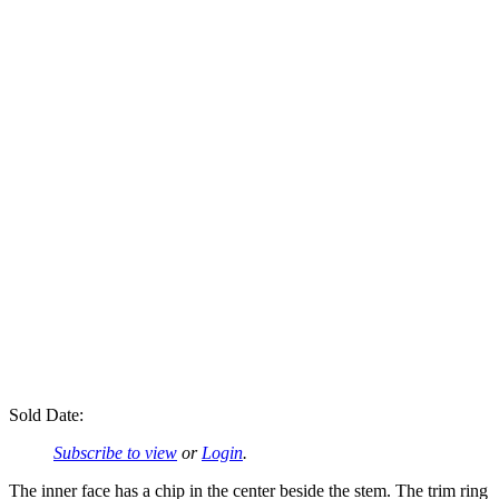
Sold Date:
Subscribe to view
or
Login
.
The inner face has a chip in the center beside the stem. The trim ring