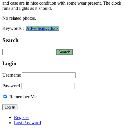
and case are in nice condition with some wear present. The clock
runs and lights as it should.
No related photos.
Keywords：
Advertising
Clock
Search
Login
Username
Password
Remember Me
Register
Lost Password