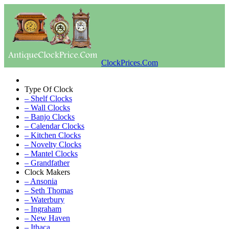
ClockPrices.Com
Type Of Clock
– Shelf Clocks
– Wall Clocks
– Banjo Clocks
– Calendar Clocks
– Kitchen Clocks
– Novelty Clocks
– Mantel Clocks
– Grandfather
Clock Makers
– Ansonia
– Seth Thomas
– Waterbury
– Ingraham
– New Haven
– Ithaca