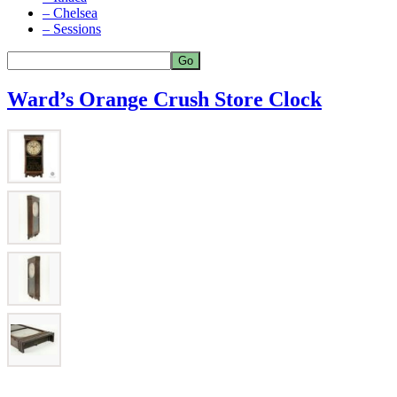
– Chelsea
– Sessions
Ward’s Orange Crush Store Clock