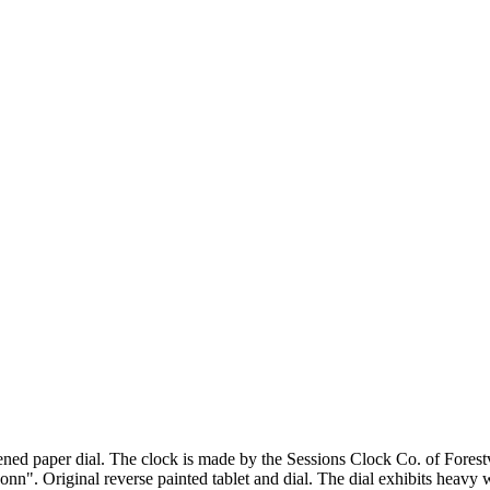
ened paper dial. The clock is made by the Sessions Clock Co. of Fores
n". Original reverse painted tablet and dial. The dial exhibits heavy