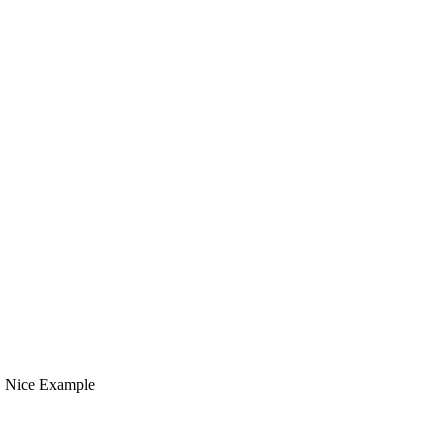
t, Nice Example