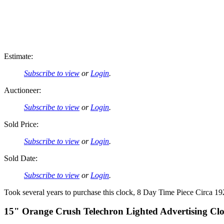
Estimate:
Subscribe to view
or
Login
.
Auctioneer:
Subscribe to view
or
Login
.
Sold Price:
Subscribe to view
or
Login
.
Sold Date:
Subscribe to view
or
Login
.
Took several years to purchase this clock, 8 Day Time Piece Circa 1
15" Orange Crush Telechron Lighted Advertising Cl