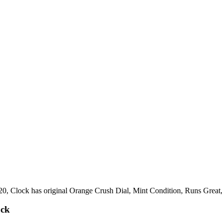
920, Clock has original Orange Crush Dial, Mint Condition, Runs Grea
ock