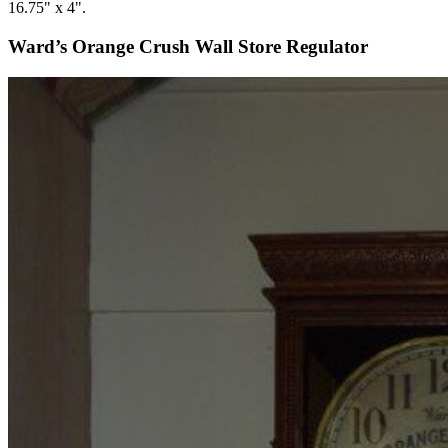
16.75" x 4".
Ward’s Orange Crush Wall Store Regulator