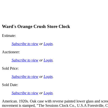
Ward's Orange Crush Store Clock
Estimate:
Subscribe to view
or
Login
.
Auctioneer:
Subscribe to view
or
Login
.
Sold Price:
Subscribe to view
or
Login
.
Sold Date:
Subscribe to view
or
Login
.
American. 1920s. Oak case with reverse painted lower glass and scre
movement is stamped, "The Sessions Clock Co., U.S.A Forestville, Con