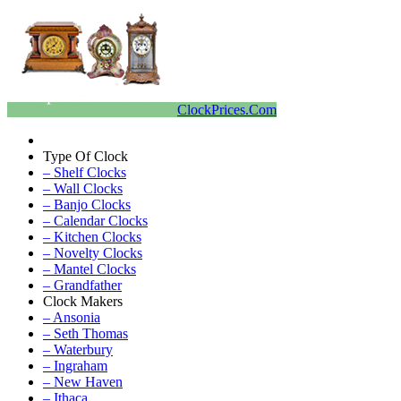
ClockPrices.Com
Type Of Clock
– Shelf Clocks
– Wall Clocks
– Banjo Clocks
– Calendar Clocks
– Kitchen Clocks
– Novelty Clocks
– Mantel Clocks
– Grandfather
Clock Makers
– Ansonia
– Seth Thomas
– Waterbury
– Ingraham
– New Haven
– Ithaca