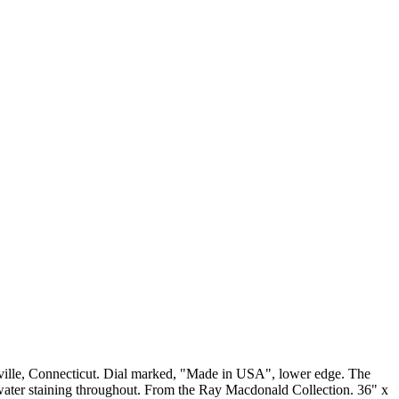
tville, Connecticut. Dial marked, "Made in USA", lower edge. The
 water staining throughout. From the Ray Macdonald Collection. 36" x