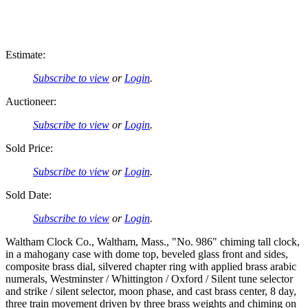
Estimate:
Subscribe to view
or
Login
.
Auctioneer:
Subscribe to view
or
Login
.
Sold Price:
Subscribe to view
or
Login
.
Sold Date:
Subscribe to view
or
Login
.
Waltham Clock Co., Waltham, Mass., "No. 986" chiming tall clock,
in a mahogany case with dome top, beveled glass front and sides,
composite brass dial, silvered chapter ring with applied brass arabic
numerals, Westminster / Whittington / Oxford / Silent tune selector
and strike / silent selector, moon phase, and cast brass center, 8 day,
three train movement driven by three brass weights and chiming on