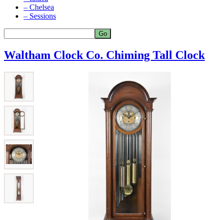
– Chelsea
– Sessions
Waltham Clock Co. Chiming Tall Clock