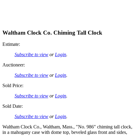
Waltham Clock Co. Chiming Tall Clock
Estimate:
Subscribe to view
or
Login
.
Auctioneer:
Subscribe to view
or
Login
.
Sold Price:
Subscribe to view
or
Login
.
Sold Date:
Subscribe to view
or
Login
.
Waltham Clock Co., Waltham, Mass., "No. 986" chiming tall clock,
in a mahogany case with dome top, beveled glass front and sides,