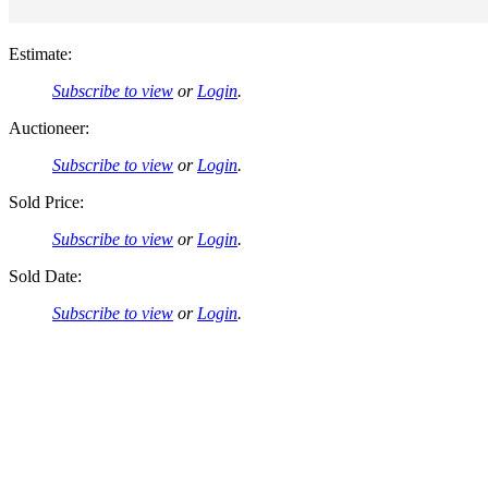
Estimate:
Subscribe to view
or
Login
.
Auctioneer:
Subscribe to view
or
Login
.
Sold Price:
Subscribe to view
or
Login
.
Sold Date:
Subscribe to view
or
Login
.