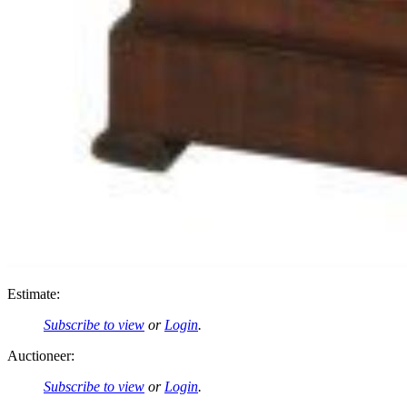
Estimate:
Subscribe to view
or
Login
.
Auctioneer:
Subscribe to view
or
Login
.