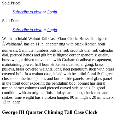
Sold Price:
Subscribe to view
or
Login
.
Sold Date:
Subscribe to view
or
Login
.
Waltham Inlaid Walnut Tall Case Floor Clock. Brass dial signed
ÂWalthamÂ has an 11 in. chapter ring with black Roman hour
numerals, 5 minute numbers outside, sub seconds dial, sub calendar
dial, pierced hands and gilt brass filigree corner spandrels; quality
brass weight driven movement with Graham deadbeat escapement,
maintaining power, half hour strike on a cathedral gong, brass
pulleys, brass covered weights, long steel pendulum stick with brass
covered bob. In a walnut case, inlaid with beautiful floral & filigree
clusters on the front panels and burled side panels, oval glass panel
in the front door exposing the pendulum bob; bonnet has spiral
turned corner columns and pierced carved side panels. In good
condition with an original finish, inlays are intact, clock runs and
strikes, time weight has a broken hanger. 90 in. high x 20 in. wide x
12 in. deep.
George III Quarter Chiming Tall Case Clock