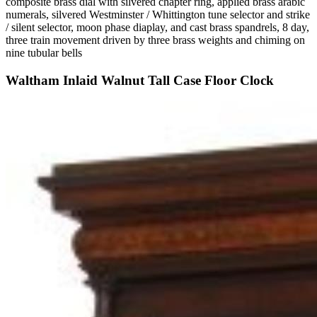
composite brass dial with silvered chapter ring, applied brass arabic
numerals, silvered Westminster / Whittington tune selector and strike
/ silent selector, moon phase diaplay, and cast brass spandrels, 8 day,
three train movement driven by three brass weights and chiming on
nine tubular bells
Waltham Inlaid Walnut Tall Case Floor Clock