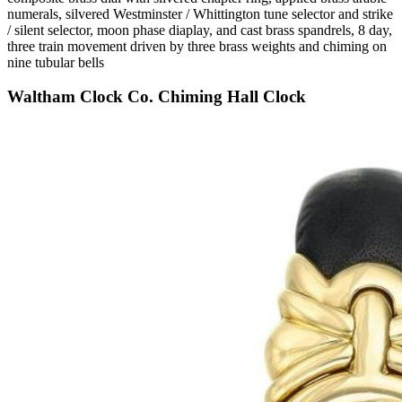
numerals, silvered Westminster / Whittington tune selector and strike
/ silent selector, moon phase diaplay, and cast brass spandrels, 8 day,
three train movement driven by three brass weights and chiming on
nine tubular bells
Waltham Clock Co. Chiming Hall Clock