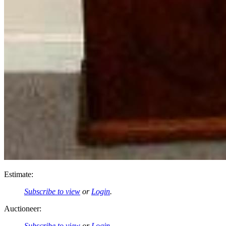
Estimate:
Subscribe to view
or
Login
.
Auctioneer:
Subscribe to view
or
Login
.