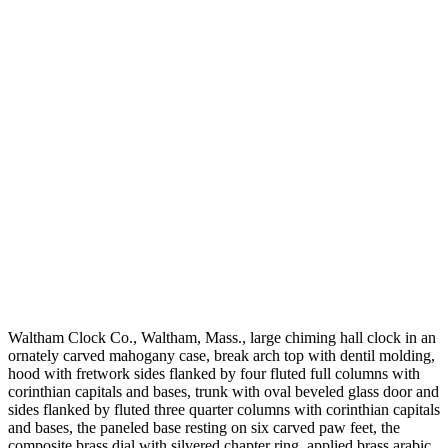
Waltham Clock Co., Waltham, Mass., large chiming hall clock in an
ornately carved mahogany case, break arch top with dentil molding,
hood with fretwork sides flanked by four fluted full columns with
corinthian capitals and bases, trunk with oval beveled glass door and
sides flanked by fluted three quarter columns with corinthian capitals
and bases, the paneled base resting on six carved paw feet, the
composite brass dial with silvered chapter ring, applied brass arabic