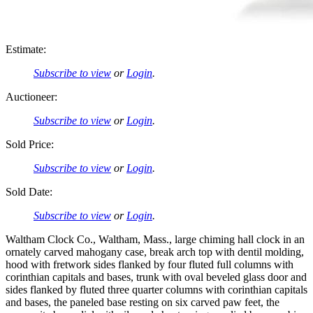
Estimate:
Subscribe to view
or
Login
.
Auctioneer:
Subscribe to view
or
Login
.
Sold Price:
Subscribe to view
or
Login
.
Sold Date:
Subscribe to view
or
Login
.
Waltham Clock Co., Waltham, Mass., large chiming hall clock in an
ornately carved mahogany case, break arch top with dentil molding,
hood with fretwork sides flanked by four fluted full columns with
corinthian capitals and bases, trunk with oval beveled glass door and
sides flanked by fluted three quarter columns with corinthian capitals
and bases, the paneled base resting on six carved paw feet, the