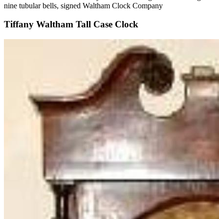
nine tubular bells, signed Waltham Clock Company
Tiffany Waltham Tall Case Clock