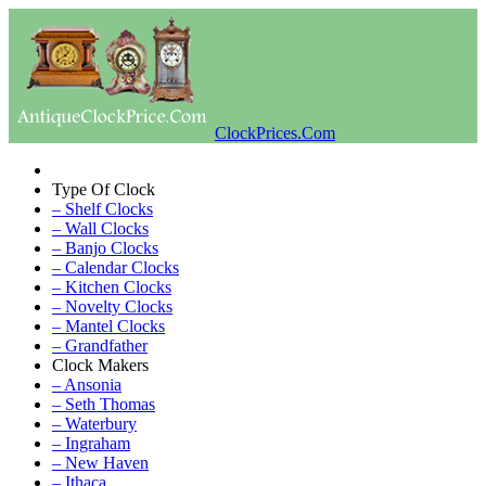
ClockPrices.Com
Type Of Clock
– Shelf Clocks
– Wall Clocks
– Banjo Clocks
– Calendar Clocks
– Kitchen Clocks
– Novelty Clocks
– Mantel Clocks
– Grandfather
Clock Makers
– Ansonia
– Seth Thomas
– Waterbury
– Ingraham
– New Haven
– Ithaca