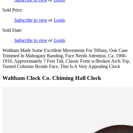
Sold Price:
Subscribe to view
or
Login
.
Sold Date:
Subscribe to view
or
Login
.
Waltham Made Some Excellent Movements For Tiffany, Oak Case
Trimmed In Mahogany Banding, Face Needs Attention, Ca. 1900-
1910, Approximately 7 Feet Tall, Classic Form w/Broken Arch Top,
Turned Columns Beside Face, This Is A Very Appealing Clock
Waltham Clock Co. Chiming Hall Clock