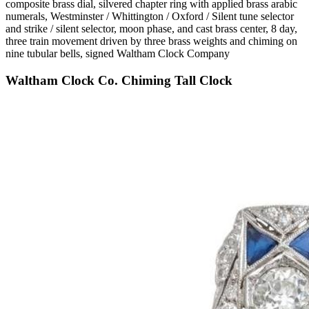
composite brass dial, silvered chapter ring with applied brass arabic
numerals, Westminster / Whittington / Oxford / Silent tune selector
and strike / silent selector, moon phase, and cast brass center, 8 day,
three train movement driven by three brass weights and chiming on
nine tubular bells, signed Waltham Clock Company
Waltham Clock Co. Chiming Tall Clock