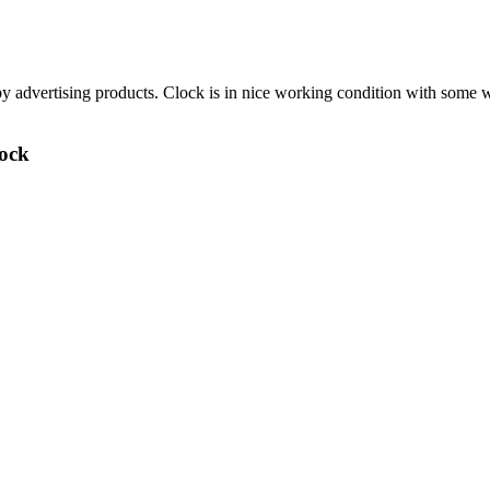
by advertising products. Clock is in nice working condition with some
lock