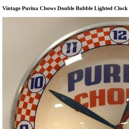
Vintage Purina Chows Double Bubble Lighted Clock