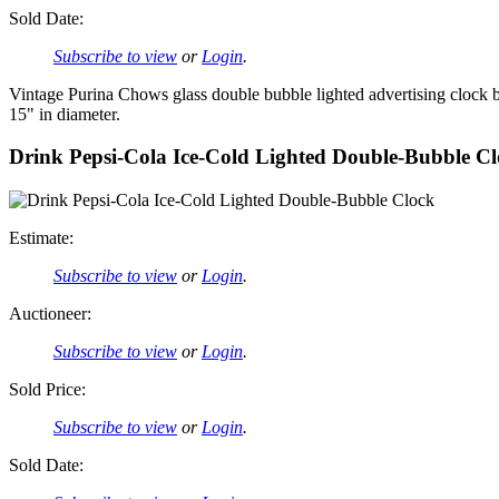
Sold Date:
Subscribe to view
or
Login
.
Vintage Purina Chows glass double bubble lighted advertising clock 
15" in diameter.
Drink Pepsi-Cola Ice-Cold Lighted Double-Bubble C
Estimate:
Subscribe to view
or
Login
.
Auctioneer:
Subscribe to view
or
Login
.
Sold Price:
Subscribe to view
or
Login
.
Sold Date: