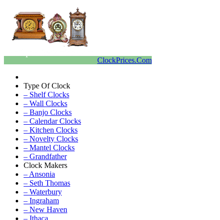
ClockPrices.Com
Type Of Clock
– Shelf Clocks
– Wall Clocks
– Banjo Clocks
– Calendar Clocks
– Kitchen Clocks
– Novelty Clocks
– Mantel Clocks
– Grandfather
Clock Makers
– Ansonia
– Seth Thomas
– Waterbury
– Ingraham
– New Haven
– Ithaca