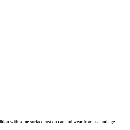
ndition with some surface rust on can and wear from use and age.