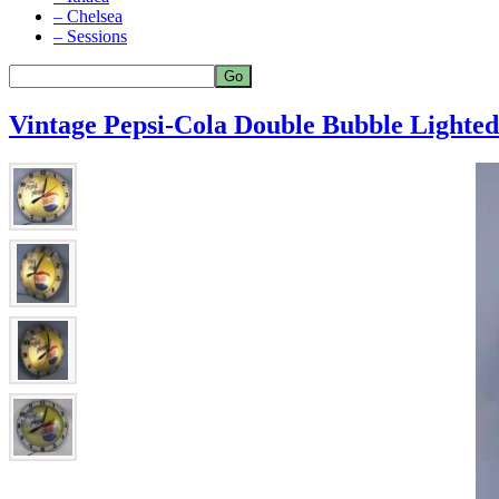
– Chelsea
– Sessions
Vintage Pepsi-Cola Double Bubble Lighte