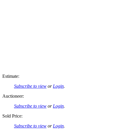
Estimate:
Subscribe to view
or
Login
.
Auctioneer:
Subscribe to view
or
Login
.
Sold Price:
Subscribe to view
or
Login
.