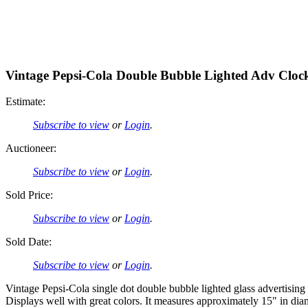
Vintage Pepsi-Cola Double Bubble Lighted Adv Cloc
Estimate:
Subscribe to view
or
Login
.
Auctioneer:
Subscribe to view
or
Login
.
Sold Price:
Subscribe to view
or
Login
.
Sold Date:
Subscribe to view
or
Login
.
Vintage Pepsi-Cola single dot double bubble lighted glass advertising
Displays well with great colors. It measures approximately 15" in dia