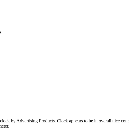
k
 clock by Advertising Products. Clock appears to be in overall nice co
meter.