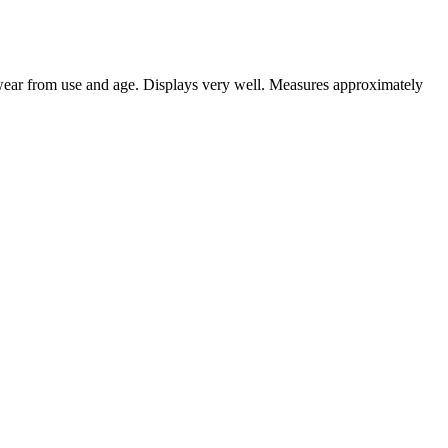
 wear from use and age. Displays very well. Measures approximately