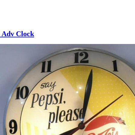
d Adv Clock