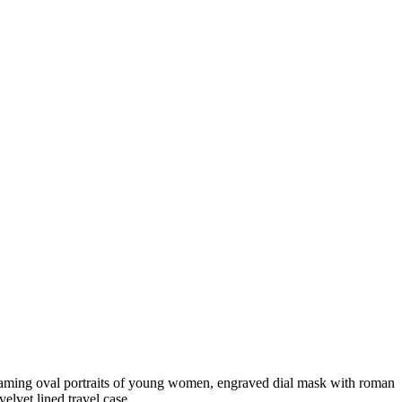
nframing oval portraits of young women, engraved dial mask with roman
elvet lined travel case