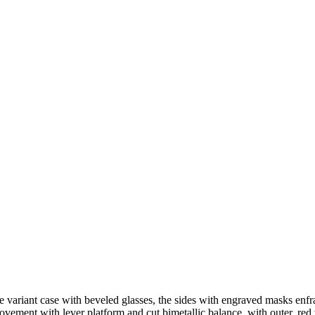
orge variant case with beveled glasses, the sides with engraved masks e
ement with lever platform and cut bimetallic balance, with outer, red v