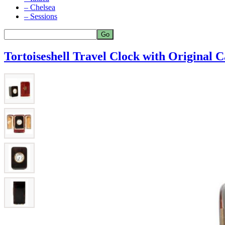
– Chelsea
– Sessions
Tortoiseshell Travel Clock with Original C