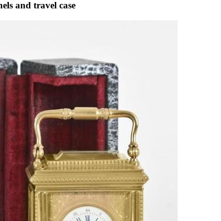
els and travel case