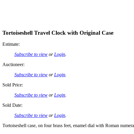
Tortoiseshell Travel Clock with Original Case
Estimate:
Subscribe to view
or
Login
.
Auctioneer:
Subscribe to view
or
Login
.
Sold Price:
Subscribe to view
or
Login
.
Sold Date:
Subscribe to view
or
Login
.
Tortoiseshell case, on four brass feet, enamel dial with Roman numeral