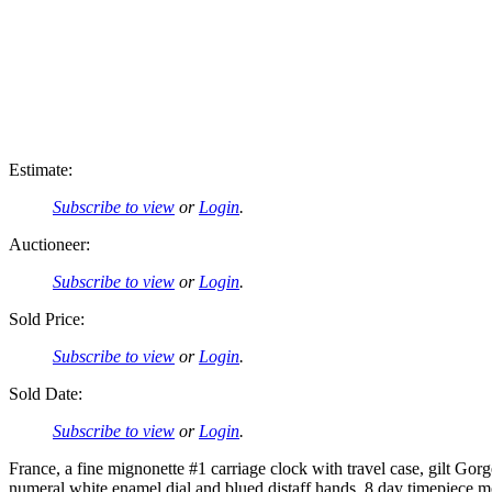
Estimate:
Subscribe to view
or
Login
.
Auctioneer:
Subscribe to view
or
Login
.
Sold Price:
Subscribe to view
or
Login
.
Sold Date:
Subscribe to view
or
Login
.
France, a fine mignonette #1 carriage clock with travel case, gilt G
numeral white enamel dial and blued distaff hands, 8 day timepiece mov