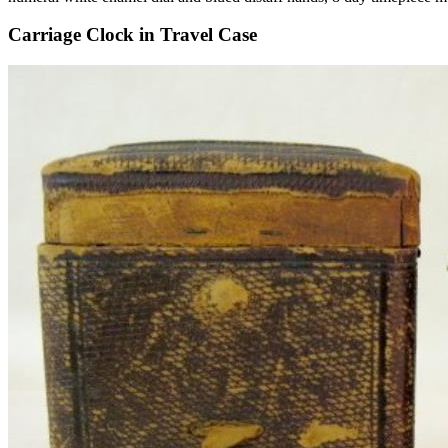
Carriage Clock in Travel Case