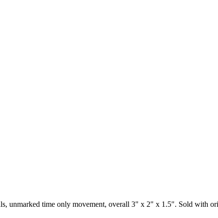
s, unmarked time only movement, overall 3" x 2" x 1.5". Sold with origin