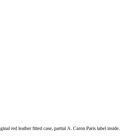
al red leather fitted case, partial A. Caron Paris label inside.