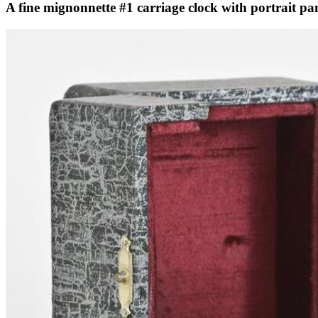
A fine mignonnette #1 carriage clock with portrait pan