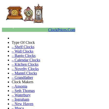
ClockPrices.Com
Type Of Clock
– Shelf Clocks
– Wall Clocks
– Banjo Clocks
– Calendar Clocks
– Kitchen Clocks
– Novelty Clocks
– Mantel Clocks
– Grandfather
Clock Makers
– Ansonia
– Seth Thomas
– Waterbury
– Ingraham
– New Haven
– Ithaca