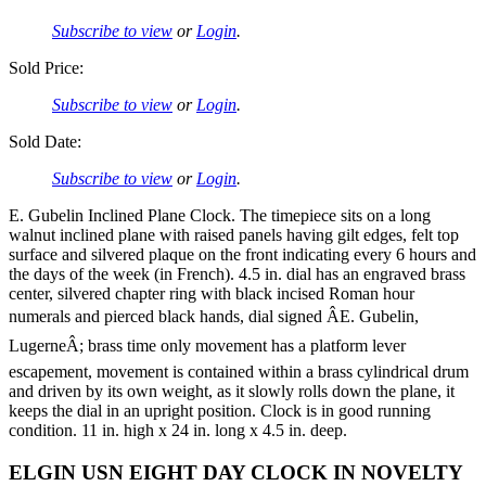
Subscribe to view
or
Login
.
Sold Price:
Subscribe to view
or
Login
.
Sold Date:
Subscribe to view
or
Login
.
E. Gubelin Inclined Plane Clock. The timepiece sits on a long
walnut inclined plane with raised panels having gilt edges, felt top
surface and silvered plaque on the front indicating every 6 hours and
the days of the week (in French). 4.5 in. dial has an engraved brass
center, silvered chapter ring with black incised Roman hour
numerals and pierced black hands, dial signed ÂE. Gubelin,
LugerneÂ; brass time only movement has a platform lever
escapement, movement is contained within a brass cylindrical drum
and driven by its own weight, as it slowly rolls down the plane, it
keeps the dial in an upright position. Clock is in good running
condition. 11 in. high x 24 in. long x 4.5 in. deep.
ELGIN USN EIGHT DAY CLOCK IN NOVELTY