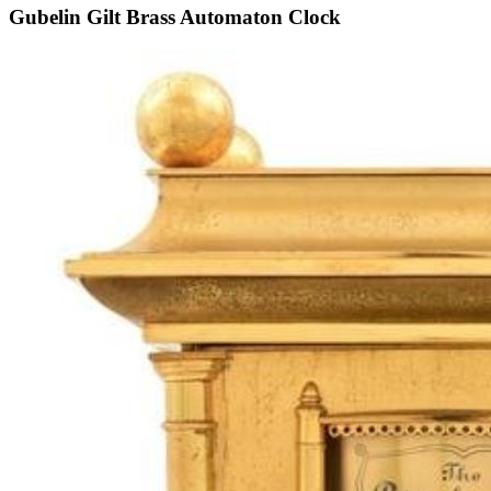
Gubelin Gilt Brass Automaton Clock