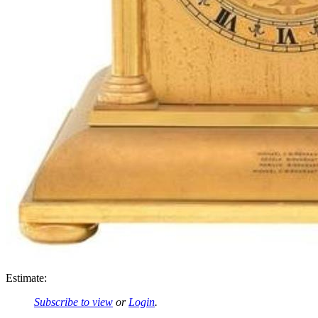
Estimate:
Subscribe to view
or
Login
.