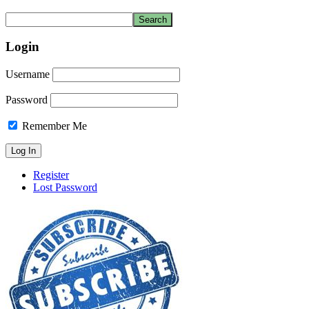
Login
Username
Password
Remember Me
Register
Lost Password