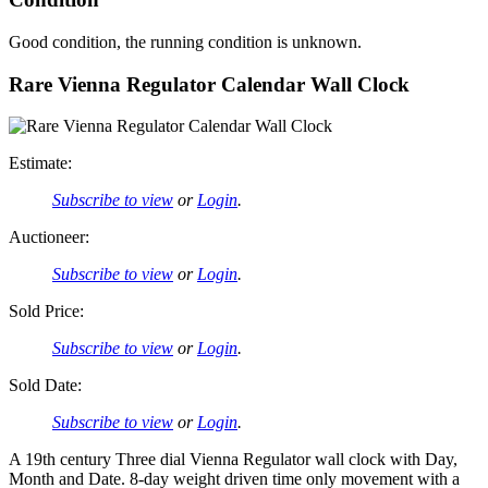
Good condition, the running condition is unknown.
Rare Vienna Regulator Calendar Wall Clock
Estimate:
Subscribe to view
or
Login
.
Auctioneer:
Subscribe to view
or
Login
.
Sold Price:
Subscribe to view
or
Login
.
Sold Date:
Subscribe to view
or
Login
.
A 19th century Three dial Vienna Regulator wall clock with Day,
Month and Date. 8-day weight driven time only movement with a