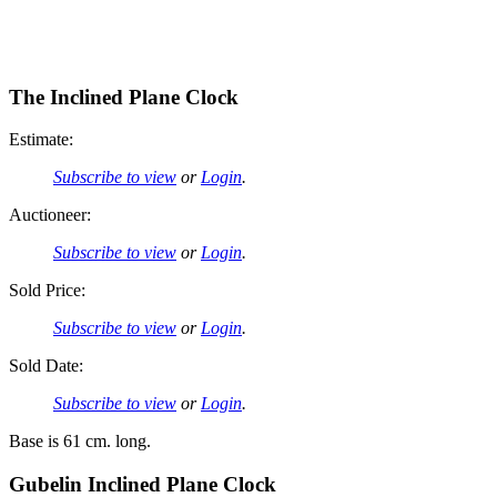
The Inclined Plane Clock
Estimate:
Subscribe to view
or
Login
.
Auctioneer:
Subscribe to view
or
Login
.
Sold Price:
Subscribe to view
or
Login
.
Sold Date:
Subscribe to view
or
Login
.
Base is 61 cm. long.
Gubelin Inclined Plane Clock