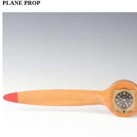
PLANE PROP