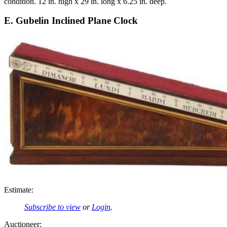
condition. 12 in. high x 29 in. long x 6.25 in. deep.
E. Gubelin Inclined Plane Clock
Estimate:
Subscribe to view
or
Login
.
Auctioneer: