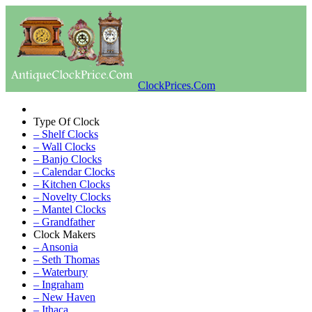
ClockPrices.Com
Type Of Clock
– Shelf Clocks
– Wall Clocks
– Banjo Clocks
– Calendar Clocks
– Kitchen Clocks
– Novelty Clocks
– Mantel Clocks
– Grandfather
Clock Makers
– Ansonia
– Seth Thomas
– Waterbury
– Ingraham
– New Haven
– Ithaca