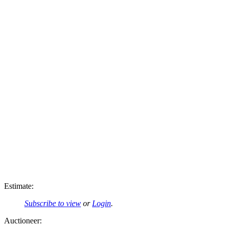
Estimate:
Subscribe to view
or
Login
.
Auctioneer: