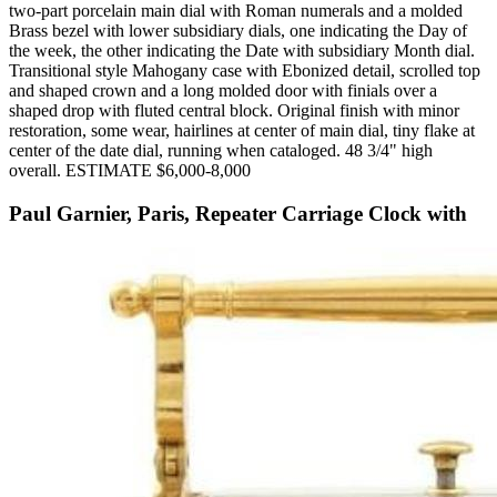
two-part porcelain main dial with Roman numerals and a molded
Brass bezel with lower subsidiary dials, one indicating the Day of
the week, the other indicating the Date with subsidiary Month dial.
Transitional style Mahogany case with Ebonized detail, scrolled top
and shaped crown and a long molded door with finials over a
shaped drop with fluted central block. Original finish with minor
restoration, some wear, hairlines at center of main dial, tiny flake at
center of the date dial, running when cataloged. 48 3/4" high
overall. ESTIMATE $6,000-8,000
Paul Garnier, Paris, Repeater Carriage Clock with