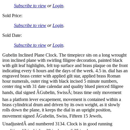
Subscribe to view
or
Login
.
Sold Price:
Subscribe to view
or
Login
.
Sold Date:
Subscribe to view
or
Login
.
Gubelin Inclined Plane Clock. The timepiece sits on a long wrought
iron inclined plane with swirling filigree decoration, painted black
with gilt leaf highlights, felt top surface and brass plaque on the front
indicating every 6 hours and the days of the week. 4.5 in. dial has an
engraved brass center with applied gilt star, applied brass Roman
hour numerals, outer ring with black incised 5 minute numbers,
center ring with 31 date calendar and quality blued pierced filigree
hands, dial signed ÂGubelin, SwissÂ; brass time only movement
has a platform lever escapement, movement is contained within a
brass cylindrical drum and driven by its own weight, as it slowly
rolls down the plane, it keeps the dial in an upright position,
movement signed ÂGubelin, Swiss, Fifteen 15 Jewels,
UnadjustedÂ and numbered 3134. Clock is in good running