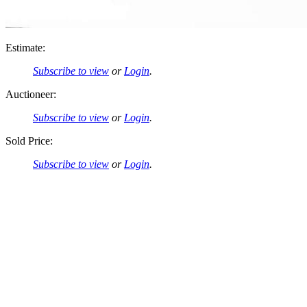
Estimate:
Subscribe to view
or
Login
.
Auctioneer:
Subscribe to view
or
Login
.
Sold Price:
Subscribe to view
or
Login
.