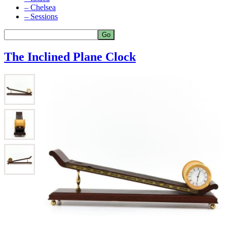
– Chelsea
– Sessions
The Inclined Plane Clock