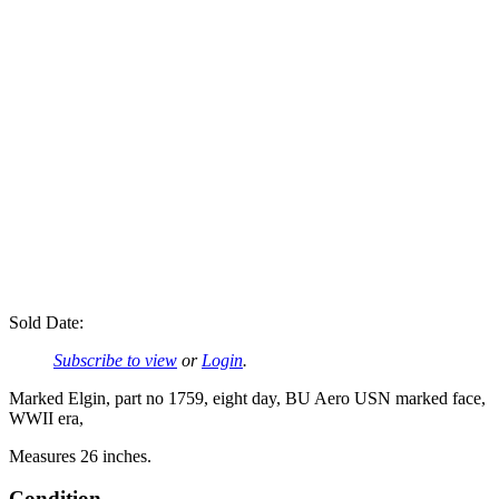
Sold Date:
Subscribe to view
or
Login
.
Marked Elgin, part no 1759, eight day, BU Aero USN marked face,
WWII era,
Measures 26 inches.
Condition