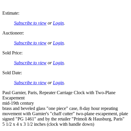
Estimate:
Subscribe to view
or
Login
.
Auctioneer:
Subscribe to view
or
Login
.
Sold Price:
Subscribe to view
or
Login
.
Sold Date:
Subscribe to view
or
Login
.
Paul Garnier, Paris, Repeater Carriage Clock with Two-Plane
Escapement
mid-19th century
brass and beveled glass "one piece" case, 8-day hour repeating
movement with Garnier's "chaff cutter" two-plane escapement, plate
signed "PG 1461" and by the retailer "Primoli & Hausburg, Paris"
5 1/2 x 4 x 3 1/2 inches (clock with handle down)