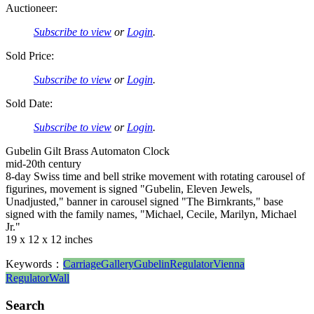
Auctioneer:
Subscribe to view
or
Login
.
Sold Price:
Subscribe to view
or
Login
.
Sold Date:
Subscribe to view
or
Login
.
Gubelin Gilt Brass Automaton Clock
mid-20th century
8-day Swiss time and bell strike movement with rotating carousel of
figurines, movement is signed "Gubelin, Eleven Jewels,
Unadjusted," banner in carousel signed "The Birnkrants," base
signed with the family names, "Michael, Cecile, Marilyn, Michael
Jr."
19 x 12 x 12 inches
Keywords：
Carriage
Gallery
Gubelin
Regulator
Vienna
Regulator
Wall
Search