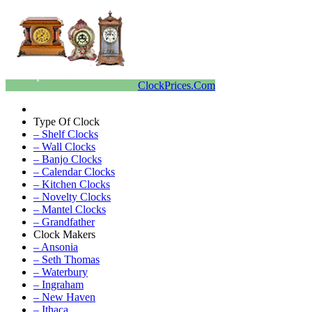
ClockPrices.Com
Type Of Clock
– Shelf Clocks
– Wall Clocks
– Banjo Clocks
– Calendar Clocks
– Kitchen Clocks
– Novelty Clocks
– Mantel Clocks
– Grandfather
Clock Makers
– Ansonia
– Seth Thomas
– Waterbury
– Ingraham
– New Haven
– Ithaca