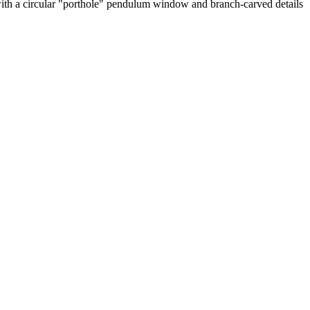
 with a circular "porthole" pendulum window and branch-carved details