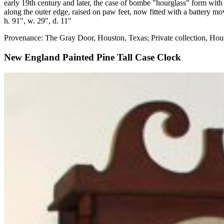
early 19th century and later, the case of bombe "hourglass" form wit
along the outer edge, raised on paw feet, now fitted with a battery m
h. 91", w. 29", d. 11"
Provenance: The Gray Door, Houston, Texas; Private collection, Hou
New England Painted Pine Tall Case Clock