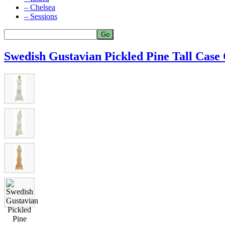
– Chelsea
– Sessions
Swedish Gustavian Pickled Pine Tall Case