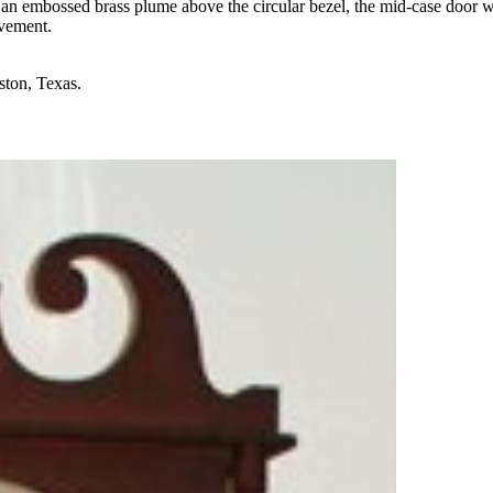
h an embossed brass plume above the circular bezel, the mid-case door
ovement.
ston, Texas.