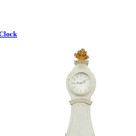
 Clock