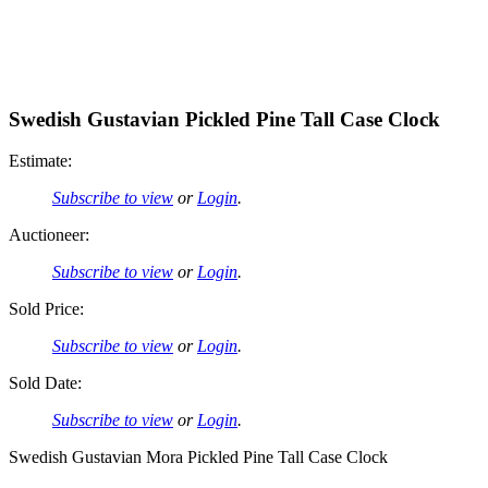
Swedish Gustavian Pickled Pine Tall Case Clock
Estimate:
Subscribe to view
or
Login
.
Auctioneer:
Subscribe to view
or
Login
.
Sold Price:
Subscribe to view
or
Login
.
Sold Date:
Subscribe to view
or
Login
.
Swedish Gustavian Mora Pickled Pine Tall Case Clock