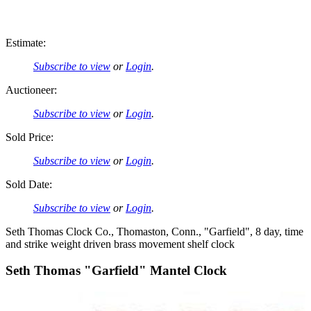
Estimate:
Subscribe to view
or
Login
.
Auctioneer:
Subscribe to view
or
Login
.
Sold Price:
Subscribe to view
or
Login
.
Sold Date:
Subscribe to view
or
Login
.
Seth Thomas Clock Co., Thomaston, Conn., "Garfield", 8 day, time
and strike weight driven brass movement shelf clock
Seth Thomas "Garfield" Mantel Clock