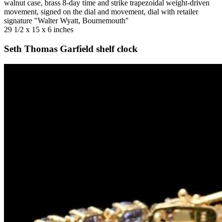
walnut case, brass 8-day time and strike trapezoidal weight-driven
movement, signed on the dial and movement, dial with retailer
signature "Walter Wyatt, Bournemouth"
29 1/2 x 15 x 6 inches
Seth Thomas Garfield shelf clock