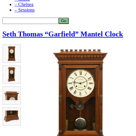
– Chelsea
– Sessions
Seth Thomas “Garfield” Mantel Clock