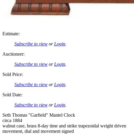
Estimate:
Subscribe to view
or
Login
.
Auctioneer:
Subscribe to view
or
Login
.
Sold Price:
Subscribe to view
or
Login
.
Sold Date:
Subscribe to view
or
Login
.
Seth Thomas "Garfield" Mantel Clock
circa 1884
walnut case, brass 8-day time and strike trapezoidal weight driven
movement, dial and movement signed