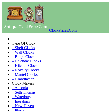
ClockPrices.Com
Type Of Clock
– Shelf Clocks
– Wall Clocks
– Banjo Clocks
– Calendar Clocks
– Kitchen Clocks
– Novelty Clocks
– Mantel Clocks
– Grandfather
Clock Makers
– Ansonia
– Seth Thomas
– Waterbury
– Ingraham
– New Haven
– Ithaca