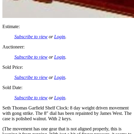
Estimate:
Subscribe to view
or
Login
.
Auctioneer:
Subscribe to view
or
Login
.
Sold Price:
Subscribe to view
or
Login
.
Sold Date:
Subscribe to view
or
Login
.
Seth Thomas Garfield Shelf Clock: 8 day weight driven movement
with gong strike. The 8″ dial has been repainted by James West. The
case is polished walnut. With 2 keys.
(The movement has one gear that is not aligned properly, this is