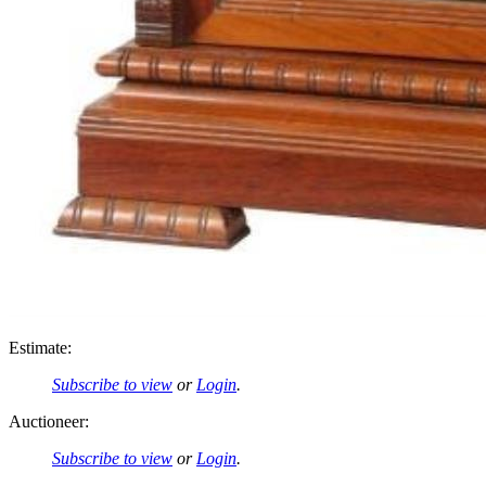
Estimate:
Subscribe to view
or
Login
.
Auctioneer:
Subscribe to view
or
Login
.