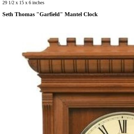
29 1/2 x 15 x 6 inches
Seth Thomas "Garfield" Mantel Clock