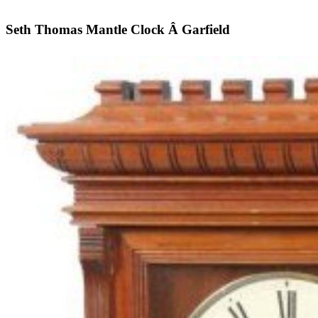
Seth Thomas Mantle Clock Â Garfield