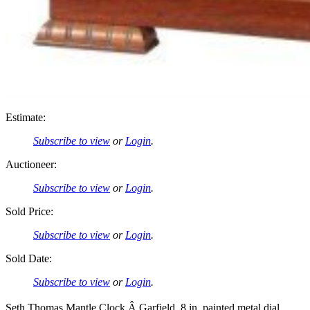
Estimate:
Subscribe to view
or
Login
.
Auctioneer:
Subscribe to view
or
Login
.
Sold Price:
Subscribe to view
or
Login
.
Sold Date:
Subscribe to view
or
Login
.
Seth Thomas Mantle Clock Â Garfield. 8 in. painted metal dial