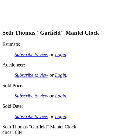
Seth Thomas "Garfield" Mantel Clock
Estimate:
Subscribe to view
or
Login
.
Auctioneer:
Subscribe to view
or
Login
.
Sold Price:
Subscribe to view
or
Login
.
Sold Date:
Subscribe to view
or
Login
.
Seth Thomas "Garfield" Mantel Clock
circa 1884