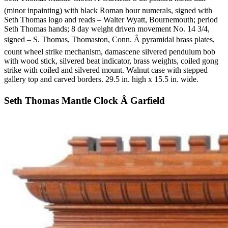
(minor inpainting) with black Roman hour numerals, signed with
Seth Thomas logo and reads – Walter Wyatt, Bournemouth; period
Seth Thomas hands; 8 day weight driven movement No. 14 3/4,
signed – S. Thomas, Thomaston, Conn. Â pyramidal brass plates,
count wheel strike mechanism, damascene silvered pendulum bob
with wood stick, silvered beat indicator, brass weights, coiled gong
strike with coiled and silvered mount. Walnut case with stepped
gallery top and carved borders. 29.5 in. high x 15.5 in. wide.
Seth Thomas Mantle Clock Â Garfield