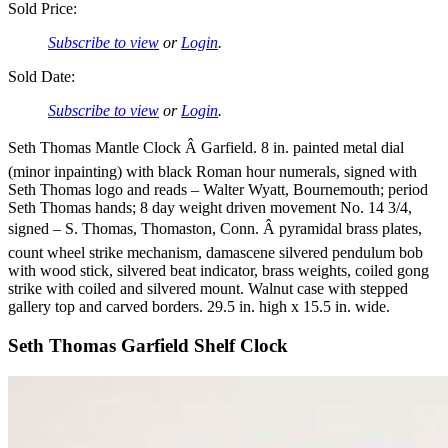
Sold Price:
Subscribe to view
or
Login
.
Sold Date:
Subscribe to view
or
Login
.
Seth Thomas Mantle Clock Â Garfield. 8 in. painted metal dial
(minor inpainting) with black Roman hour numerals, signed with
Seth Thomas logo and reads – Walter Wyatt, Bournemouth; period
Seth Thomas hands; 8 day weight driven movement No. 14 3/4,
signed – S. Thomas, Thomaston, Conn. Â pyramidal brass plates,
count wheel strike mechanism, damascene silvered pendulum bob
with wood stick, silvered beat indicator, brass weights, coiled gong
strike with coiled and silvered mount. Walnut case with stepped
gallery top and carved borders. 29.5 in. high x 15.5 in. wide.
Seth Thomas Garfield Shelf Clock