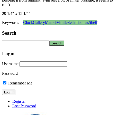
keeping it from running. With just a bit of finger pressure, it seems to
run.)
29 1/4″ x 15 1/4″
Keywords：
Clock
Gallery
Mantel
Mantle
Seth Thomas
Shelf
Search
Login
Username
Password
Remember Me
Register
Lost Password