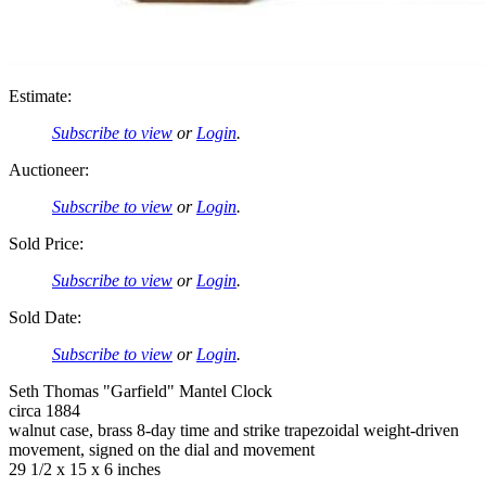
Estimate:
Subscribe to view
or
Login
.
Auctioneer:
Subscribe to view
or
Login
.
Sold Price:
Subscribe to view
or
Login
.
Sold Date:
Subscribe to view
or
Login
.
Seth Thomas "Garfield" Mantel Clock
circa 1884
walnut case, brass 8-day time and strike trapezoidal weight-driven
movement, signed on the dial and movement
29 1/2 x 15 x 6 inches