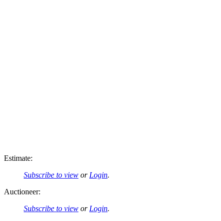
Estimate:
Subscribe to view
or
Login
.
Auctioneer:
Subscribe to view
or
Login
.