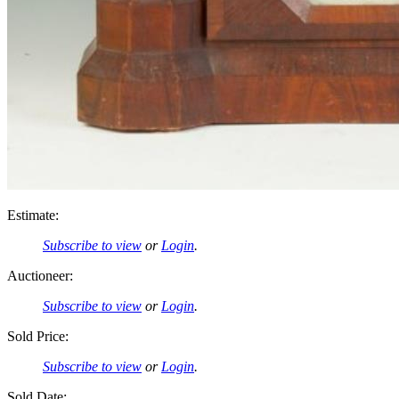
Estimate:
Subscribe to view
or
Login
.
Auctioneer:
Subscribe to view
or
Login
.
Sold Price:
Subscribe to view
or
Login
.
Sold Date: