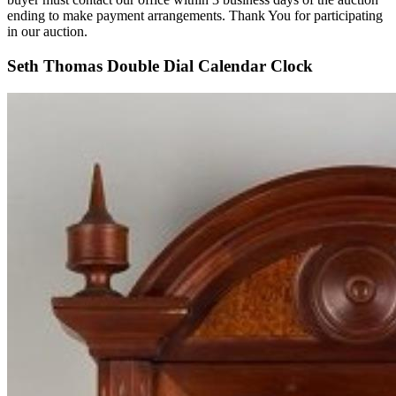
ending to make payment arrangements. Thank You for participating
in our auction.
Seth Thomas Double Dial Calendar Clock