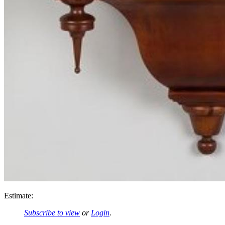
Estimate:
Subscribe to view
or
Login
.