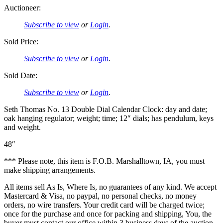
Auctioneer:
Subscribe to view
or
Login
.
Sold Price:
Subscribe to view
or
Login
.
Sold Date:
Subscribe to view
or
Login
.
Seth Thomas No. 13 Double Dial Calendar Clock: day and date;
oak hanging regulator; weight; time; 12″ dials; has pendulum, keys
and weight.
48″
*** Please note, this item is F.O.B. Marshalltown, IA, you must
make shipping arrangements.
All items sell As Is, Where Is, no guarantees of any kind. We accept
Mastercard & Visa, no paypal, no personal checks, no money
orders, no wire transfers. Your credit card will be charged twice;
once for the purchase and once for packing and shipping, You, the
buyer must contact our office within 3 business days of the auction