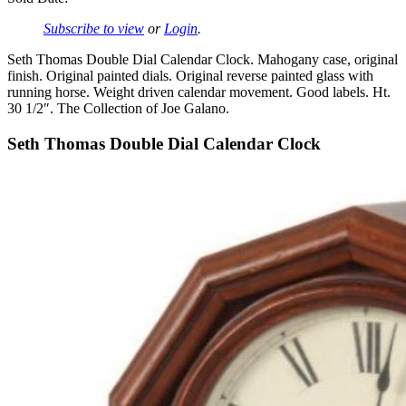
Subscribe to view
or
Login
.
Seth Thomas Double Dial Calendar Clock. Mahogany case, original
finish. Original painted dials. Original reverse painted glass with
running horse. Weight driven calendar movement. Good labels. Ht.
30 1/2″. The Collection of Joe Galano.
Seth Thomas Double Dial Calendar Clock