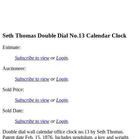
Seth Thomas Double Dial No.13 Calendar Clock
Estimate:
Subscribe to view
or
Login
.
Auctioneer:
Subscribe to view
or
Login
.
Sold Price:
Subscribe to view
or
Login
.
Sold Date:
Subscribe to view
or
Login
.
Double dial wall calendar office clock no.13 by Seth Thomas.
Patent date Feb. 15, 1876. Includes pendulum, a key and weight.