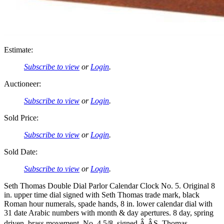
Estimate:
Subscribe to view
or
Login
.
Auctioneer:
Subscribe to view
or
Login
.
Sold Price:
Subscribe to view
or
Login
.
Sold Date:
Subscribe to view
or
Login
.
Seth Thomas Double Dial Parlor Calendar Clock No. 5. Original 8
in. upper time dial signed with Seth Thomas trade mark, black
Roman hour numerals, spade hands, 8 in. lower calendar dial with
31 date Arabic numbers with month & day apertures. 8 day, spring
driven, brass movement, No. 4 5/8, signed Â ÂS. Thomas,