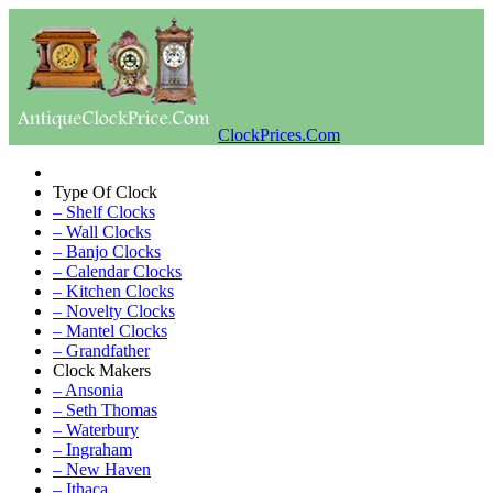
ClockPrices.Com
Type Of Clock
– Shelf Clocks
– Wall Clocks
– Banjo Clocks
– Calendar Clocks
– Kitchen Clocks
– Novelty Clocks
– Mantel Clocks
– Grandfather
Clock Makers
– Ansonia
– Seth Thomas
– Waterbury
– Ingraham
– New Haven
– Ithaca