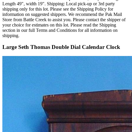
Length 49", width 19". Shipping: Local pick-up or 3rd party
shipping only for this lot. Please see the Shipping Policy for
information on suggested shippers. We recommend the Pak Mail
Store from Battle Creek to assist you. Please contact the shipper of
your choice for estimates on this lot. Please read the Shipping
section in our full Terms and Conditions for all information on
shipping.
Large Seth Thomas Double Dial Calendar Clock