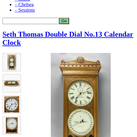
– Chelsea
– Sessions
Seth Thomas Double Dial No.13 Calendar
Clock