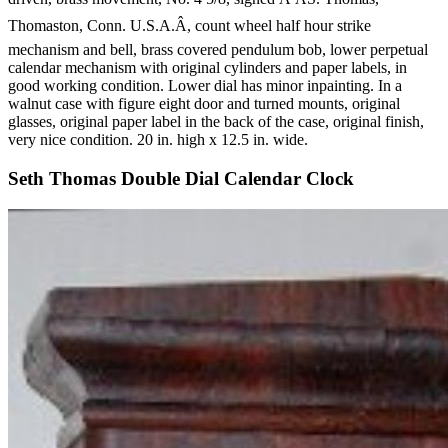
Thomaston, Conn. U.S.A.Â, count wheel half hour strike
mechanism and bell, brass covered pendulum bob, lower perpetual
calendar mechanism with original cylinders and paper labels, in
good working condition. Lower dial has minor inpainting. In a
walnut case with figure eight door and turned mounts, original
glasses, original paper label in the back of the case, original finish,
very nice condition. 20 in. high x 12.5 in. wide.
Seth Thomas Double Dial Calendar Clock