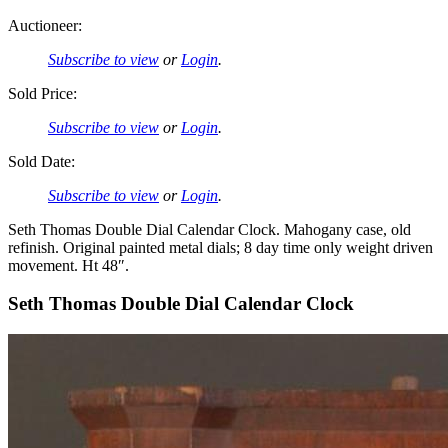
Auctioneer:
Subscribe to view
or
Login
.
Sold Price:
Subscribe to view
or
Login
.
Sold Date:
Subscribe to view
or
Login
.
Seth Thomas Double Dial Calendar Clock. Mahogany case, old
refinish. Original painted metal dials; 8 day time only weight driven
movement. Ht 48″.
Seth Thomas Double Dial Calendar Clock