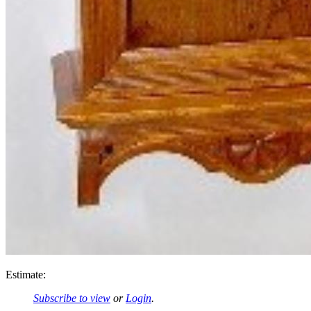
Estimate:
Subscribe to view
or
Login
.