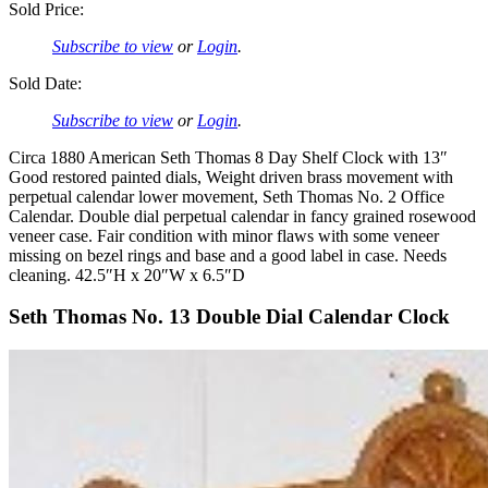
Sold Price:
Subscribe to view
or
Login
.
Sold Date:
Subscribe to view
or
Login
.
Circa 1880 American Seth Thomas 8 Day Shelf Clock with 13″
Good restored painted dials, Weight driven brass movement with
perpetual calendar lower movement, Seth Thomas No. 2 Office
Calendar. Double dial perpetual calendar in fancy grained rosewood
veneer case. Fair condition with minor flaws with some veneer
missing on bezel rings and base and a good label in case. Needs
cleaning. 42.5″H x 20″W x 6.5″D
Seth Thomas No. 13 Double Dial Calendar Clock