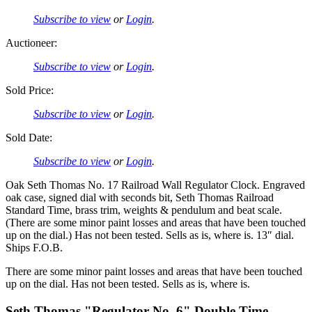
Subscribe to view
or
Login
.
Auctioneer:
Subscribe to view
or
Login
.
Sold Price:
Subscribe to view
or
Login
.
Sold Date:
Subscribe to view
or
Login
.
Oak Seth Thomas No. 17 Railroad Wall Regulator Clock. Engraved
oak case, signed dial with seconds bit, Seth Thomas Railroad
Standard Time, brass trim, weights & pendulum and beat scale.
(There are some minor paint losses and areas that have been touched
up on the dial.) Has not been tested. Sells as is, where is. 13″ dial.
Ships F.O.B.
There are some minor paint losses and areas that have been touched
up on the dial. Has not been tested. Sells as is, where is.
Seth Thomas "Regulator No. 6" Double Time