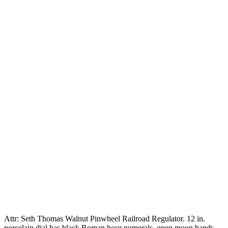
Attr: Seth Thomas Walnut Pinwheel Railroad Regulator. 12 in.
porcelain dial has black Roman hour numerals, open moon hands,