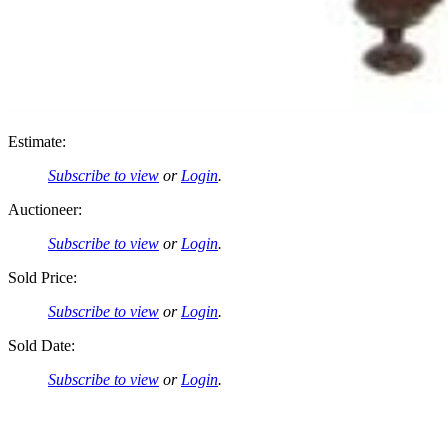
Estimate:
Subscribe to view
or
Login
.
Auctioneer:
Subscribe to view
or
Login
.
Sold Price:
Subscribe to view
or
Login
.
Sold Date:
Subscribe to view
or
Login
.