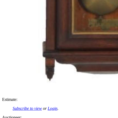
Estimate:
Subscribe to view
or
Login
.
Auctioneer: