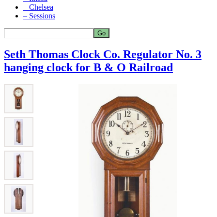
– Chelsea
– Sessions
Seth Thomas Clock Co. Regulator No. 3
hanging clock for B & O Railroad