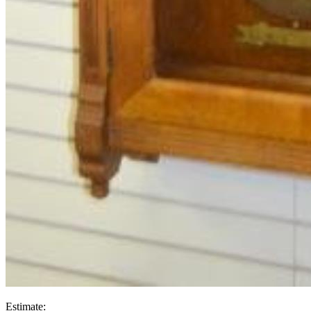
Estimate: