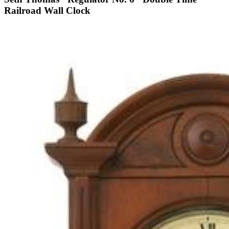
Railroad Wall Clock