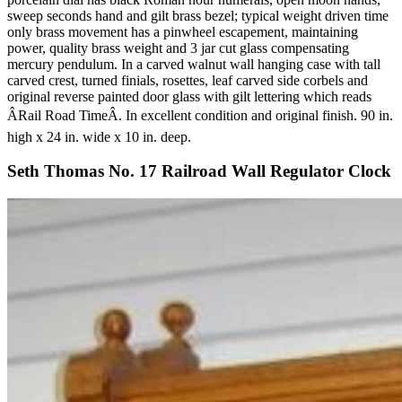
sweep seconds hand and gilt brass bezel; typical weight driven time
only brass movement has a pinwheel escapement, maintaining
power, quality brass weight and 3 jar cut glass compensating
mercury pendulum. In a carved walnut wall hanging case with tall
carved crest, turned finials, rosettes, leaf carved side corbels and
original reverse painted door glass with gilt lettering which reads
ÂRail Road TimeÂ. In excellent condition and original finish. 90 in.
high x 24 in. wide x 10 in. deep.
Seth Thomas No. 17 Railroad Wall Regulator Clock