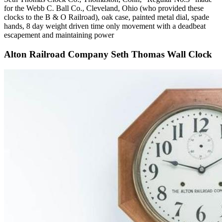
for the Webb C. Ball Co., Cleveland, Ohio (who provided these
clocks to the B & O Railroad), oak case, painted metal dial, spade
hands, 8 day weight driven time only movement with a deadbeat
escapement and maintaining power
Alton Railroad Company Seth Thomas Wall Clock