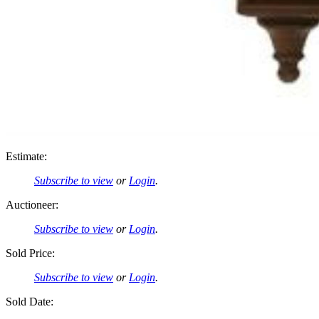
Estimate:
Subscribe to view
or
Login
.
Auctioneer:
Subscribe to view
or
Login
.
Sold Price:
Subscribe to view
or
Login
.
Sold Date: