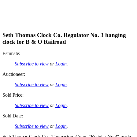
Seth Thomas Clock Co. Regulator No. 3 hanging
clock for B & O Railroad
Estimate:
Subscribe to view
or
Login
.
Auctioneer:
Subscribe to view
or
Login
.
Sold Price:
Subscribe to view
or
Login
.
Sold Date:
Subscribe to view
or
Login
.
Seth Thomas Clock Co., Thomaston, Conn, "Regular No.3" made