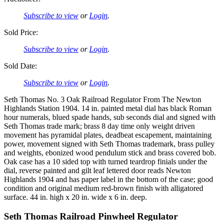
Subscribe to view
or
Login
.
Sold Price:
Subscribe to view
or
Login
.
Sold Date:
Subscribe to view
or
Login
.
Seth Thomas No. 3 Oak Railroad Regulator From The Newton
Highlands Station 1904. 14 in. painted metal dial has black Roman
hour numerals, blued spade hands, sub seconds dial and signed with
Seth Thomas trade mark; brass 8 day time only weight driven
movement has pyramidal plates, deadbeat escapement, maintaining
power, movement signed with Seth Thomas trademark, brass pulley
and weights, ebonized wood pendulum stick and brass covered bob.
Oak case has a 10 sided top with turned teardrop finials under the
dial, reverse painted and gilt leaf lettered door reads Newton
Highlands 1904 and has paper label in the bottom of the case; good
condition and original medium red-brown finish with alligatored
surface. 44 in. high x 20 in. wide x 6 in. deep.
Seth Thomas Railroad Pinwheel Regulator