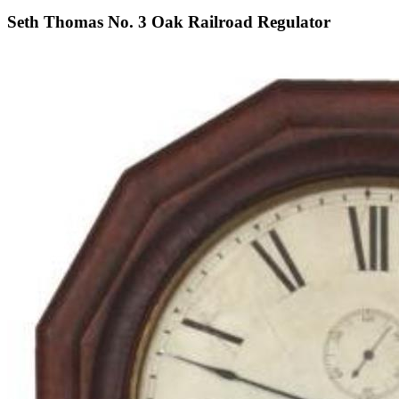
Seth Thomas No. 3 Oak Railroad Regulator