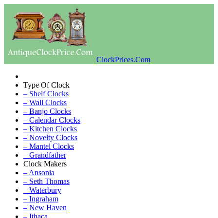
ClockPrices.Com
Type Of Clock
– Shelf Clocks
– Wall Clocks
– Banjo Clocks
– Calendar Clocks
– Kitchen Clocks
– Novelty Clocks
– Mantel Clocks
– Grandfather
Clock Makers
– Ansonia
– Seth Thomas
– Waterbury
– Ingraham
– New Haven
– Ithaca