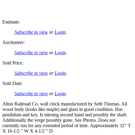
Estimate:
Subscribe to view
or
Login
.
Auctioneer:
Subscribe to view
or
Login
.
Sold Price:
Subscribe to view
or
Login
.
Sold Date:
Subscribe to view
or
Login
.
Alton Railroad Co. wall clock manufactured by Seth Thomas. All
wood body (looks like maple) and glass in good condition. Has
pendulum and key. Is missing second hand and possibly the shaft.
Additionally the verge possibly gone. See Photos. Does not
currently run for any extended period of time. Approximately 32" T
X 16-1/2 " W X 4-1/2 " D