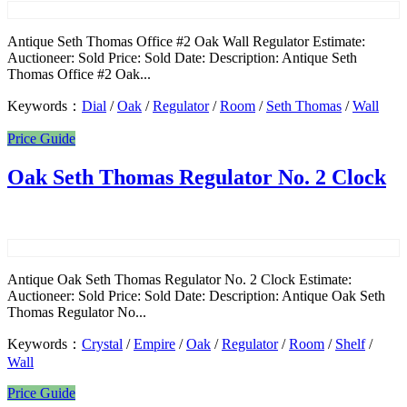
Antique Seth Thomas Office #2 Oak Wall Regulator Estimate:
Auctioneer: Sold Price: Sold Date: Description: Antique Seth
Thomas Office #2 Oak...
Keywords：
Dial
/
Oak
/
Regulator
/
Room
/
Seth Thomas
/
Wall
Price Guide
Oak Seth Thomas Regulator No. 2 Clock
Antique Oak Seth Thomas Regulator No. 2 Clock Estimate:
Auctioneer: Sold Price: Sold Date: Description: Antique Oak Seth
Thomas Regulator No...
Keywords：
Crystal
/
Empire
/
Oak
/
Regulator
/
Room
/
Shelf
/
Wall
Price Guide