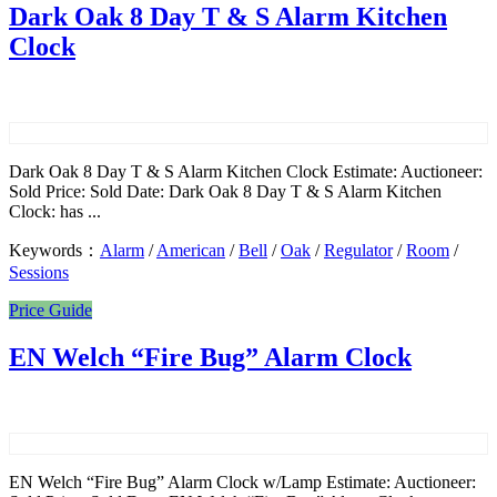
Dark Oak 8 Day T & S Alarm Kitchen
Clock
Dark Oak 8 Day T & S Alarm Kitchen Clock Estimate: Auctioneer:
Sold Price: Sold Date: Dark Oak 8 Day T & S Alarm Kitchen
Clock: has ...
Keywords：
Alarm
/
American
/
Bell
/
Oak
/
Regulator
/
Room
/
Sessions
Price Guide
EN Welch “Fire Bug” Alarm Clock
EN Welch “Fire Bug” Alarm Clock w/Lamp Estimate: Auctioneer: