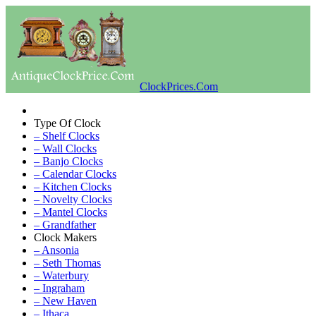
ClockPrices.Com
Type Of Clock
– Shelf Clocks
– Wall Clocks
– Banjo Clocks
– Calendar Clocks
– Kitchen Clocks
– Novelty Clocks
– Mantel Clocks
– Grandfather
Clock Makers
– Ansonia
– Seth Thomas
– Waterbury
– Ingraham
– New Haven
– Ithaca