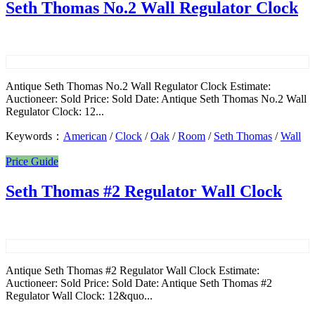
Seth Thomas No.2 Wall Regulator Clock
Antique Seth Thomas No.2 Wall Regulator Clock Estimate:
Auctioneer: Sold Price: Sold Date: Antique Seth Thomas No.2 Wall
Regulator Clock: 12...
Keywords：
American
/
Clock
/
Oak
/
Room
/
Seth Thomas
/
Wall
Price Guide
Seth Thomas #2 Regulator Wall Clock
Antique Seth Thomas #2 Regulator Wall Clock Estimate:
Auctioneer: Sold Price: Sold Date: Antique Seth Thomas #2
Regulator Wall Clock: 12&quo...