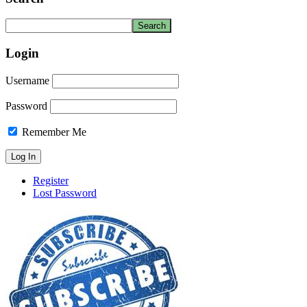
Login
Username
Password
Remember Me
Register
Lost Password