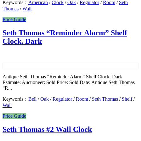
Keywords：
American
/
Clock
/
Oak
/
Regulator
/
Room
/
Seth
Thomas
/
Wall
Price Guide
Seth Thomas “Reminder Alarm” Shelf
Clock. Dark
Antique Seth Thomas “Reminder Alarm” Shelf Clock. Dark
Estimate: Auctioneer: Sold Price: Sold Date: Antique Seth Thomas
“R...
Keywords：
Bell
/
Oak
/
Regulator
/
Room
/
Seth Thomas
/
Shelf
/
Wall
Price Guide
Seth Thomas #2 Wall Clock