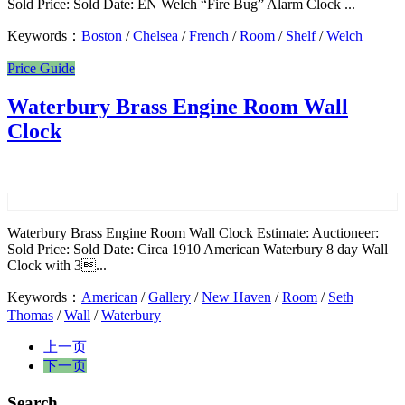
Sold Price: Sold Date: EN Welch “Fire Bug” Alarm Clock ...
Keywords：
Boston
/
Chelsea
/
French
/
Room
/
Shelf
/
Welch
Price Guide
Waterbury Brass Engine Room Wall
Clock
Waterbury Brass Engine Room Wall Clock Estimate: Auctioneer:
Sold Price: Sold Date: Circa 1910 American Waterbury 8 day Wall
Clock with 3...
Keywords：
American
/
Gallery
/
New Haven
/
Room
/
Seth
Thomas
/
Wall
/
Waterbury
上一页
下一页
Search