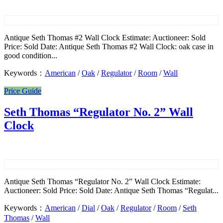
Antique Seth Thomas #2 Wall Clock Estimate: Auctioneer: Sold
Price: Sold Date: Antique Seth Thomas #2 Wall Clock: oak case in
good condition...
Keywords：
American
/
Oak
/
Regulator
/
Room
/
Wall
Price Guide
Seth Thomas “Regulator No. 2” Wall
Clock
Antique Seth Thomas “Regulator No. 2” Wall Clock Estimate:
Auctioneer: Sold Price: Sold Date: Antique Seth Thomas “Regulat...
Keywords：
American
/
Dial
/
Oak
/
Regulator
/
Room
/
Seth
Thomas
/
Wall