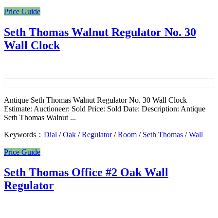
Price Guide
Seth Thomas Walnut Regulator No. 30
Wall Clock
Antique Seth Thomas Walnut Regulator No. 30 Wall Clock
Estimate: Auctioneer: Sold Price: Sold Date: Description: Antique
Seth Thomas Walnut ...
Keywords：
Dial
/
Oak
/
Regulator
/
Room
/
Seth Thomas
/
Wall
Price Guide
Seth Thomas Office #2 Oak Wall
Regulator