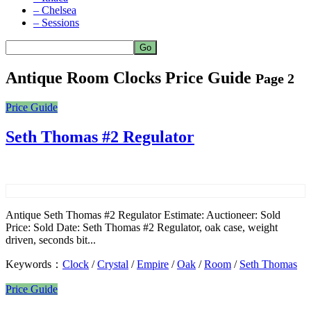
– Chelsea
– Sessions
Antique Room Clocks Price Guide
Page 2
Price Guide
Seth Thomas #2 Regulator
Antique Seth Thomas #2 Regulator Estimate: Auctioneer: Sold
Price: Sold Date: Seth Thomas #2 Regulator, oak case, weight
driven, seconds bit...
Keywords：
Clock
/
Crystal
/
Empire
/
Oak
/
Room
/
Seth Thomas
Price Guide