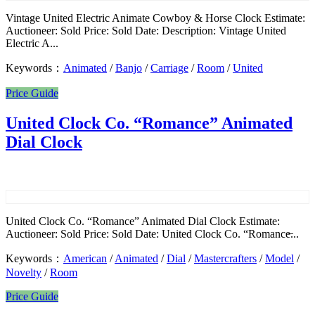
Vintage United Electric Animate Cowboy & Horse Clock Estimate:
Auctioneer: Sold Price: Sold Date: Description: Vintage United
Electric A...
Keywords：
Animated
/
Banjo
/
Carriage
/
Room
/
United
Price Guide
United Clock Co. “Romance” Animated
Dial Clock
United Clock Co. “Romance” Animated Dial Clock Estimate:
Auctioneer: Sold Price: Sold Date: United Clock Co. “Romance̶...
Keywords：
American
/
Animated
/
Dial
/
Mastercrafters
/
Model
/
Novelty
/
Room
Price Guide