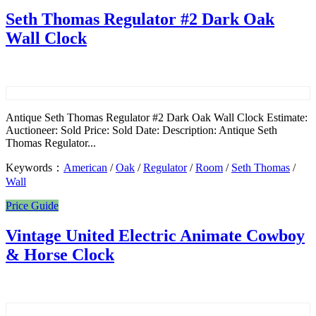
Seth Thomas Regulator #2 Dark Oak
Wall Clock
Antique Seth Thomas Regulator #2 Dark Oak Wall Clock Estimate:
Auctioneer: Sold Price: Sold Date: Description: Antique Seth
Thomas Regulator...
Keywords：
American
/
Oak
/
Regulator
/
Room
/
Seth Thomas
/
Wall
Price Guide
Vintage United Electric Animate Cowboy
& Horse Clock