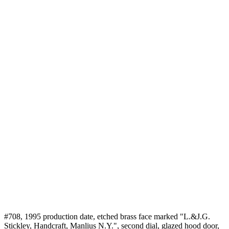
#708, 1995 production date, etched brass face marked "L.&J.G.
Stickley, Handcraft, Manlius N.Y.", second dial, glazed hood door,