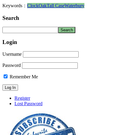
Keywords：
Clock
Oak
Tall Case
Waterbury
Search
Login
Username
Password
Remember Me
Register
Lost Password