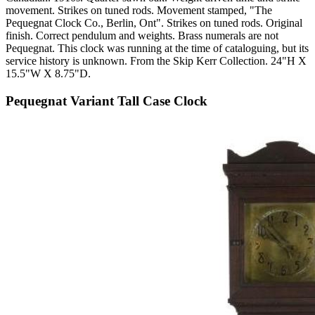
movement. Strikes on tuned rods. Movement stamped, "The
Pequegnat Clock Co., Berlin, Ont". Strikes on tuned rods. Original
finish. Correct pendulum and weights. Brass numerals are not
Pequegnat. This clock was running at the time of cataloguing, but its
service history is unknown. From the Skip Kerr Collection. 24"H X
15.5"W X 8.75"D.
Pequegnat Variant Tall Case Clock