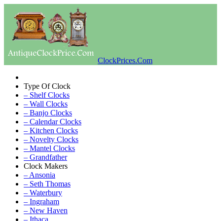
ClockPrices.Com
Type Of Clock
– Shelf Clocks
– Wall Clocks
– Banjo Clocks
– Calendar Clocks
– Kitchen Clocks
– Novelty Clocks
– Mantel Clocks
– Grandfather
Clock Makers
– Ansonia
– Seth Thomas
– Waterbury
– Ingraham
– New Haven
– Ithaca