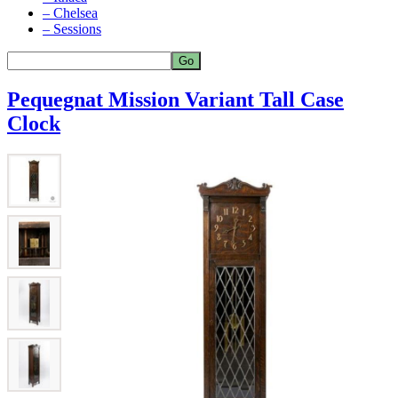
– Chelsea
– Sessions
Pequegnat Mission Variant Tall Case
Clock