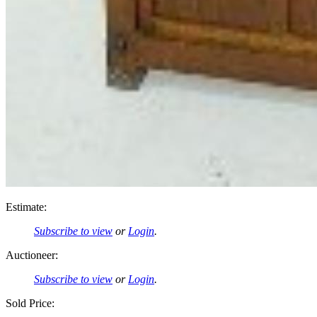
Estimate:
Subscribe to view
or
Login
.
Auctioneer:
Subscribe to view
or
Login
.
Sold Price: