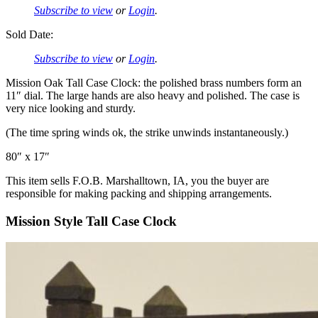
Subscribe to view
or
Login
.
Sold Date:
Subscribe to view
or
Login
.
Mission Oak Tall Case Clock: the polished brass numbers form an
11″ dial. The large hands are also heavy and polished. The case is
very nice looking and sturdy.
(The time spring winds ok, the strike unwinds instantaneously.)
80″ x 17″
This item sells F.O.B. Marshalltown, IA, you the buyer are
responsible for making packing and shipping arrangements.
Mission Style Tall Case Clock