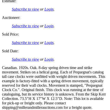
Estimate:
Subscribe to view
or
Login
.
Auctioneer:
Subscribe to view
or
Login
.
Sold Price:
Subscribe to view
or
Login
.
Sold Date:
Subscribe to view
or
Login
.
Canadian. 1920s. Oak. 8-day spring driven time and strike
movement. Strikes on a helical gong. Each of Pequegnat's catalog
tall case clocks were outfitted with weight driven movements. This
example is factory-fitted with a spring driven movement, typically
reserved for their wall clocks. Movement is stamped, "Pequegnat
Clock Co.". Original finish. This clock was running at the time of
cataloguing, but its service history is unknown. From the Skip Kerr
Collection. 73.5"H X 17"W X 12.5"D. Note: This lot is available
for pick-up or freight only. Please contact
shipping@millerandmillerauctions.com for a freight quote.