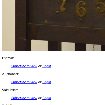
Estimate:
Subscribe to view
or
Login
.
Auctioneer:
Subscribe to view
or
Login
.
Sold Price:
Subscribe to view
or
Login
.