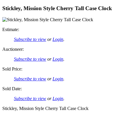
Stickley, Mission Style Cherry Tall Case Clock
Estimate:
Subscribe to view
or
Login
.
Auctioneer:
Subscribe to view
or
Login
.
Sold Price:
Subscribe to view
or
Login
.
Sold Date:
Subscribe to view
or
Login
.
Stickley, Mission Style Cherry Tall Case Clock