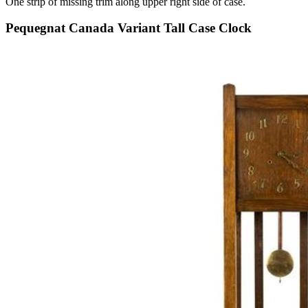
One strip of missing trim along upper right side of case.
Pequegnat Canada Variant Tall Case Clock