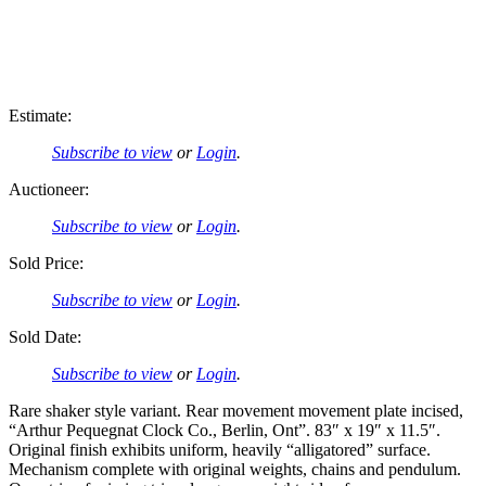
Estimate:
Subscribe to view
or
Login
.
Auctioneer:
Subscribe to view
or
Login
.
Sold Price:
Subscribe to view
or
Login
.
Sold Date:
Subscribe to view
or
Login
.
Rare shaker style variant. Rear movement movement plate incised,
“Arthur Pequegnat Clock Co., Berlin, Ont”. 83″ x 19″ x 11.5″.
Original finish exhibits uniform, heavily “alligatored” surface.
Mechanism complete with original weights, chains and pendulum.