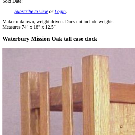
Sold Date:
Subscribe to view
or
Login
.
Maker unknown, weight driven. Does not include weights.
Measures 74″ x 18″ x 12.5″
Waterbury Mission Oak tall case clock