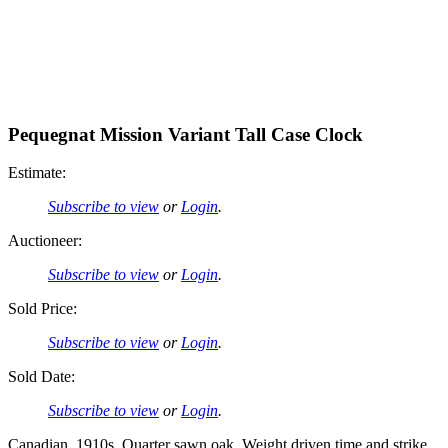
Pequegnat Mission Variant Tall Case Clock
Estimate:
Subscribe to view
or
Login
.
Auctioneer:
Subscribe to view
or
Login
.
Sold Price:
Subscribe to view
or
Login
.
Sold Date:
Subscribe to view
or
Login
.
Canadian. 1910s. Quarter sawn oak. Weight driven time and strike