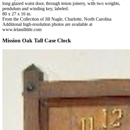
long glazed waist door, through tenon joinery, with two weights,
pendulum and winding key, labeled.
80 x 27 x 16 in.
From the Collection of Jill Nagle, Charlotte, North Carolina
Additional high-resolution photos are available at
www.lelandlittle.com
Mission Oak Tall Case Clock