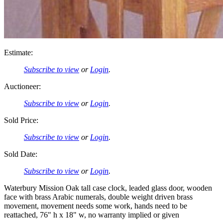
Estimate:
Subscribe to view
or
Login
.
Auctioneer:
Subscribe to view
or
Login
.
Sold Price:
Subscribe to view
or
Login
.
Sold Date:
Subscribe to view
or
Login
.
Waterbury Mission Oak tall case clock, leaded glass door, wooden
face with brass Arabic numerals, double weight driven brass
movement, movement needs some work, hands need to be
reattached, 76" h x 18" w, no warranty implied or given